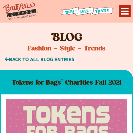
B
LOG
Fashion – Style – Trends
BACK TO ALL BLOG ENTRIES
Tokens for Bags® Charities Fall 2021