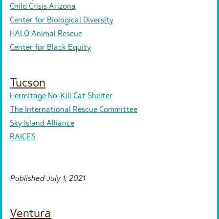
Child Crisis Arizona
Center for Biological Diversity
HALO Animal Rescue
Center for Black Equity
Tucson
Hermitage No-Kill Cat Shelter
The International Rescue Committee
Sky Island Alliance
RAICES
Published July 1, 2021
Ventura