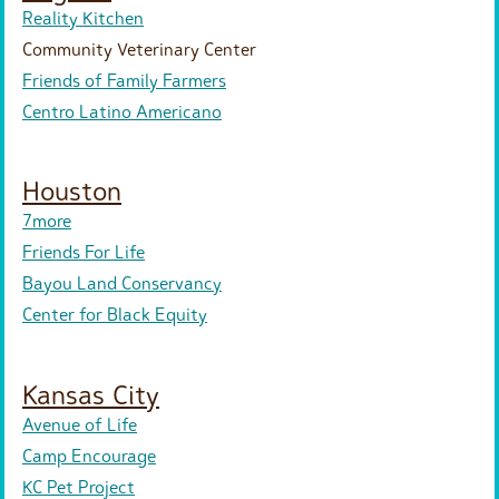
Reality Kitchen
Community Veterinary Center
Friends of Family Farmers
Centro Latino Americano
Houston
7more
Friends For Life
Bayou Land Conservancy
Center for Black Equity
Kansas City
Avenue of Life
Camp Encourage
KC Pet Project