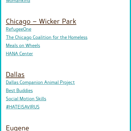
Womankind
Chicago – Wicker Park
RefugeeOne
The Chicago Coalition for the Homeless
Meals on Wheels
HANA Center
Dallas
Dallas Companion Animal Project
Best Buddies
Social Motion Skills
#HATEISAVIRUS
Eugene