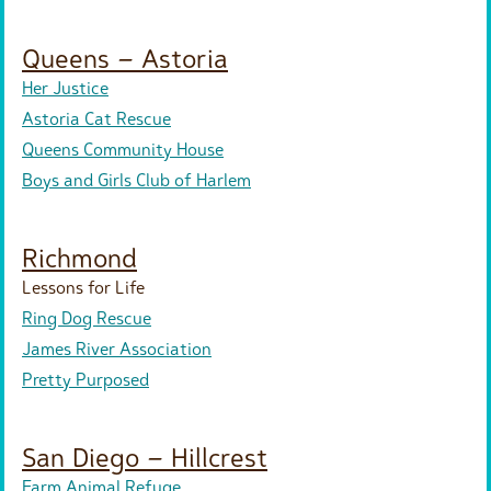
Queens – Astoria
Her Justice
Astoria Cat Rescue
Queens Community House
Boys and Girls Club of Harlem
Richmond
Lessons for Life
Ring Dog Rescue
James River Association
Pretty Purposed
San Diego – Hillcrest
Farm Animal Refuge