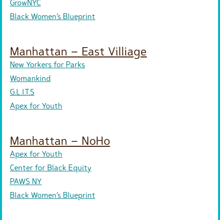
GrowNYC
Black Women’s Blueprint
Manhattan – East Villiage
New Yorkers for Parks
Womankind
G.L.I.T.S
Apex for Youth
Manhattan – NoHo
Apex for Youth
Center for Black Equity
PAWS NY
Black Women’s Blueprint