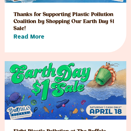
Thanks for Supporting Plastic Pollution
Coalition by Shopping Our Earth Day $1
Sale!
Read More