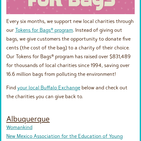
Every six months, we support new local charities through
our
Tokens for Bags® program
. Instead of giving out
bags, we give customers the opportunity to donate five
cents (the cost of the bag) to a charity of their choice.
Our Tokens for Bags® program has raised over $831,489
for thousands of local charities since 1994, saving over
16.6 million bags from polluting the environment!
Find
your local Buffalo Exchange
below and check out
the charities you can give back to.
Albuquerque
Womankind
New Mexico Association for the Education of Young