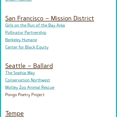
San Francisco – Mission District
Girls on the Run of the Bay Area
Pollinator Partnership
Berkeley Humane
Center for Black Equity
Seattle – Ballard
The Sophia Way
Conservation Northwest
Motley Zoo Animal Rescue
Pongo Poetry Project
Tempe