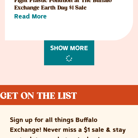
Fight Plastic Pollution at The Buffalo
Exchange Earth Day $1 Sale
Read More
SHOW MORE
GET ON THE LIST
Sign up for all things Buffalo
Exchange! Never miss a $1 sale & stay