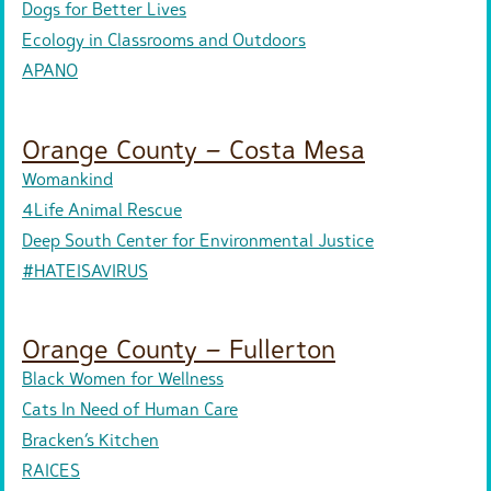
Dogs for Better Lives
Ecology in Classrooms and Outdoors
APANO
Orange County – Costa Mesa
Womankind
4Life Animal Rescue
Deep South Center for Environmental Justice
#HATEISAVIRUS
Orange County – Fullerton
Black Women for Wellness
Cats In Need of Human Care
Bracken’s Kitchen
RAICES