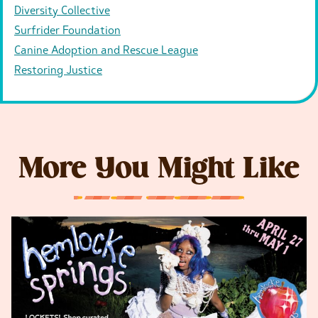
Diversity Collective
Surfrider Foundation
Canine Adoption and Rescue League
Restoring Justice
More You Might Like