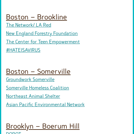
Boston – Brookline
The Network/ LA Red
New England Forestry Foundation
The Center for Teen Empowerment
#HATEISAVIRUS
Boston – Somerville
Groundwork Somerville
Somerville Homeless Coalition
Northeast Animal Shelter
Asian Pacific Environmental Network
Brooklyn – Boerum Hill
DOROT