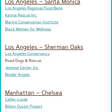
Los Angeles – Santa Monica
Los Angeles Regional Food Bank
Karma Rescue Inc.
Marine Conservation Institute
Black Women for Wellness
Los Angeles – Sherman Oaks
Los Angeles Conservancy
Road Dogs & Rescue
Jenesse Center, Inc.
Border Angels
Manhattan – Chelsea
Callen-Lorde
Billion Oyster Project