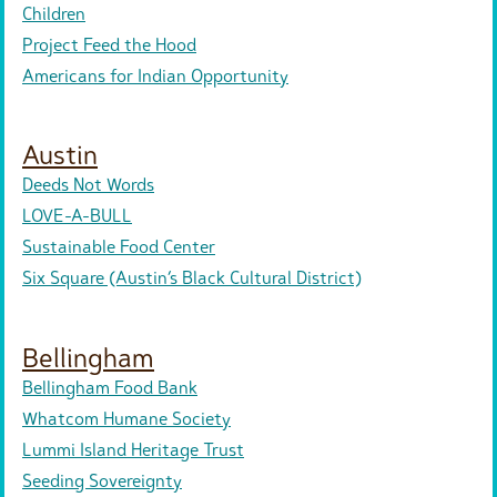
Children
Project Feed the Hood
Americans for Indian Opportunity
Austin
Deeds Not Words
LOVE-A-BULL
Sustainable Food Center
Six Square (Austin’s Black Cultural District)
Bellingham
Bellingham Food Bank
Whatcom Humane Society
Lummi Island Heritage Trust
Seeding Sovereignty