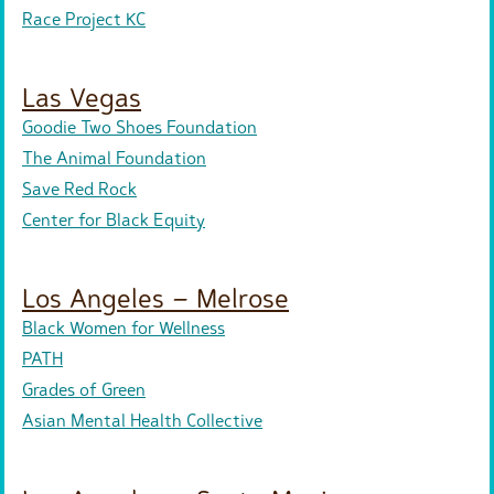
Race Project KC
Las Vegas
Goodie Two Shoes Foundation
The Animal Foundation
Save Red Rock
Center for Black Equity
Los Angeles – Melrose
Black Women for Wellness
PATH
Grades of Green
Asian Mental Health Collective