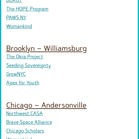
The HOPE Program
PAWS NY
Womankind
Brooklyn – Williamsburg
The Okra Project
Seeding Sovereignty
GrowNYC
Apex for Youth
Chicago – Andersonville
Northwest CASA
Brave Space Alliance
Chicago Scholars