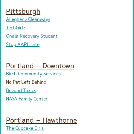
Pittsburgh
Allegheny Cleanways
TechGirlz
Onala Recovery Student
Stop AAPI Hate
Portland – Downtown
Birch Community Services
No Pet Left Behind
Beyond Toxics
NAYA Family Center
Portland – Hawthorne
The Cupcake Girls