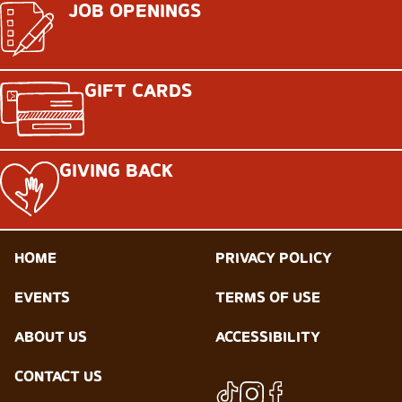
JOB OPENINGS
GIFT CARDS
GIVING BACK
HOME
PRIVACY POLICY
EVENTS
TERMS OF USE
ABOUT US
ACCESSIBILITY
CONTACT US