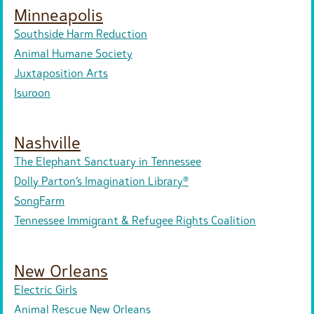
Minneapolis
Southside Harm Reduction
Animal Humane Society
Juxtaposition Arts
Isuroon
Nashville
The Elephant Sanctuary in Tennessee
Dolly Parton’s Imagination Library®
SongFarm
Tennessee Immigrant & Refugee Rights Coalition
New Orleans
Electric Girls
Animal Rescue New Orleans