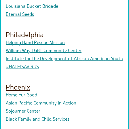
Louisiana Bucket Brigade
Eternal Seeds
Philadelphia
Helping Hand Rescue Mission
William Way LGBT Community Center
Institute for the Development of African American Youth
#HATEISAVIRUS
Phoenix
Home Fur Good
Asian Pacific Community in Action
Sojourner Center
Black Family and Child Services