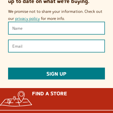
up to date on what we’re buying.
We promise not to share your information. Check out
our
privacy policy
for more info.
FIND A STORE