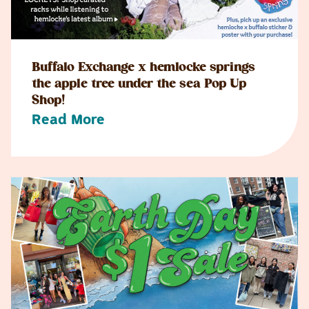
Buffalo Exchange x hemlocke springs
the apple tree under the sea Pop Up
Shop!
Read More