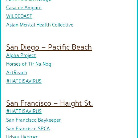
Casa de Amparo
WILDCOAST
Asian Mental Health Collective
San Diego – Pacific Beach
Alpha Project
Horses of Tir Na Nog
ArtReach
#HATEISAVIRUS
San Francisco – Haight St.
#HATEISAVIRUS
San Francisco Baykeeper
San Francisco SPCA
Urban Habitat