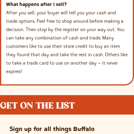
What happens after I sell?
After you sell, your buyer will tell you your cash and
trade options. Feel free to shop around before making a
decision. Then stop by the register on your way out. You
can take any combination of cash and trade. Many
customers like to use their store credit to buy an item
they found that day and take the rest in cash. Others like
to take a trade card to use on another day – it never
expires!
GET ON THE LIST
Sign up for all things Buffalo