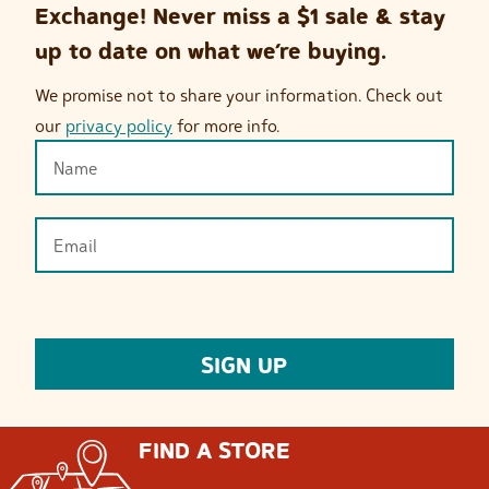
Exchange! Never miss a $1 sale & stay
up to date on what we’re buying.
We promise not to share your information. Check out
our
privacy policy
for more info.
FIND A STORE