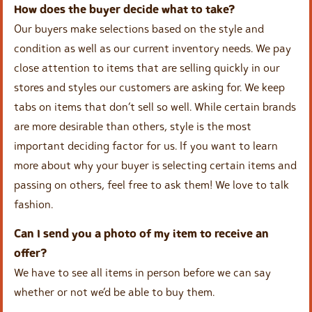
How does the buyer decide what to take?
Our buyers make selections based on the style and
condition as well as our current inventory needs. We pay
close attention to items that are selling quickly in our
stores and styles our customers are asking for. We keep
tabs on items that don’t sell so well. While certain brands
are more desirable than others, style is the most
important deciding factor for us. If you want to learn
more about why your buyer is selecting certain items and
passing on others, feel free to ask them! We love to talk
fashion.
Can I send you a photo of my item to receive an
offer?
We have to see all items in person before we can say
whether or not we’d be able to buy them.