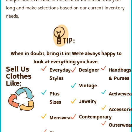
long and make selections based on our current inventory
needs.
When in doubt, bring it in! We’re always happy to
look at everything you have.
Sell Us
Everyday
Designer
Handbags
Clothes
Styles
& Purses
Like:
Vintage
Plus
Activewea
Jewelry
Sizes
Accessori
Contemporary
Menswear
Outerwea