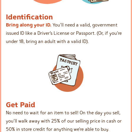
Identification
Bring along your ID.
You’ll need a valid, government
issued ID like a Driver’s License or Passport. (Or, if you’re
under 18, bring an adult with a valid ID).
Get Paid
No need to wait for an item to sell! On the day you sell,
you’ll walk away with 25% of our selling price in cash or
50% in store credit for anything we’re able to buy.