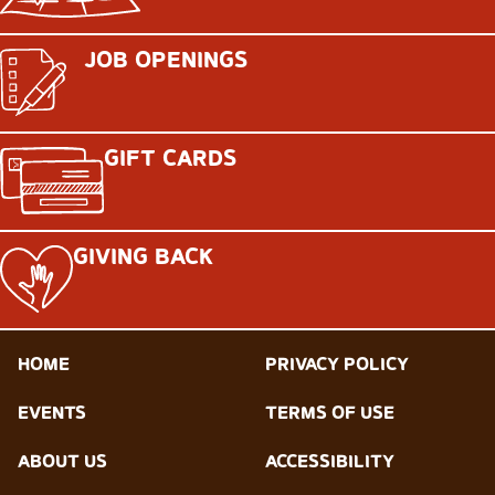
JOB OPENINGS
GIFT CARDS
GIVING BACK
HOME
PRIVACY POLICY
EVENTS
TERMS OF USE
ABOUT US
ACCESSIBILITY