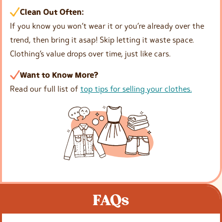
Clean Out Often:
If you know you won’t wear it or you’re already over the
trend, then bring it asap! Skip letting it waste space.
Clothing’s value drops over time, just like cars.
Want to Know More?
Read our full list of
top tips for selling your clothes.
FAQs