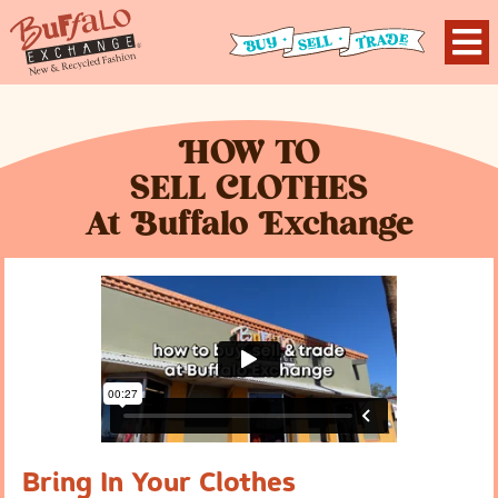
H
OW TO
S
ELL
C
LOTHES
At
B
uffalo
E
xchange
Bring In Your Clothes