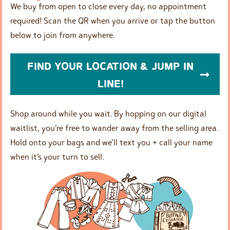
We buy from open to close every day, no appointment
required! Scan the QR when you arrive or tap the button
below to join from anywhere.
FIND YOUR LOCATION & JUMP IN
LINE!
Shop around while you wait. By hopping on our digital
waitlist, you’re free to wander away from the selling area.
Hold onto your bags and we’ll text you + call your name
when it’s your turn to sell.