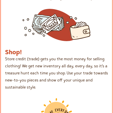
Shop!
Store credit (trade) gets you the most money for selling
clothing! We get new inventory all day, every day, so it’s a
treasure hunt each time you shop. Use your trade towards
new-to-you pieces and show off your unique and
sustainable style.