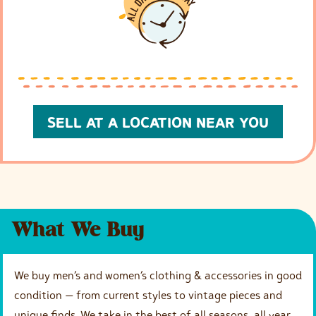
SELL AT A LOCATION NEAR YOU
What We Buy
We buy men’s and women’s clothing & accessories in good
condition — from current styles to vintage pieces and
unique finds. We take in the best of all seasons, all year