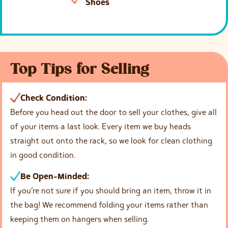
Shoes
Top Tips for Selling
Check Condition:
Before you head out the door to sell your clothes, give all
of your items a last look. Every item we buy heads
straight out onto the rack, so we look for clean clothing
in good condition.
Be Open-Minded:
If you’re not sure if you should bring an item, throw it in
the bag! We recommend folding your items rather than
keeping them on hangers when selling.