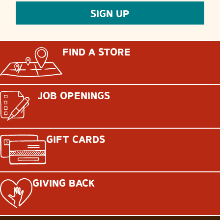
FIND A STORE
JOB OPENINGS
GIFT CARDS
GIVING BACK