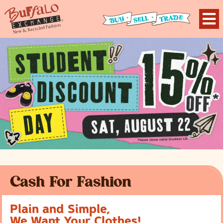
Cash For Fashion
Plain and Simple,
We Want Your Clothes!