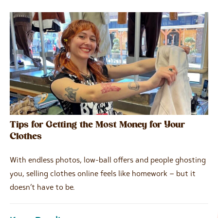
Tips for Getting the Most Money for Your
Clothes
With endless photos, low-ball offers and people ghosting
you, selling clothes online feels like homework – but it
doesn’t have to be.