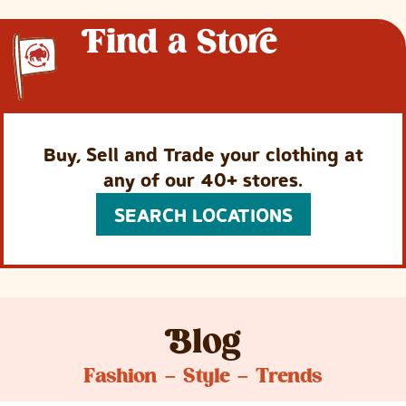
F
ind a
Store
Buy, Sell and Trade your clothing at
any of our 40+ stores.
SEARCH LOCATIONS
B
log
Fashion – Style – Trends