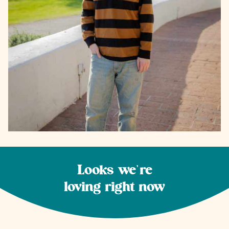
Looks we're
loving right now