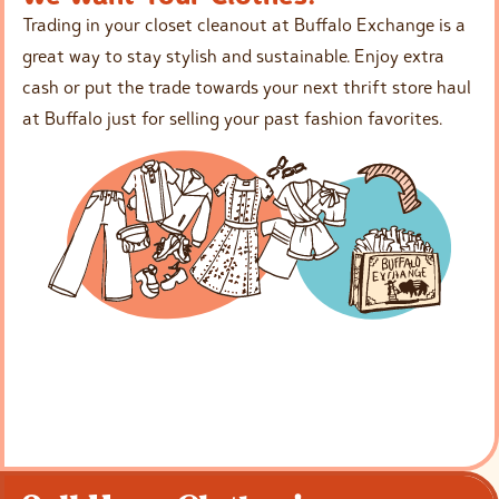
Trading in your closet cleanout at Buffalo Exchange is a
great way to stay stylish and sustainable. Enjoy extra
cash or put the trade towards your next thrift store haul
at Buffalo just for selling your past fashion favorites.