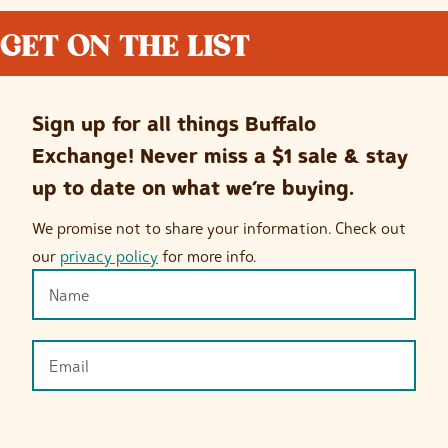
GET ON THE LIST
Sign up for all things Buffalo
Exchange! Never miss a $1 sale & stay
up to date on what we’re buying.
We promise not to share your information. Check out
our
privacy policy
for more info.