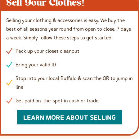
Sell Your Clothes!
Selling your clothing & accessories is easy. We buy the
best of all seasons year round from open to close, 7 days
a week. Simply follow these steps to get started:
Pack up your closet cleanout
Bring your valid ID
Stop into your local Buffalo & scan the QR to jump in
line
Get paid on-the-spot in cash or trade!
LEARN MORE ABOUT SELLING