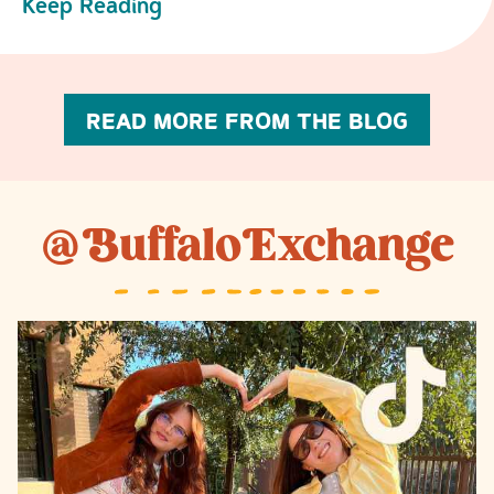
Keep Reading
READ MORE FROM THE BLOG
@
B
uffalo
E
xchange