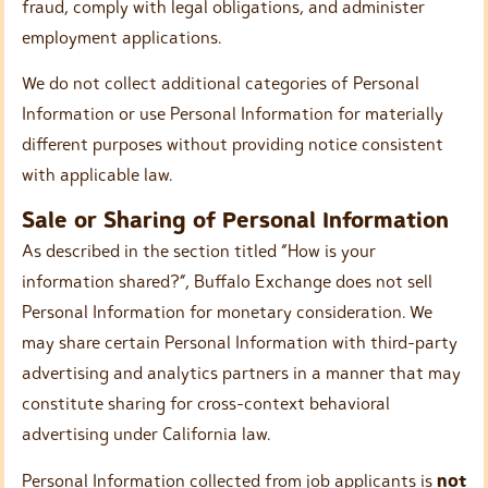
fraud, comply with legal obligations, and administer
employment applications.
We do not collect additional categories of Personal
Information or use Personal Information for materially
different purposes without providing notice consistent
with applicable law.
Sale or Sharing of Personal Information
As described in the section titled “How is your
information shared?”, Buffalo Exchange does not sell
Personal Information for monetary consideration. We
may share certain Personal Information with third-party
advertising and analytics partners in a manner that may
constitute sharing for cross-context behavioral
advertising under California law.
Personal Information collected from job applicants is
not