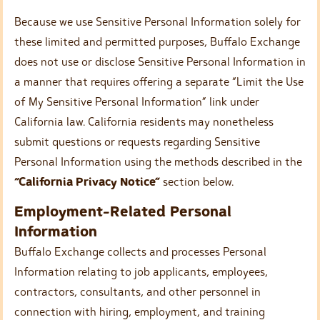
Because we use Sensitive Personal Information solely for
these limited and permitted purposes, Buffalo Exchange
does not use or disclose Sensitive Personal Information in
a manner that requires offering a separate “Limit the Use
of My Sensitive Personal Information” link under
California law. California residents may nonetheless
submit questions or requests regarding Sensitive
Personal Information using the methods described in the
“California Privacy Notice”
section below.
Employment-Related Personal
Information
Buffalo Exchange collects and processes Personal
Information relating to job applicants, employees,
contractors, consultants, and other personnel in
connection with hiring, employment, and training