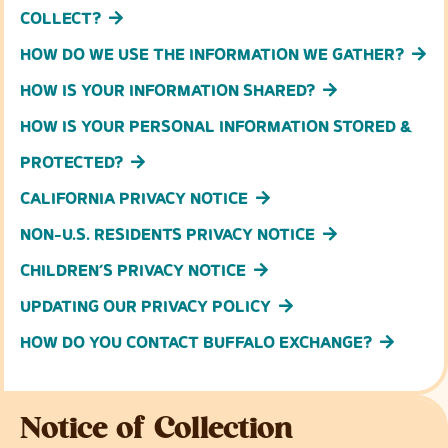
COLLECT?
HOW DO WE USE THE INFORMATION WE GATHER?
HOW IS YOUR INFORMATION SHARED?
HOW IS YOUR PERSONAL INFORMATION STORED &
PROTECTED?
CALIFORNIA PRIVACY NOTICE
NON-U.S. RESIDENTS PRIVACY NOTICE
CHILDREN’S PRIVACY NOTICE
UPDATING OUR PRIVACY POLICY
HOW DO YOU CONTACT BUFFALO EXCHANGE?
Notice of Collection