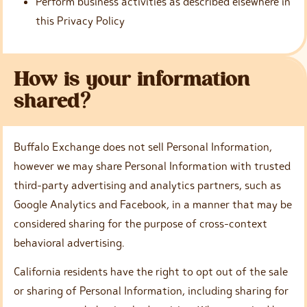
Perform business activities as described elsewhere in
this Privacy Policy
How is your information
shared?
Buffalo Exchange does not sell Personal Information,
however we may share Personal Information with trusted
third-party advertising and analytics partners, such as
Google Analytics and Facebook, in a manner that may be
considered sharing for the purpose of cross-context
behavioral advertising.
California residents have the right to opt out of the sale
or sharing of Personal Information, including sharing for