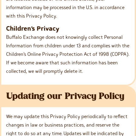
information may be processed in the U.S. in accordance
with this Privacy Policy.
Children’s Privacy
Buffalo Exchange does not knowingly collect Personal
Information from children under 13 and complies with the
Children’s Online Privacy Protection Act of 1998 (COPPA).
If we become aware that such information has been
collected, we will promptly delete it.
Updating our Privacy Policy
We may update this Privacy Policy periodically to reflect
changes in law or business practices, and reserve the
right to do so at any time. Updates will be indicated by