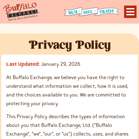
P
rivacy
P
olicy
Last Updated:
January 29, 2026
At Buffalo Exchange, we believe you have the right to
understand what information we collect, how it is used,
and the choices available to you. We are committed to
protecting your privacy.
This Privacy Policy describes the types of information
about you that Buffalo Exchange, Ltd. (“Buffalo
Exchange”, “we”, “our”, or “us”) collects, uses, and shares