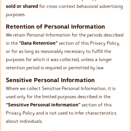
sold or shared
for cross-context behavioral advertising
purposes.
Retention of Personal Information
We retain Personal Information for the periods described
in the
“Data Retention”
section of this Privacy Policy,
or for as long as reasonably necessary to fulfill the
purposes for which it was collected, unless a longer
retention period is required or permitted by law.
Sensitive Personal Information
Where we collect Sensitive Personal Information, it is
used only for the limited purposes described in the
“Sensitive Personal Information”
section of this
Privacy Policy and is not used to infer characteristics
about individuals.