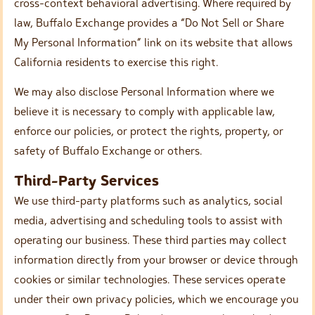
cross-context behavioral advertising. Where required by
law, Buffalo Exchange provides a “Do Not Sell or Share
My Personal Information” link on its website that allows
California residents to exercise this right.
We may also disclose Personal Information where we
believe it is necessary to comply with applicable law,
enforce our policies, or protect the rights, property, or
safety of Buffalo Exchange or others.
Third-Party Services
We use third-party platforms such as analytics, social
media, advertising and scheduling tools to assist with
operating our business. These third parties may collect
information directly from your browser or device through
cookies or similar technologies. These services operate
under their own privacy policies, which we encourage you