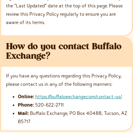
the “Last Updated” date at the top of this page. Please
review this Privacy Policy regularly to ensure you are
aware of its terms.
How do you contact Buffalo
Exchange?
If you have any questions regarding this Privacy Policy,
please contact us in any of the following manners:
Online:
https://buffaloexchange.com/contact-us/
Phone:
520-622-2711
Mail:
Buffalo Exchange, PO Box 40488, Tucson, AZ
85717