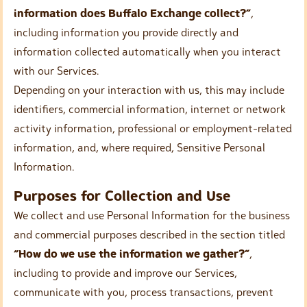
information does Buffalo Exchange collect?”
,
including information you provide directly and
information collected automatically when you interact
with our Services.
Depending on your interaction with us, this may include
identifiers, commercial information, internet or network
activity information, professional or employment-related
information, and, where required, Sensitive Personal
Information.
Purposes for Collection and Use
We collect and use Personal Information for the business
and commercial purposes described in the section titled
“How do we use the information we gather?”
,
including to provide and improve our Services,
communicate with you, process transactions, prevent