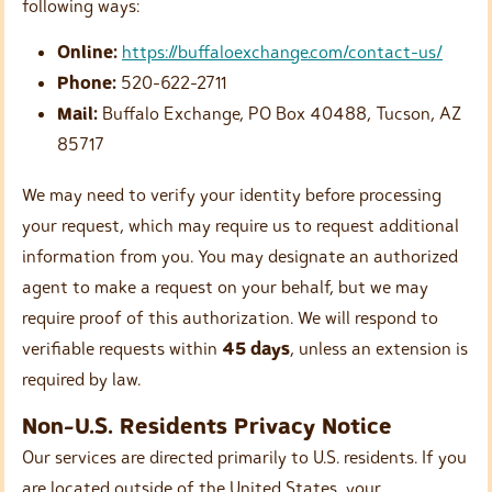
following ways:
Online:
https://buffaloexchange.com/contact-us/
Phone:
520-622-2711
Mail:
Buffalo Exchange, PO Box 40488, Tucson, AZ
85717
We may need to verify your identity before processing
your request, which may require us to request additional
information from you. You may designate an authorized
agent to make a request on your behalf, but we may
require proof of this authorization. We will respond to
verifiable requests within
45 days
, unless an extension is
required by law.
Non-U.S. Residents Privacy Notice
Our services are directed primarily to U.S. residents. If you
are located outside of the United States, your