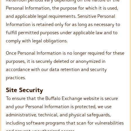
Personal Information, the purpose for which it is used,
and applicable legal requirements. Sensitive Personal
Information is retained only for as long as necessary to
fulfill permitted purposes under applicable law and to
comply with legal obligations.
Once Personal Information is no longer required for these
purposes, it is securely deleted or anonymized in
accordance with our data retention and security
practices.
Site Security
To ensure that the Buffalo Exchange website is secure
and your Personal Information is protected, we use
administrative, technical, and physical safeguards,
including software programs that scan for vulnerabilities
and prevent unauthorized access.