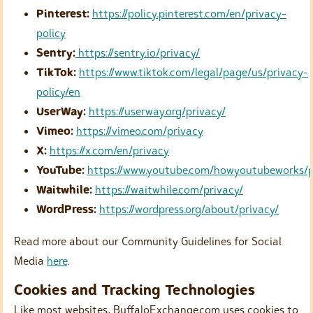
Pinterest:
https://policy.pinterest.com/en/privacy-
policy
Sentry:
https://sentry.io/privacy/
TikTok:
https://www.tiktok.com/legal/page/us/privacy-
policy/en
UserWay:
https://userway.org/privacy/
Vimeo:
https://vimeo.com/privacy
X:
https://x.com/en/privacy
YouTube:
https://www.youtube.com/howyoutubeworks/p
Waitwhile:
https://waitwhile.com/privacy/
WordPress:
https://wordpress.org/about/privacy/
Read more about our Community Guidelines for Social
Media
here
.
Cookies and Tracking Technologies
Like most websites, BuffaloExchange.com uses cookies to