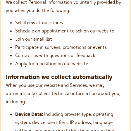
We collect Personal Information voluntarily provided by
you when you do the following:
Sell items at our stores
Schedule an appointment to sell on our website
Join our email list
Participate in surveys, promotions or events
Contact us with questions or feedback
Apply for a position on our website
Information we collect automatically
When you use our website and Services, we may
automatically collect technical information about you,
including:
Device Data:
Including browser type, operating
system, device identifiers, IP address, language
settings, and approximate location information