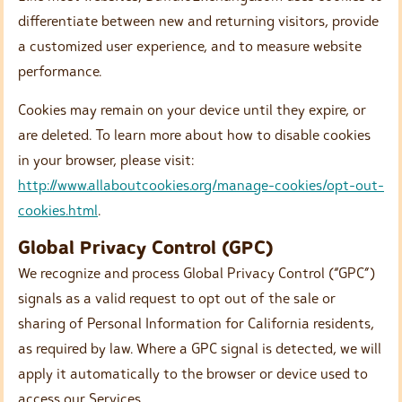
differentiate between new and returning visitors, provide
a customized user experience, and to measure website
performance.
Cookies may remain on your device until they expire, or
are deleted. To learn more about how to disable cookies
in your browser, please visit:
http://www.allaboutcookies.org/manage-cookies/opt-out-
cookies.html
.
Global Privacy Control (GPC)
We recognize and process Global Privacy Control (“GPC”)
signals as a valid request to opt out of the sale or
sharing of Personal Information for California residents,
as required by law. Where a GPC signal is detected, we will
apply it automatically to the browser or device used to
access our Services.