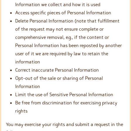
Information we collect and how it is used
Access specific pieces of Personal Information
Delete Personal Information (note that fulfillment
of the request may not ensure complete or
comprehensive removal, e.g., if the content or
Personal Information has been reposted by another
user of it we are required by law to retain the
information
Correct inaccurate Personal Information
Opt-out of the sale or sharing of Personal
Information
Limit the use of Sensitive Personal Information
Be free from discrimination for exercising privacy
rights
You may exercise your rights and submit a request in the