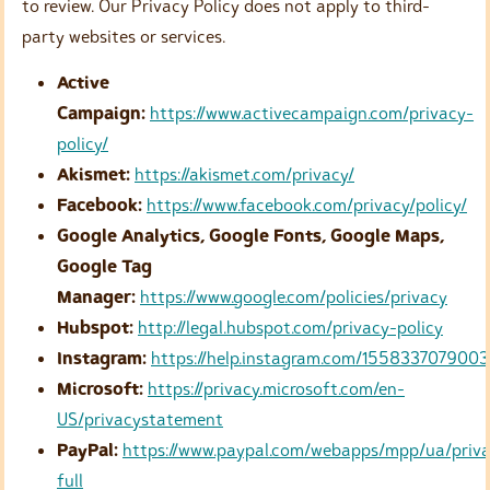
to review. Our Privacy Policy does not apply to third-
party websites or services.
Active
Campaign:
https://www.activecampaign.com/privacy-
policy/
Akismet:
https://akismet.com/privacy/
Facebook:
https://www.facebook.com/privacy/policy/
Google Analytics, Google Fonts, Google Maps,
Google Tag
Manager:
https://www.google.com/policies/privacy
Hubspot:
http://legal.hubspot.com/privacy-policy
Instagram:
https://help.instagram.com/155833707900
Microsoft:
https://privacy.microsoft.com/en-
US/privacystatement
PayPal:
https://www.paypal.com/webapps/mpp/ua/priv
full