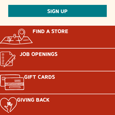
FIND A STORE
JOB OPENINGS
GIFT CARDS
GIVING BACK