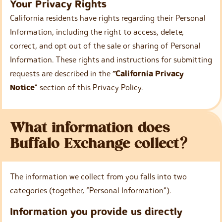
Your Privacy Rights
California residents have rights regarding their Personal
Information, including the right to access, delete,
correct, and opt out of the sale or sharing of Personal
Information. These rights and instructions for submitting
requests are described in the
“California Privacy
Notice
” section of this Privacy Policy.
What information does
Buffalo Exchange collect?
The information we collect from you falls into two
categories (together, “Personal Information”).
Information you provide us directly