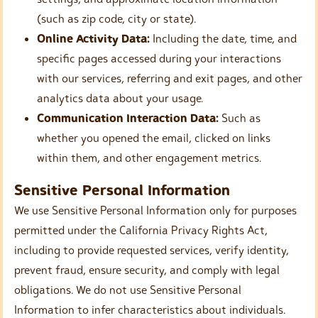
(such as zip code, city or state).
Online Activity Data:
Including the date, time, and
specific pages accessed during your interactions
with our services, referring and exit pages, and other
analytics data about your usage.
Communication Interaction Data:
Such as
whether you opened the email, clicked on links
within them, and other engagement metrics.
Sensitive Personal Information
We use Sensitive Personal Information only for purposes
permitted under the California Privacy Rights Act,
including to provide requested services, verify identity,
prevent fraud, ensure security, and comply with legal
obligations. We do not use Sensitive Personal
Information to infer characteristics about individuals.