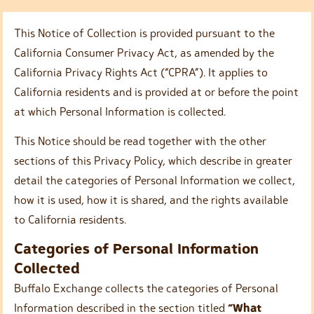
This Notice of Collection is provided pursuant to the
California Consumer Privacy Act, as amended by the
California Privacy Rights Act (“CPRA”). It applies to
California residents and is provided at or before the point
at which Personal Information is collected.
This Notice should be read together with the other
sections of this Privacy Policy, which describe in greater
detail the categories of Personal Information we collect,
how it is used, how it is shared, and the rights available
to California residents.
Categories of Personal Information
Collected
Buffalo Exchange collects the categories of Personal
Information described in the section titled
“What