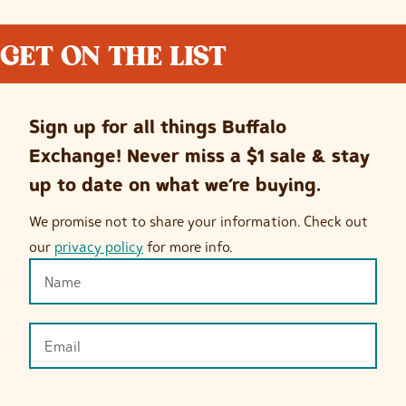
GET ON THE LIST
Sign up for all things Buffalo
Exchange! Never miss a $1 sale & stay
up to date on what we’re buying.
We promise not to share your information. Check out
our
privacy policy
for more info.