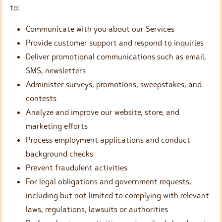
to:
Communicate with you about our Services
Provide customer support and respond to inquiries
Deliver promotional communications such as email,
SMS, newsletters
Administer surveys, promotions, sweepstakes, and
contests
Analyze and improve our website, store, and
marketing efforts
Process employment applications and conduct
background checks
Prevent fraudulent activities
For legal obligations and government requests,
including but not limited to complying with relevant
laws, regulations, lawsuits or authorities