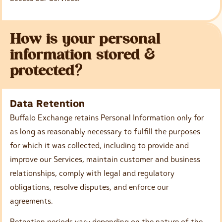
How is your personal
information stored &
protected?
Data Retention
Buffalo Exchange retains Personal Information only for
as long as reasonably necessary to fulfill the purposes
for which it was collected, including to provide and
improve our Services, maintain customer and business
relationships, comply with legal and regulatory
obligations, resolve disputes, and enforce our
agreements.
Retention periods vary depending on the nature of the