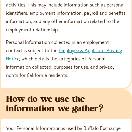
activities. This may include information such as personal
identifiers, employment information, payroll and benefits
information, and any other information related to the
employment relationship.
Personal Information collected in an employment
context is subject to the
Employee & Applicant Privacy
Notice
, which details the categories of Personal
Information collected, purposes for use, and privacy
rights for California residents.
How do we use the
information we gather?
Your Personal Information is used by Buffalo Exchange