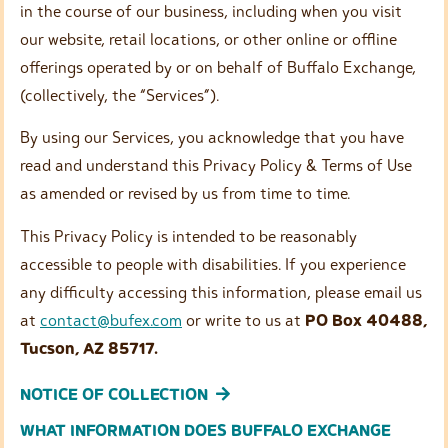
in the course of our business, including when you visit
our website, retail locations, or other online or offline
offerings operated by or on behalf of Buffalo Exchange,
(collectively, the “Services”).
By using our Services, you acknowledge that you have
read and understand this Privacy Policy & Terms of Use
as amended or revised by us from time to time.
This Privacy Policy is intended to be reasonably
accessible to people with disabilities. If you experience
any difficulty accessing this information, please email us
at
contact@bufex.com
or write to us at
PO Box 40488,
Tucson, AZ 85717.
NOTICE OF COLLECTION
WHAT INFORMATION DOES BUFFALO EXCHANGE