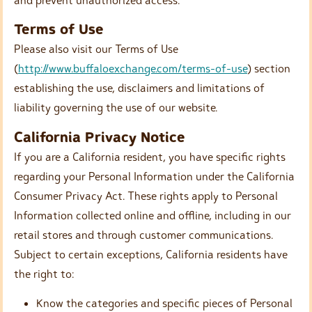
Terms of Use
Please also visit our Terms of Use
(
http://www.buffaloexchange.com/terms-of-use
) section
establishing the use, disclaimers and limitations of
liability governing the use of our website.
California Privacy Notice
If you are a California resident, you have specific rights
regarding your Personal Information under the California
Consumer Privacy Act. These rights apply to Personal
Information collected online and offline, including in our
retail stores and through customer communications.
Subject to certain exceptions, California residents have
the right to:
Know the categories and specific pieces of Personal