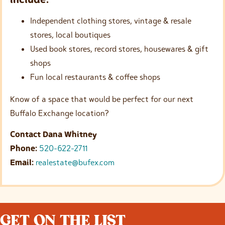
Independent clothing stores, vintage & resale
stores, local boutiques
Used book stores, record stores, housewares & gift
shops
Fun local restaurants & coffee shops
Know of a space that would be perfect for our next
Buffalo Exchange location?
Contact Dana Whitney
Phone:
520-622-2711
Email:
realestate@bufex.com
GET ON THE LIST