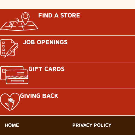
FIND A STORE
JOB OPENINGS
GIFT CARDS
GIVING BACK
HOME
PRIVACY POLICY