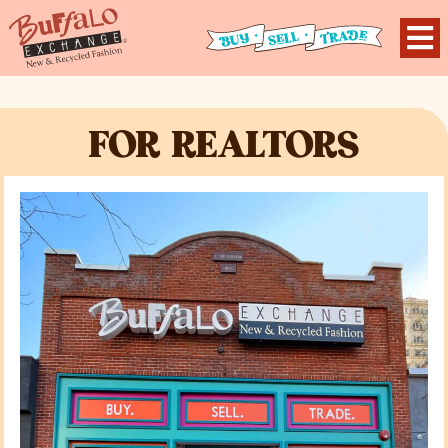
FOR REALTORS