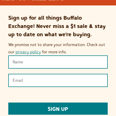
Sign up for all things Buffalo
Exchange! Never miss a $1 sale & stay
up to date on what we’re buying.
We promise not to share your information. Check out
our
privacy policy
for more info.