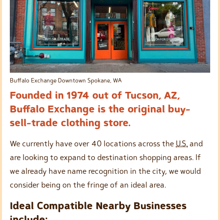
Buffalo Exchange Downtown Spokane, WA
Founded in 1974 out of Tucson, AZ,
Buffalo Exchange is the original buy-
sell-trade clothing store.
We currently have over 40 locations across the
U.S.
and
are looking to expand to destination shopping areas. If
we already have name recognition in the city, we would
consider being on the fringe of an ideal area.
Ideal Compatible Nearby Businesses
include: