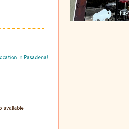
location in Pasadena!
o available