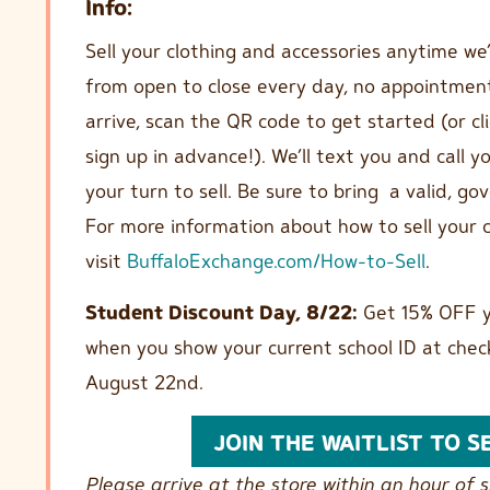
Info:
Sell your clothing and accessories anytime we
from open to close every day, no appointmen
arrive, scan the QR code to get started (or cl
sign up in advance!). We’ll text you and call 
your turn to sell. Be sure to bring a valid, g
For more information about how to sell your c
visit
BuffaloExchange.com/How-to-Sell
.
Student Discount Day, 8/22:
Get 15% OFF y
when you show your current school ID at chec
August 22nd.
JOIN THE WAITLIST TO S
Please arrive at the store within an hour of si