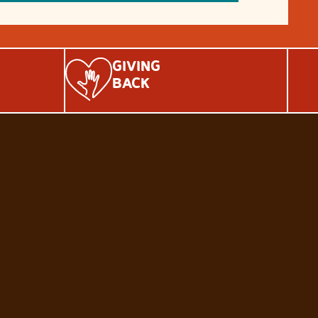
GIVING
BACK