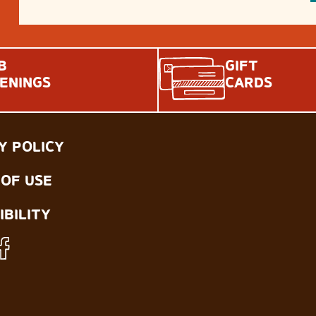
B
GIFT
ENINGS
CARDS
Y POLICY
OF USE
IBILITY