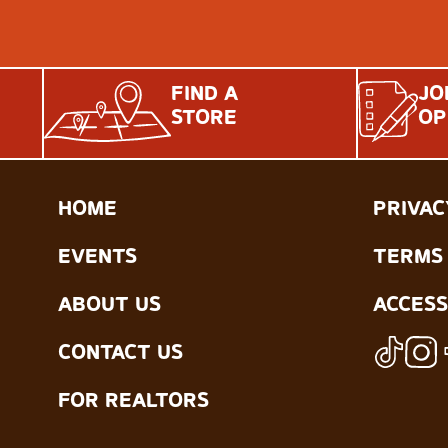
FIND A
JO
STORE
OP
HOME
PRIVAC
EVENTS
TERMS 
ABOUT US
ACCESS
CONTACT US
FOR REALTORS