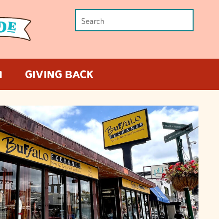
M
GIVING BACK