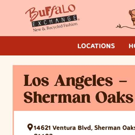
LOCATIONS
H
Los Angeles –
Sherman Oaks
14621 Ventura Blvd, Sherman Oaks