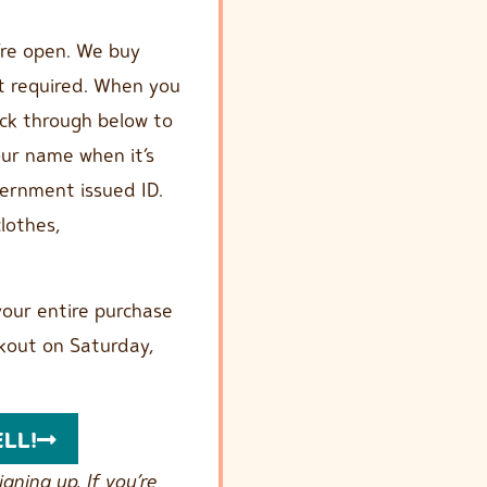
’re open. We buy
t required. When you
ick through below to
your name when it’s
overnment issued ID.
lothes,
our entire purchase
kout on Saturday,
ELL!
gning up. If you’re