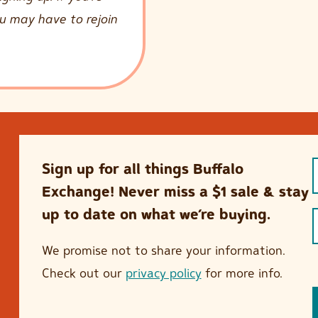
ou may have to rejoin
Sign up for all things Buffalo
Exchange! Never miss a $1 sale & stay
up to date on what we’re buying.
We promise not to share your information.
Check out our
privacy policy
for more info.