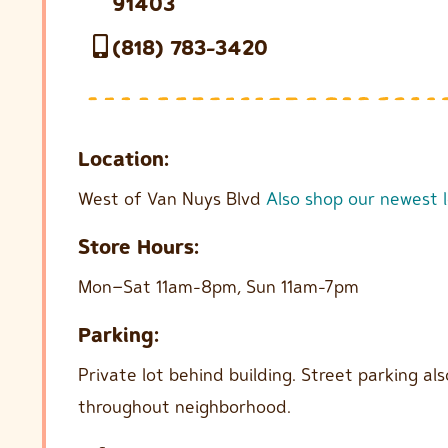
91403
(818) 783-3420
Location:
West of Van Nuys Blvd
Also shop our newest 
Store Hours:
Mon–Sat 11am-8pm, Sun 11am-7pm
Parking:
Private lot behind building. Street parking als
throughout neighborhood.