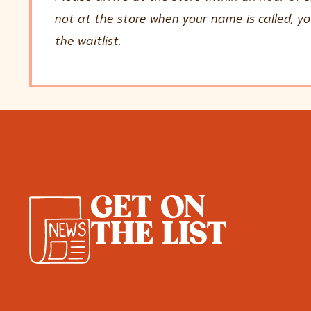
not at the store when your name is called, y
the waitlist.
GET ON
THE LIST