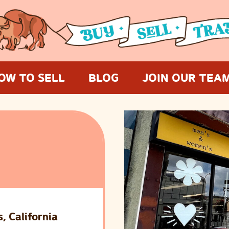
OW TO SELL
BLOG
JOIN OUR TEA
, California