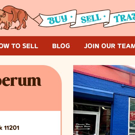
OW TO SELL
BLOG
JOIN OUR TEA
oerum
k 11201