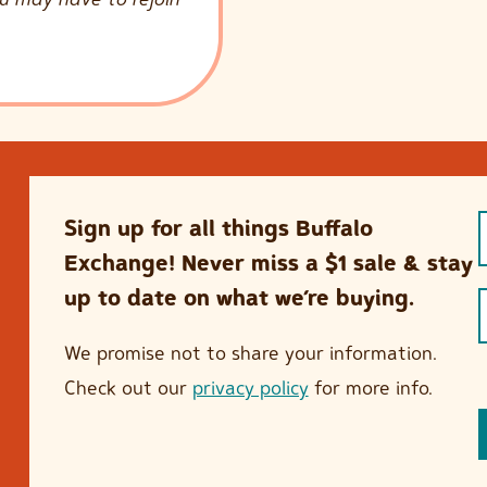
Sign up for all things Buffalo
Exchange! Never miss a $1 sale & stay
up to date on what we’re buying.
We promise not to share your information.
Check out our
privacy policy
for more info.