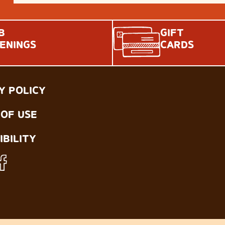
B
GIFT
ENINGS
CARDS
Y POLICY
OF USE
IBILITY