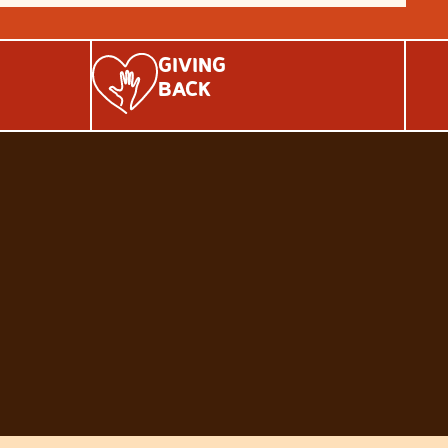
GIVING
BACK