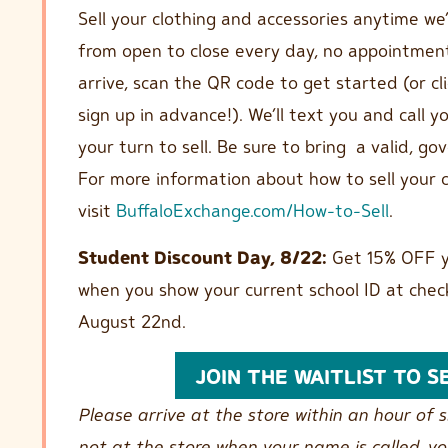
Sell your clothing and accessories anytime we
from open to close every day, no appointmen
arrive, scan the QR code to get started (or cl
sign up in advance!). We’ll text you and call 
your turn to sell. Be sure to bring a valid, g
For more information about how to sell your c
visit
BuffaloExchange.com/How-to-Sell
.
Student Discount Day, 8/22:
Get 15% OFF y
when you show your current school ID at chec
August 22nd.
JOIN THE WAITLIST TO S
Please arrive at the store within an hour of si
not at the store when your name is called, y