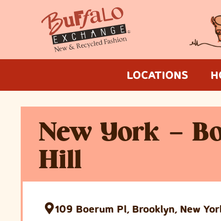
LOCATIONS
H
New York – B
Hill
109 Boerum Pl, Brooklyn, New Yor