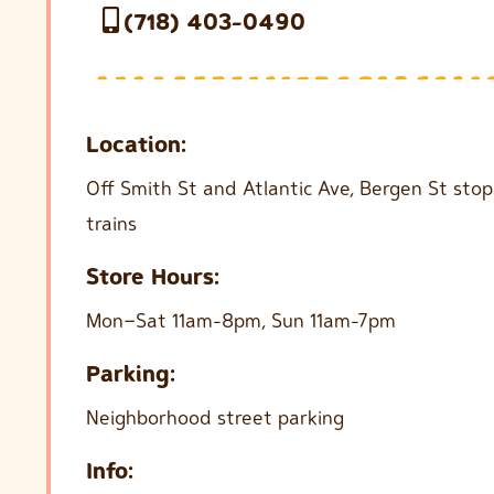
(718) 403-0490
Location:
Off Smith St and Atlantic Ave, Bergen St sto
trains
Store Hours:
Mon–Sat 11am-8pm, Sun 11am-7pm
Parking:
Neighborhood street parking
Info: