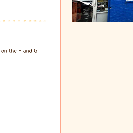
p on the F and G