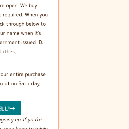
’re open. We buy
t required. When you
ick through below to
your name when it’s
overnment issued ID.
lothes,
our entire purchase
kout on Saturday,
ELL!
gning up. If you’re
ou may have to rejoin