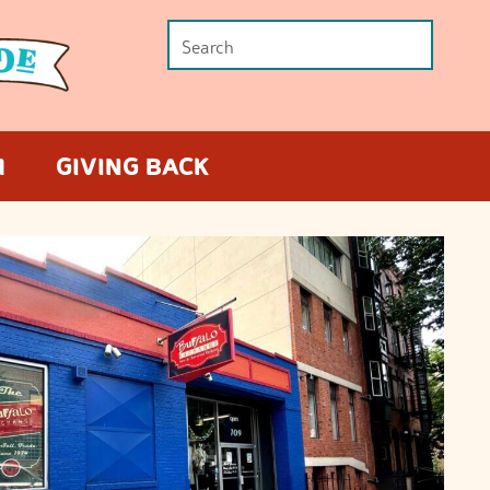
M
GIVING BACK