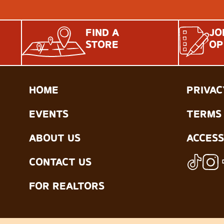
FIND A
JO
STORE
OP
HOME
PRIVAC
EVENTS
TERMS 
ABOUT US
ACCESS
CONTACT US
FOR REALTORS