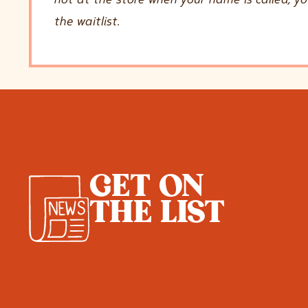
the waitlist.
GET ON
THE LIST