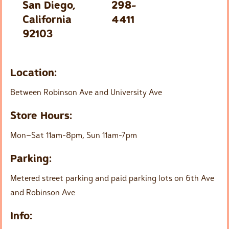
San Diego,
298-
California
4411
92103
Location:
Between Robinson Ave and University Ave
Store Hours:
Mon–Sat 11am-8pm, Sun 11am-7pm
Parking:
Metered street parking and paid parking lots on 6th Ave
and Robinson Ave
Info: