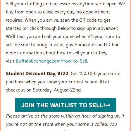
Sell your clothing and accessories anytime we’re open. We
buy from open to close every day, no appointment
required. When you arrive, scan the QR code to get
started (or click through below to sign up in advance!).
We’ll text you and call your name when it’s your turn to
sell. Be sure to bring a valid, government issued ID. For
more information about how to sell your clothes,
visit
BuffaloExchange.com/How-to-Sell
.
Student Discount Day, 8/22:
Get 15% OFF your entire
purchase when you show your current school ID at
checkout on Saturday, August 22nd.
JOIN THE WAITLIST TO SELL!
Please arrive at the store within an hour of signing up. If
you’re not at the store when your name is called, you