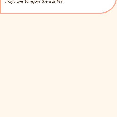
may have to rejoin the waitlist.