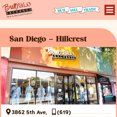
San Diego – Hillcrest
3862 5th Ave,
(619)