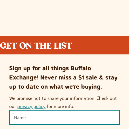
GET ON THE LIST
Sign up for all things Buffalo
Exchange! Never miss a $1 sale & stay
up to date on what we’re buying.
We promise not to share your information. Check out
our
privacy policy
for more info.