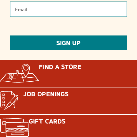
FIND A STORE
JOB OPENINGS
GIFT CARDS