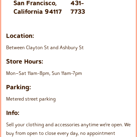
San Francisco,
431-
California 94117
7733
Location:
Between Clayton St and Ashbury St
Store Hours:
Mon–Sat 11am-8pm, Sun 11am-7pm
Parking:
Metered street parking
Info:
Sell your clothing and accessories anytime we’re open. We
buy from open to close every day, no appointment