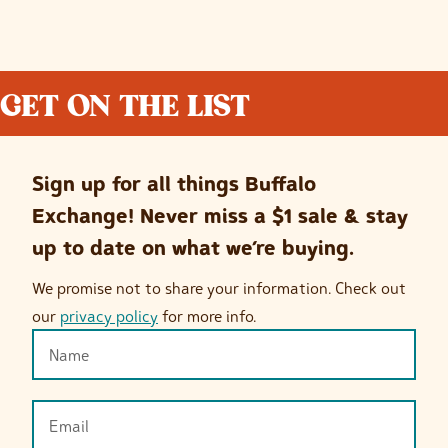
GET ON THE LIST
Sign up for all things Buffalo
Exchange! Never miss a $1 sale & stay
up to date on what we’re buying.
We promise not to share your information. Check out
our
privacy policy
for more info.