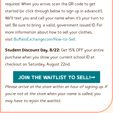
required. When you arrive, scan the QR code to get
started (or click through below to sign up in advance!).
We’ll text you and call your name when it’s your turn to
sell. Be sure to bring a valid, government issued ID. For
more information about how to sell your clothes,
visit
BuffaloExchange.com/How-to-Sell
.
Student Discount Day, 8/22:
Get 15% OFF your entire
purchase when you show your current school ID at
checkout on Saturday, August 22nd.
JOIN THE WAITLIST TO SELL!
Please arrive at the store within an hour of signing up. If
you’re not at the store when your name is called, you
may have to rejoin the waitlist.