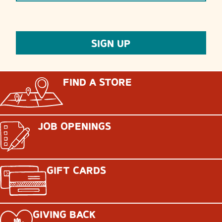
FIND A STORE
JOB OPENINGS
GIFT CARDS
GIVING BACK