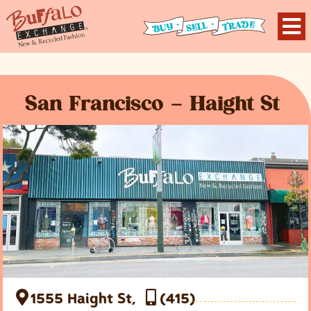
San Francisco – Haight St
1555 Haight St,
(415)