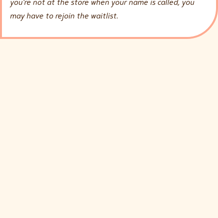
you’re not at the store when your name is called, you
may have to rejoin the waitlist.