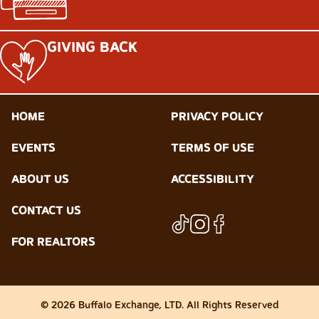
GIVING BACK
HOME
PRIVACY POLICY
EVENTS
TERMS OF USE
ABOUT US
ACCESSIBILITY
CONTACT US
FOR REALTORS
© 2026 Buffalo Exchange, LTD. All Rights Reserved