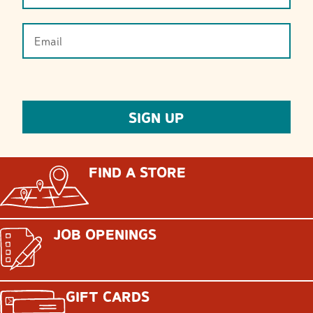
FIND A STORE
JOB OPENINGS
GIFT CARDS