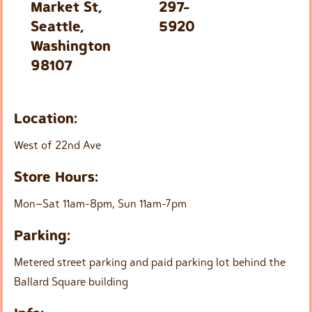
Market St,
297-
Seattle,
5920
Washington
98107
Location:
West of 22nd Ave
Store Hours:
Mon–Sat 11am-8pm, Sun 11am-7pm
Parking:
Metered street parking and paid parking lot behind the
Ballard Square building