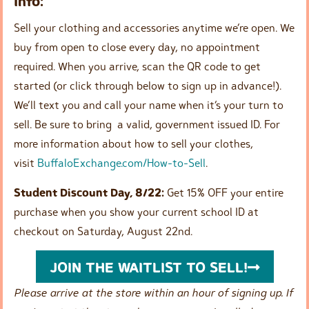
Info:
Sell your clothing and accessories anytime we’re open. We
buy from open to close every day, no appointment
required. When you arrive, scan the QR code to get
started (or click through below to sign up in advance!).
We’ll text you and call your name when it’s your turn to
sell. Be sure to bring a valid, government issued ID. For
more information about how to sell your clothes,
visit
BuffaloExchange.com/How-to-Sell
.
Student Discount Day, 8/22:
Get 15% OFF your entire
purchase when you show your current school ID at
checkout on Saturday, August 22nd.
JOIN THE WAITLIST TO SELL!
Please arrive at the store within an hour of signing up. If