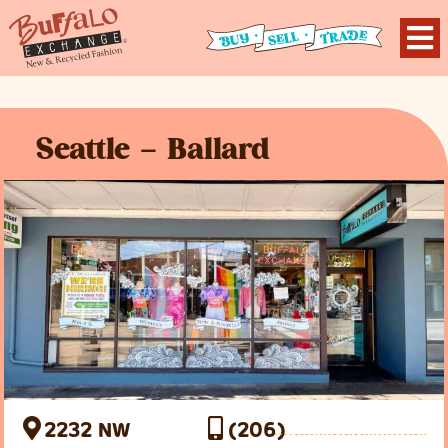
Seattle – Ballard
2232 NW
(206)