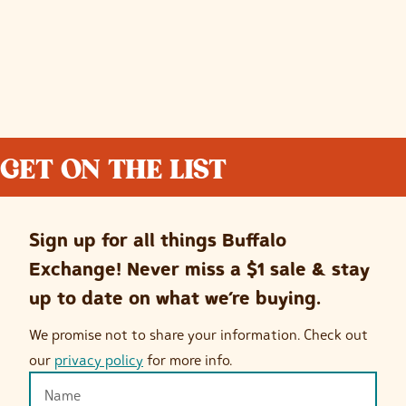
GET ON THE LIST
Sign up for all things Buffalo
Exchange! Never miss a $1 sale & stay
up to date on what we’re buying.
We promise not to share your information. Check out
our
privacy policy
for more info.