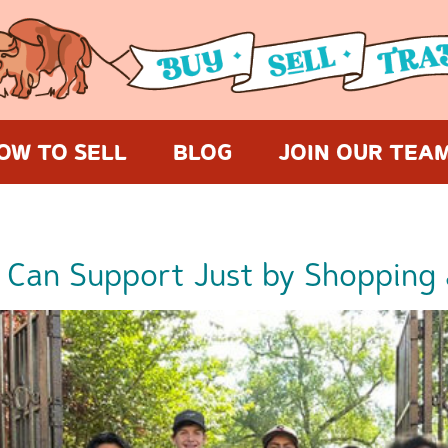
OW TO SELL
BLOG
JOIN OUR TEA
 Can Support Just by Shopping 