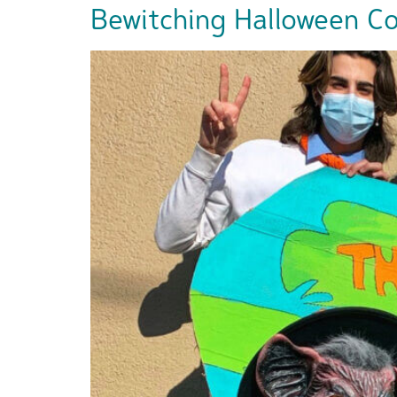
Bewitching Halloween Cos