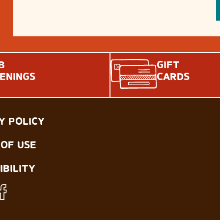
B
GIFT
ENINGS
CARDS
Y POLICY
OF USE
IBILITY