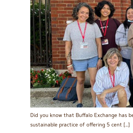
Did you know that Buffalo Exchange has be
sustainable practice of offering 5 cent […]