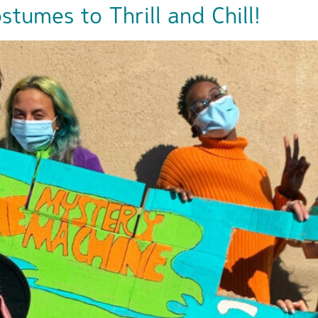
tumes to Thrill and Chill!