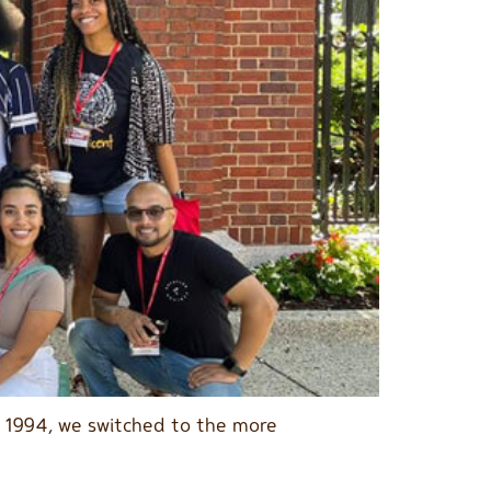
n 1994, we switched to the more