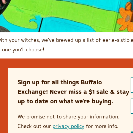
with your witches, we’ve brewed up a list of eerie-sisti
 one you’ll choose!
Sign up for all things Buffalo
Exchange! Never miss a $1 sale & stay
up to date on what we’re buying.
We promise not to share your information.
Check out our
privacy policy
for more info.