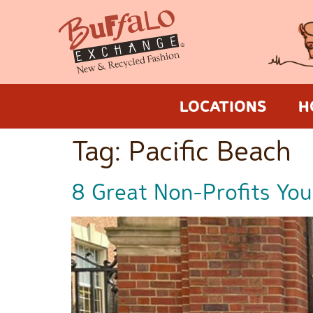
LOCATIONS
H
Tag:
Pacific Beach
8 Great Non-Profits You