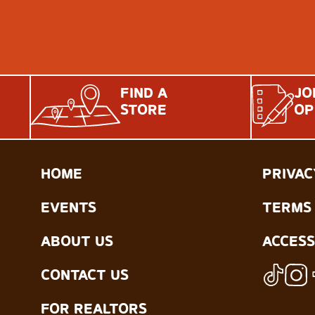
FIND A
JO
STORE
OP
HOME
PRIVAC
EVENTS
TERMS 
ABOUT US
ACCESS
CONTACT US
FOR REALTORS