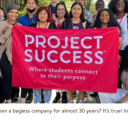
en a bagless company for almost 30 years? It’s true! I