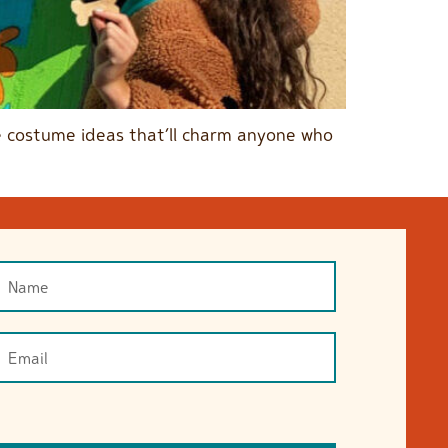
ble costume ideas that’ll charm anyone who