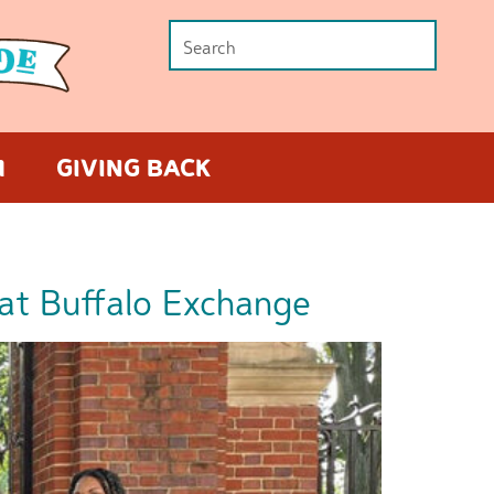
M
GIVING BACK
at Buffalo Exchange