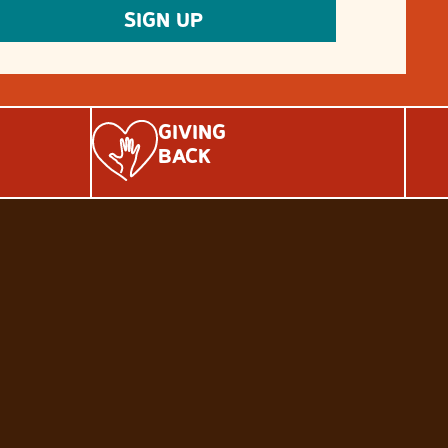
GIVING
BACK