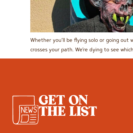
Whether you’ll be flying solo or going out 
crosses your path. We’re dying to see which
GET ON
THE LIST