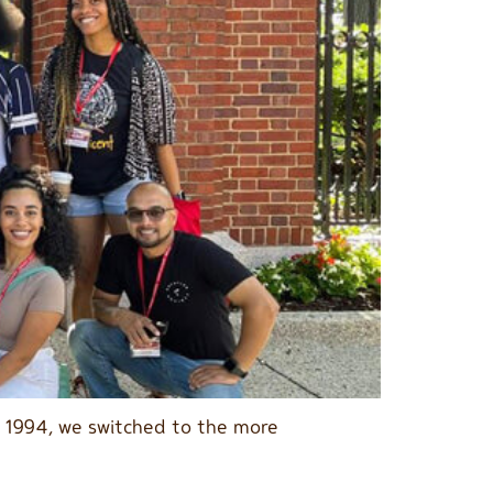
n 1994, we switched to the more