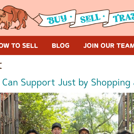
OW TO SELL
BLOG
JOIN OUR TEA
t
 Can Support Just by Shopping 