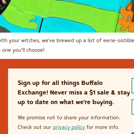
with your witches, we’ve brewed up a list of eerie-sisti
 one you’ll choose!
Sign up for all things Buffalo
Exchange! Never miss a $1 sale & stay
up to date on what we’re buying.
We promise not to share your information.
Check out our
privacy policy
for more info.