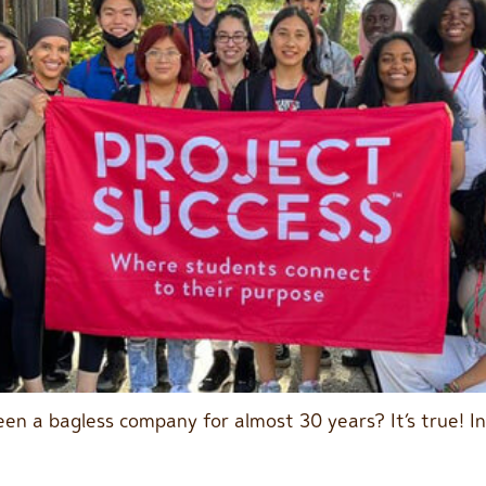
en a bagless company for almost 30 years? It’s true! I