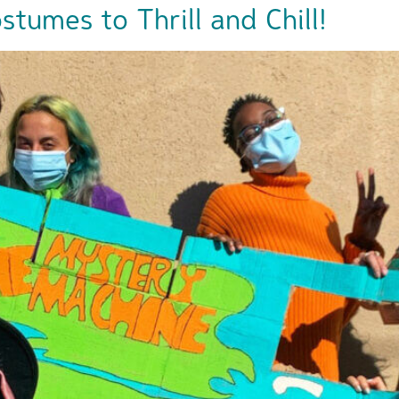
tumes to Thrill and Chill!