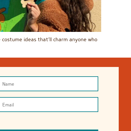
ble costume ideas that’ll charm anyone who