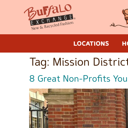
LOCATIONS
H
Tag:
Mission Distric
8 Great Non-Profits You