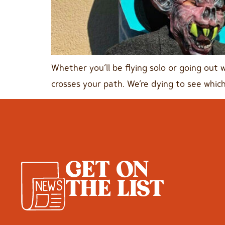
Whether you’ll be flying solo or going out 
crosses your path. We’re dying to see which
GET ON
THE LIST