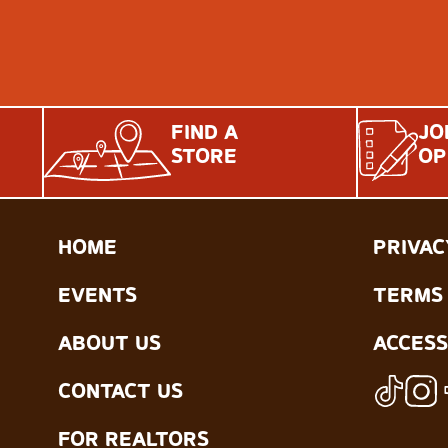
FIND A
JO
STORE
OP
HOME
PRIVAC
EVENTS
TERMS 
ABOUT US
ACCESS
CONTACT US
FOR REALTORS