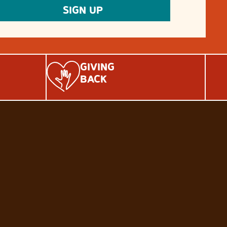
GIVING
BACK