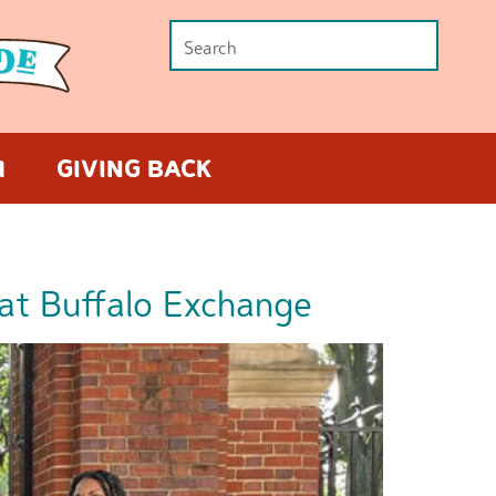
M
GIVING BACK
at Buffalo Exchange