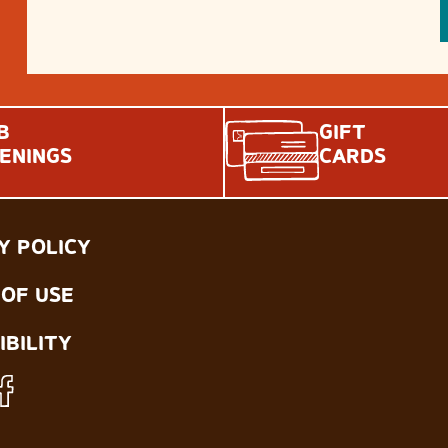
B
GIFT
ENINGS
CARDS
Y POLICY
OF USE
IBILITY