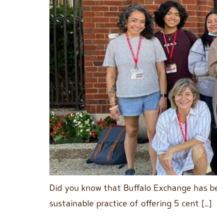
Did you know that Buffalo Exchange has be
sustainable practice of offering 5 cent […]