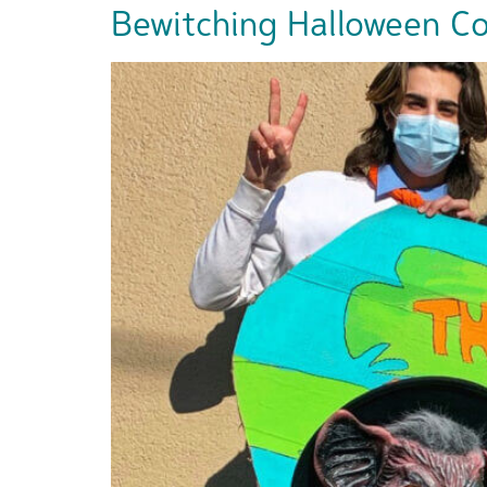
Bewitching Halloween Cos