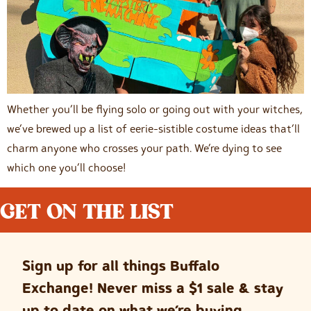
Whether you’ll be flying solo or going out with your witches,
we’ve brewed up a list of eerie-sistible costume ideas that’ll
charm anyone who crosses your path. We’re dying to see
which one you’ll choose!
GET ON THE LIST
Sign up for all things Buffalo
Exchange! Never miss a $1 sale & stay
up to date on what we’re buying.