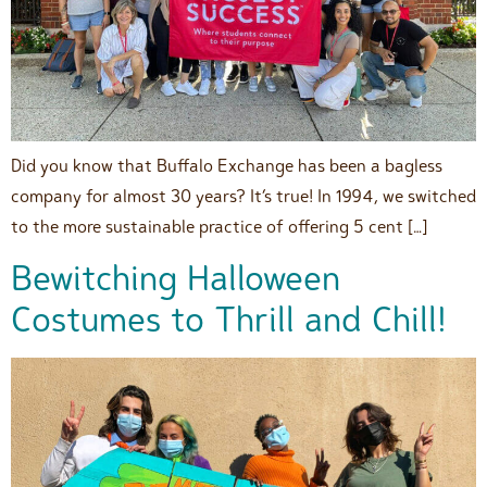
Did you know that Buffalo Exchange has been a bagless
company for almost 30 years? It’s true! In 1994, we switched
to the more sustainable practice of offering 5 cent […]
Bewitching Halloween
Costumes to Thrill and Chill!