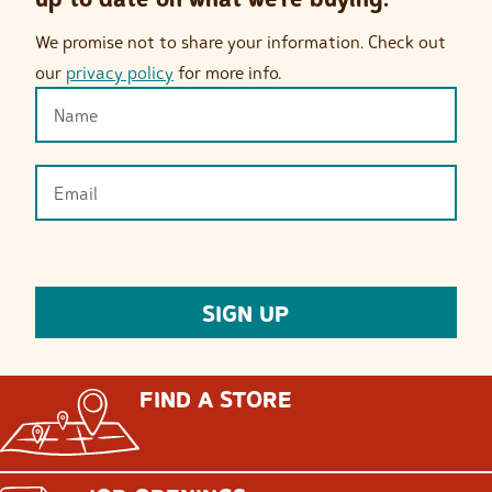
We promise not to share your information. Check out
our
privacy policy
for more info.
FIND A STORE