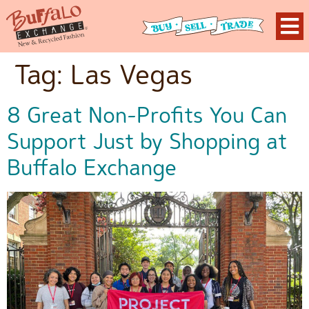
Tag:
Las Vegas
8 Great Non-Profits You Can
Support Just by Shopping at
Buffalo Exchange