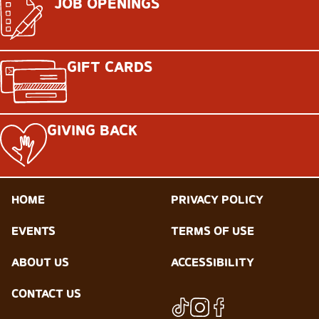
JOB OPENINGS
GIFT CARDS
GIVING BACK
HOME
PRIVACY POLICY
EVENTS
TERMS OF USE
ABOUT US
ACCESSIBILITY
CONTACT US