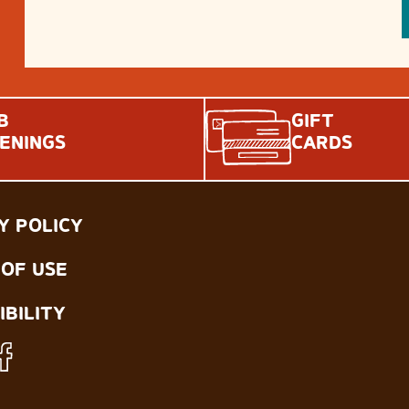
B
GIFT
ENINGS
CARDS
Y POLICY
OF USE
IBILITY