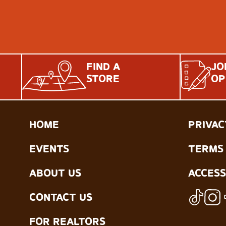
FIND A
JO
STORE
OP
HOME
PRIVAC
EVENTS
TERMS 
ABOUT US
ACCESS
CONTACT US
FOR REALTORS