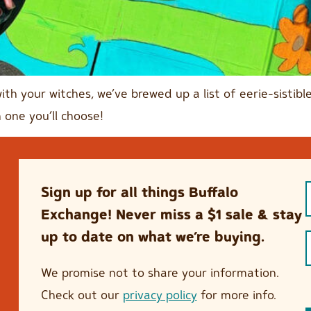
with your witches, we’ve brewed up a list of eerie-sisti
 one you’ll choose!
Sign up for all things Buffalo
Exchange! Never miss a $1 sale & stay
up to date on what we’re buying.
We promise not to share your information.
Check out our
privacy policy
for more info.