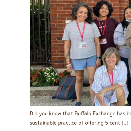
Did you know that Buffalo Exchange has be
sustainable practice of offering 5 cent […]