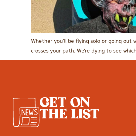
Whether you’ll be flying solo or going out 
crosses your path. We’re dying to see which
GET ON
THE LIST