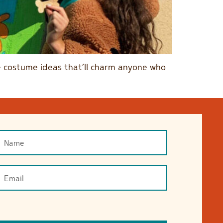
ble costume ideas that’ll charm anyone who