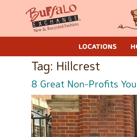
LOCATIONS
H
Tag:
Hillcrest
8 Great Non-Profits You