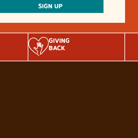
GIVING
BACK