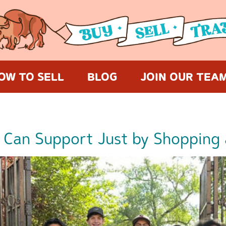
OW TO SELL
BLOG
JOIN OUR TEA
 Can Support Just by Shopping 