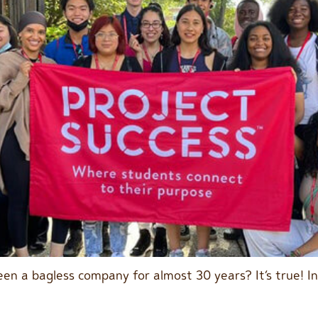
en a bagless company for almost 30 years? It’s true! I