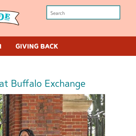
M
GIVING BACK
at Buffalo Exchange