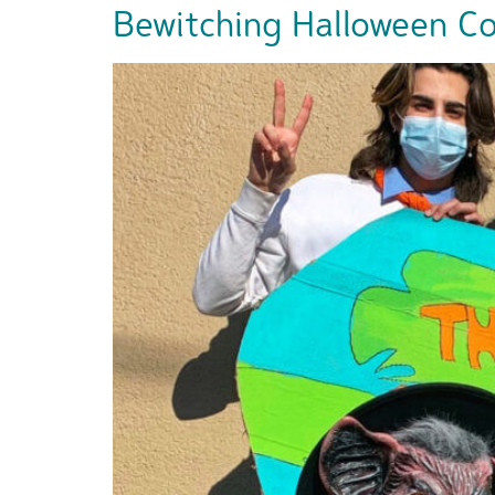
Bewitching Halloween Cos