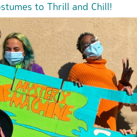
tumes to Thrill and Chill!