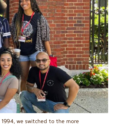
n 1994, we switched to the more