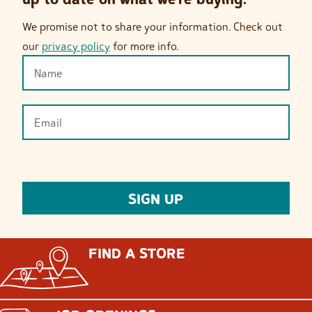
We promise not to share your information. Check out
our
privacy policy
for more info.
FIND A STORE