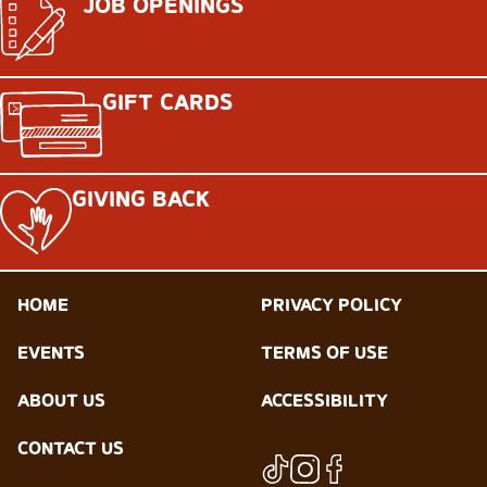
JOB OPENINGS
GIFT CARDS
GIVING BACK
HOME
PRIVACY POLICY
EVENTS
TERMS OF USE
ABOUT US
ACCESSIBILITY
CONTACT US