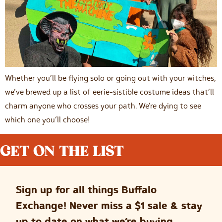
Whether you’ll be flying solo or going out with your witches,
we’ve brewed up a list of eerie-sistible costume ideas that’ll
charm anyone who crosses your path. We’re dying to see
which one you’ll choose!
GET ON THE LIST
Sign up for all things Buffalo
Exchange! Never miss a $1 sale & stay
up to date on what we’re buying.