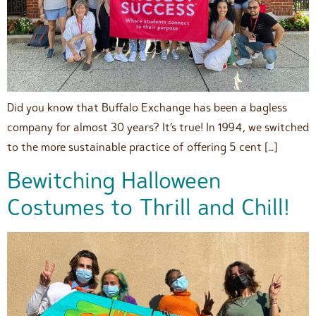
Did you know that Buffalo Exchange has been a bagless
company for almost 30 years? It’s true! In 1994, we switched
to the more sustainable practice of offering 5 cent […]
Bewitching Halloween
Costumes to Thrill and Chill!