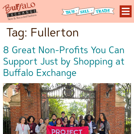
Tag:
Fullerton
8 Great Non-Profits You Can
Support Just by Shopping at
Buffalo Exchange