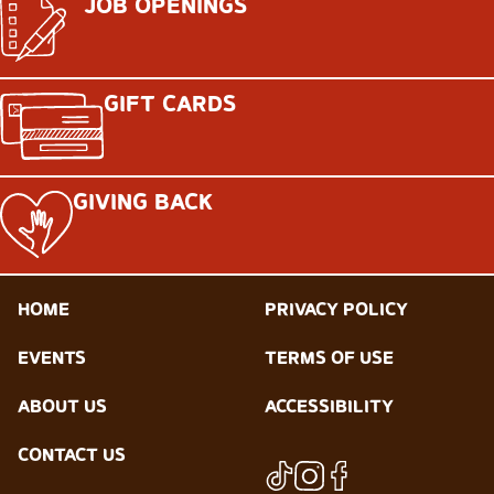
JOB OPENINGS
GIFT CARDS
GIVING BACK
HOME
PRIVACY POLICY
EVENTS
TERMS OF USE
ABOUT US
ACCESSIBILITY
CONTACT US