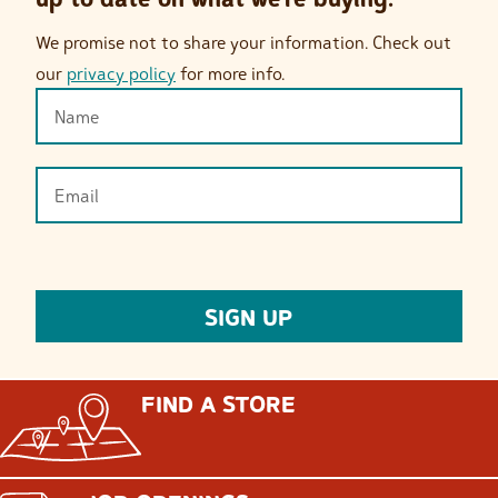
We promise not to share your information. Check out
our
privacy policy
for more info.
FIND A STORE