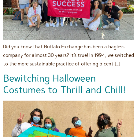
Did you know that Buffalo Exchange has been a bagless
company for almost 30 years? It’s true! In 1994, we switched
to the more sustainable practice of offering 5 cent […]
Bewitching Halloween
Costumes to Thrill and Chill!