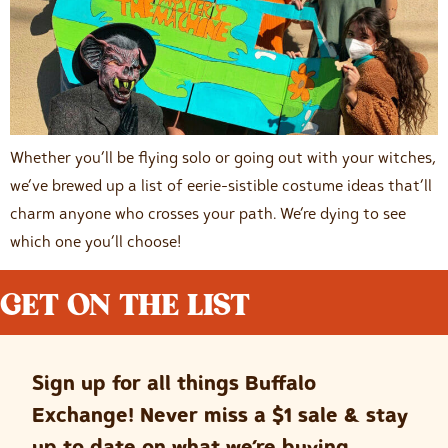
Whether you’ll be flying solo or going out with your witches,
we’ve brewed up a list of eerie-sistible costume ideas that’ll
charm anyone who crosses your path. We’re dying to see
which one you’ll choose!
GET ON THE LIST
Sign up for all things Buffalo
Exchange! Never miss a $1 sale & stay
up to date on what we’re buying.