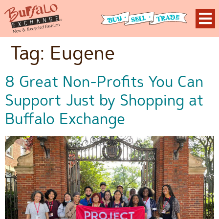
Tag:
Eugene
8 Great Non-Profits You Can
Support Just by Shopping at
Buffalo Exchange