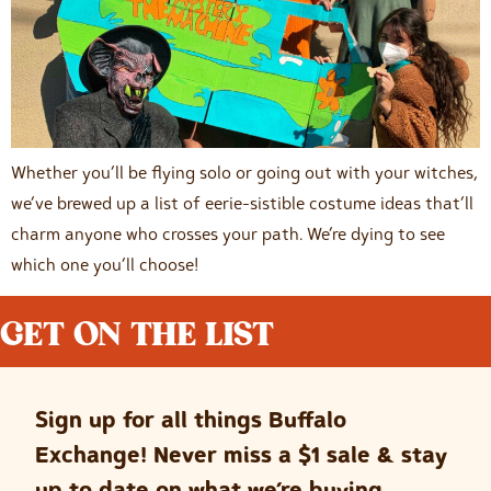
Whether you’ll be flying solo or going out with your witches,
we’ve brewed up a list of eerie-sistible costume ideas that’ll
charm anyone who crosses your path. We’re dying to see
which one you’ll choose!
GET ON THE LIST
Sign up for all things Buffalo
Exchange! Never miss a $1 sale & stay
up to date on what we’re buying.