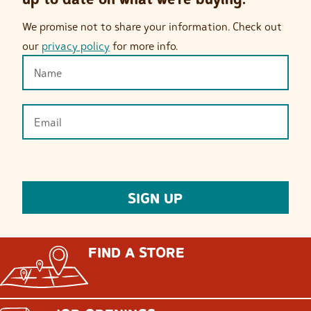
We promise not to share your information. Check out
our
privacy policy
for more info.
FIND A STORE