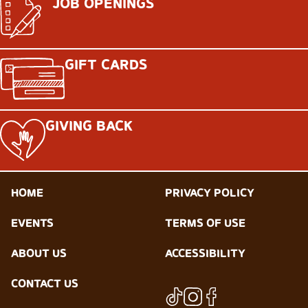
JOB OPENINGS
GIFT CARDS
GIVING BACK
HOME
PRIVACY POLICY
EVENTS
TERMS OF USE
ABOUT US
ACCESSIBILITY
CONTACT US