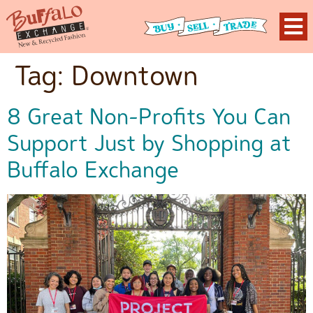
Tag:
Downtown
8 Great Non-Profits You Can
Support Just by Shopping at
Buffalo Exchange