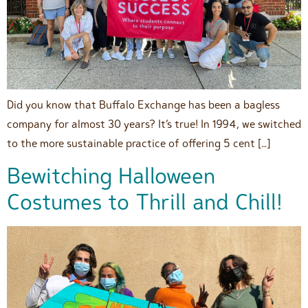
Did you know that Buffalo Exchange has been a bagless
company for almost 30 years? It’s true! In 1994, we switched
to the more sustainable practice of offering 5 cent […]
Bewitching Halloween
Costumes to Thrill and Chill!