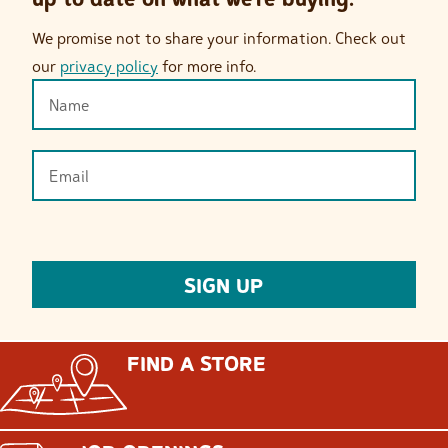
We promise not to share your information. Check out
our
privacy policy
for more info.
FIND A STORE