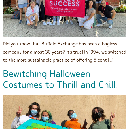
Did you know that Buffalo Exchange has been a bagless
company for almost 30 years? It’s true! In 1994, we switched
to the more sustainable practice of offering 5 cent […]
Bewitching Halloween
Costumes to Thrill and Chill!