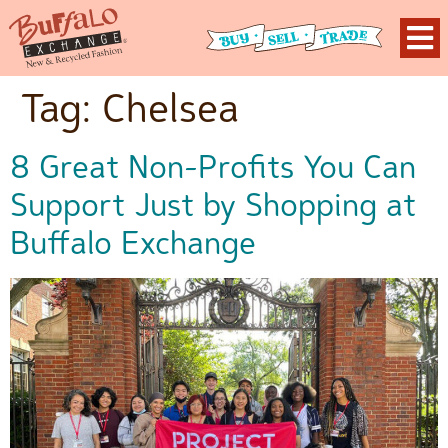
Tag:
Chelsea
8 Great Non-Profits You Can
Support Just by Shopping at
Buffalo Exchange