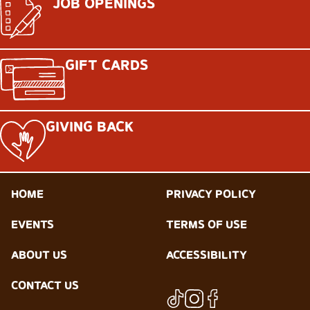
JOB OPENINGS
GIFT CARDS
GIVING BACK
HOME
PRIVACY POLICY
EVENTS
TERMS OF USE
ABOUT US
ACCESSIBILITY
CONTACT US