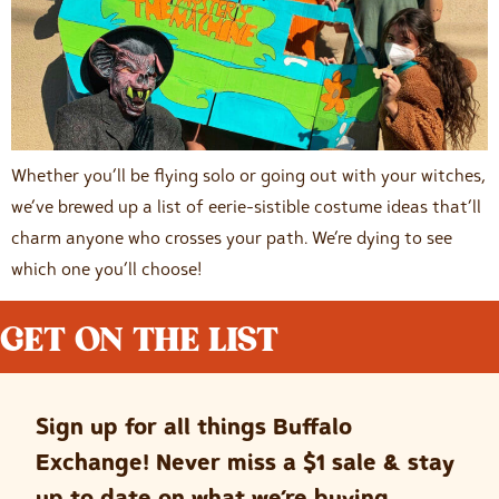
Whether you’ll be flying solo or going out with your witches,
we’ve brewed up a list of eerie-sistible costume ideas that’ll
charm anyone who crosses your path. We’re dying to see
which one you’ll choose!
GET ON THE LIST
Sign up for all things Buffalo
Exchange! Never miss a $1 sale & stay
up to date on what we’re buying.