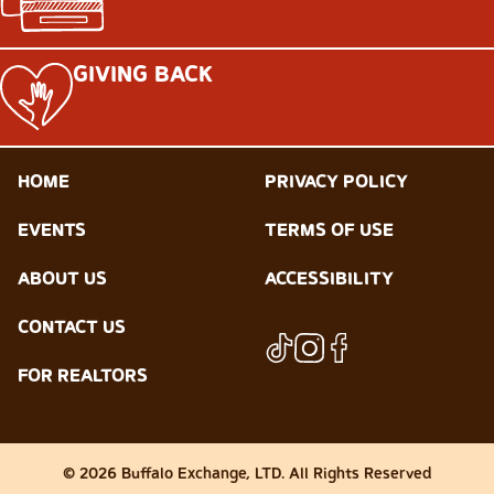
GIVING BACK
HOME
PRIVACY POLICY
EVENTS
TERMS OF USE
ABOUT US
ACCESSIBILITY
CONTACT US
FOR REALTORS
© 2026 Buffalo Exchange, LTD. All Rights Reserved