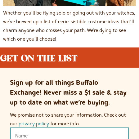
Whether you’ll be flying solo or going out with your witches,
we’ve brewed up a list of eerie-sistible costume ideas that’ll
charm anyone who crosses your path. We’re dying to see
which one you’ll choose!
GET ON THE LIST
Sign up for all things Buffalo
Exchange! Never miss a $1 sale & stay
up to date on what we’re buying.
We promise not to share your information. Check out
our
privacy policy
for more info.