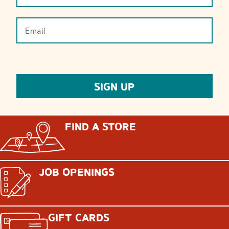
FIND A STORE
JOB OPENINGS
GIFT CARDS