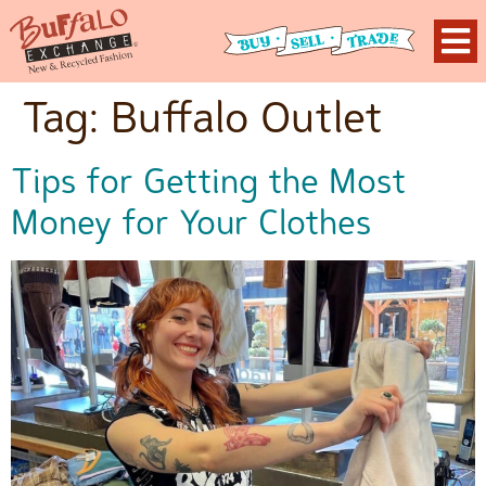
Tag:
Buffalo Outlet
Tips for Getting the Most
Money for Your Clothes