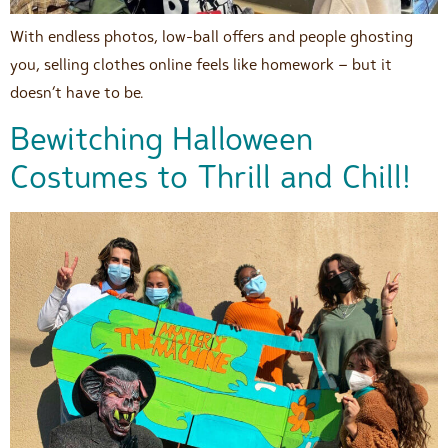
With endless photos, low-ball offers and people ghosting
you, selling clothes online feels like homework – but it
doesn’t have to be.
Bewitching Halloween
Costumes to Thrill and Chill!