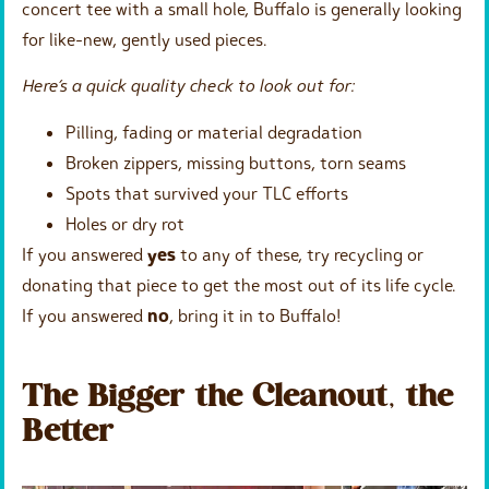
concert tee with a small hole, Buffalo is generally looking
for like-new, gently used pieces.
Here’s a quick quality check to look out for:
Pilling, fading or material degradation
Broken zippers, missing buttons, torn seams
Spots that survived your TLC efforts
Holes or dry rot
If you answered
yes
to any of these, try recycling or
donating that piece to get the most out of its life cycle.
If you answered
no
, bring it in to Buffalo!
The Bigger the Cleanout, the
Better