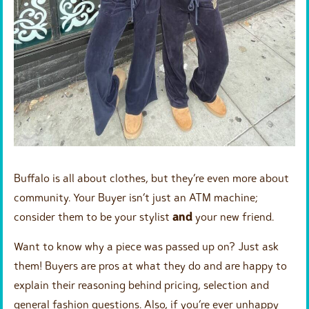
Buffalo is all about clothes, but they’re even more about
community. Your Buyer isn’t just an ATM machine;
consider them to be your stylist
and
your new friend.
Want to know why a piece was passed up on? Just ask
them! Buyers are pros at what they do and are happy to
explain their reasoning behind pricing, selection and
general fashion questions. Also, if you’re ever unhappy