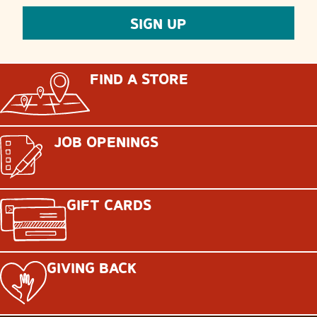
FIND A STORE
JOB OPENINGS
GIFT CARDS
GIVING BACK