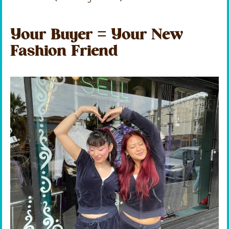
Your Buyer = Your New
Fashion Friend