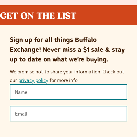
GET ON THE LIST
Sign up for all things Buffalo
Exchange! Never miss a $1 sale & stay
up to date on what we’re buying.
We promise not to share your information. Check out
our
privacy policy
for more info.