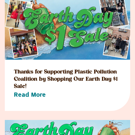
Thanks for Supporting Plastic Pollution
Coalition by Shopping Our Earth Day $1
Sale!
Read More