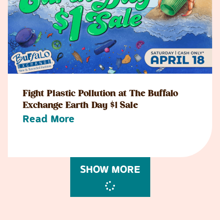
Fight Plastic Pollution at The Buffalo
Exchange Earth Day $1 Sale
Read More
SHOW MORE