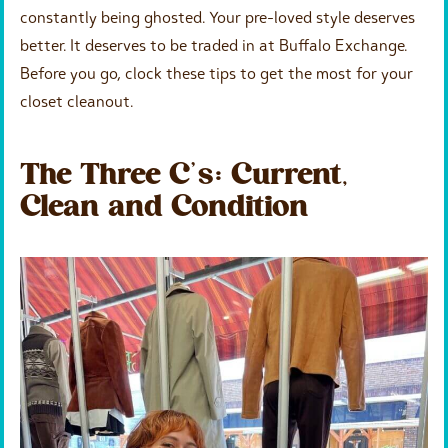
constantly being ghosted. Your pre-loved style deserves
better. It deserves to be traded in at Buffalo Exchange.
Before you go, clock these tips to get the most for your
closet cleanout.
The Three C’s: Current,
Clean and Condition