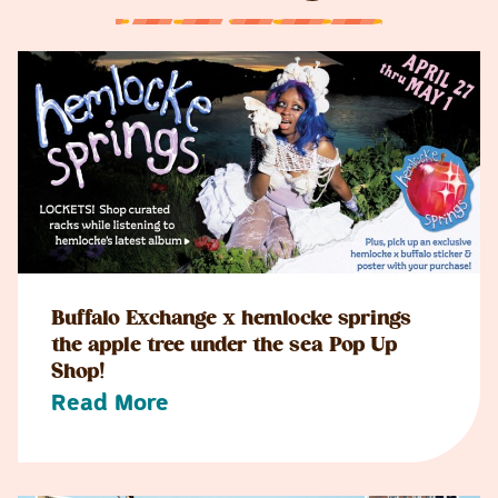
Buffalo Exchange x hemlocke springs
the apple tree under the sea Pop Up
Shop!
Read More