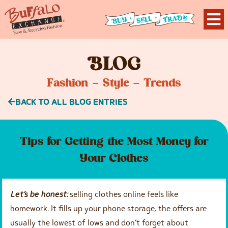
B
LOG
Fashion – Style – Trends
BACK TO ALL BLOG ENTRIES
Tips for Getting the Most Money for
Your Clothes
Let’s be honest
:
selling clothes online feels like
homework. It fills up your phone storage, the offers are
usually the lowest of lows and don’t forget about