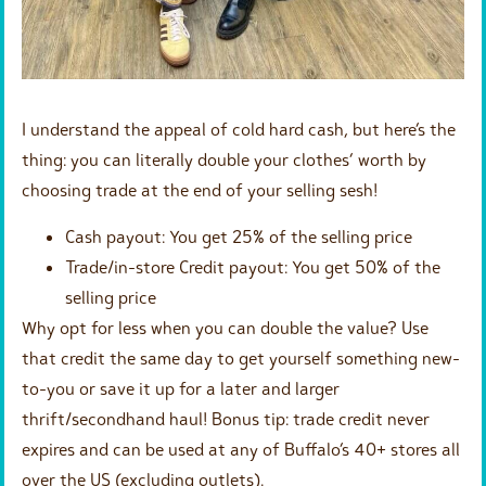
I understand the appeal of cold hard cash, but here’s the
thing: you can literally double your clothes’ worth by
choosing trade at the end of your selling sesh!
Cash payout: You get 25% of the selling price
Trade/in-store Credit payout: You get 50% of the
selling price
Why opt for less when you can double the value? Use
that credit the same day to get yourself something new-
to-you or save it up for a later and larger
thrift/secondhand haul! Bonus tip: trade credit never
expires and can be used at any of Buffalo’s 40+ stores all
over the US (excluding outlets).