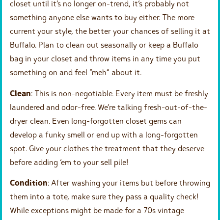
closet until it’s no longer on-trend, it’s probably not
something anyone else wants to buy either. The more
current your style, the better your chances of selling it at
Buffalo. Plan to clean out seasonally or keep a Buffalo
bag in your closet and throw items in any time you put
something on and feel “meh” about it.
Clean
: This is non-negotiable. Every item must be freshly
laundered and odor-free. We’re talking fresh-out-of-the-
dryer clean. Even long-forgotten closet gems can
develop a funky smell or end up with a long-forgotten
spot. Give your clothes the treatment that they deserve
before adding ‘em to your sell pile!
Condition
: After washing your items but before throwing
them into a tote, make sure they pass a quality check!
While exceptions might be made for a 70s vintage