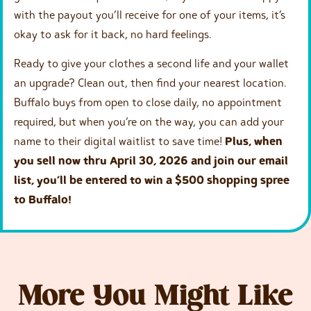
with the payout you’ll receive for one of your items, it’s
okay to ask for it back, no hard feelings.
Ready to give your clothes a second life and your wallet
an upgrade? Clean out, then find your nearest location.
Buffalo buys from open to close daily, no appointment
required, but when you’re on the way, you can add your
name to their digital waitlist to save time!
Plus, when
you sell now thru April 30, 2026 and join our email
list, you’ll be entered to win a $500 shopping spree
to Buffalo!
More You Might Like