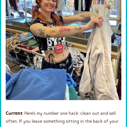
Current
: Here’s my number one hack: clean out and sell
often. If you leave something sitting in the back of your