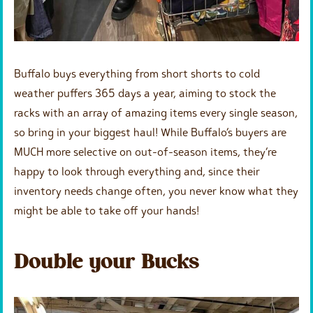
Buffalo buys everything from short shorts to cold
weather puffers 365 days a year, aiming to stock the
racks with an array of amazing items every single season,
so bring in your biggest haul! While Buffalo’s buyers are
MUCH more selective on out-of-season items, they’re
happy to look through everything and, since their
inventory needs change often, you never know what they
might be able to take off your hands!
Double your Bucks