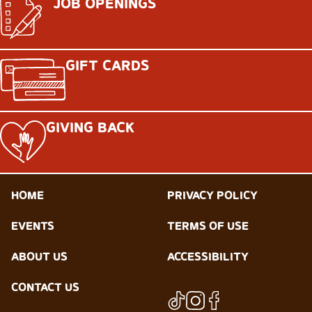
JOB OPENINGS
GIFT CARDS
GIVING BACK
HOME
PRIVACY POLICY
EVENTS
TERMS OF USE
ABOUT US
ACCESSIBILITY
CONTACT US