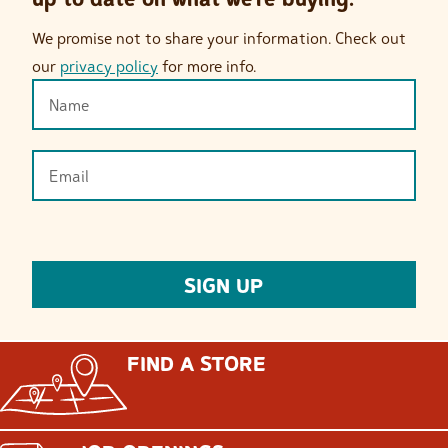
We promise not to share your information. Check out
our
privacy policy
for more info.
FIND A STORE