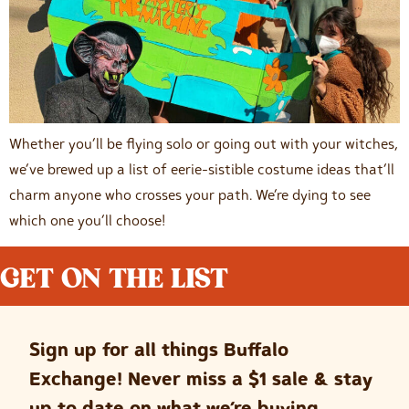
Whether you’ll be flying solo or going out with your witches,
we’ve brewed up a list of eerie-sistible costume ideas that’ll
charm anyone who crosses your path. We’re dying to see
which one you’ll choose!
GET ON THE LIST
Sign up for all things Buffalo
Exchange! Never miss a $1 sale & stay
up to date on what we’re buying.