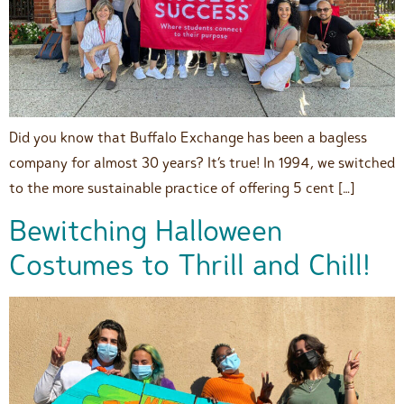
Did you know that Buffalo Exchange has been a bagless
company for almost 30 years? It’s true! In 1994, we switched
to the more sustainable practice of offering 5 cent […]
Bewitching Halloween
Costumes to Thrill and Chill!