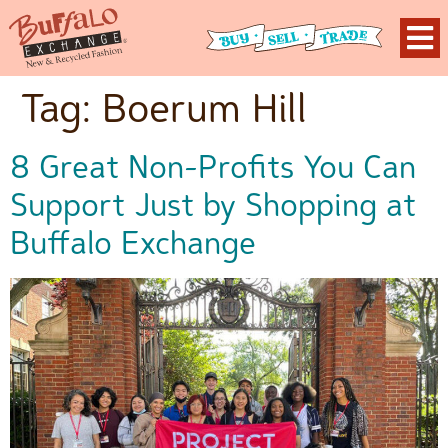
Tag:
Boerum Hill
8 Great Non-Profits You Can
Support Just by Shopping at
Buffalo Exchange