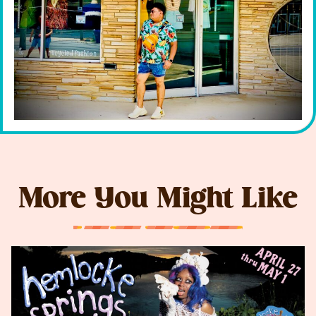
More You Might Like