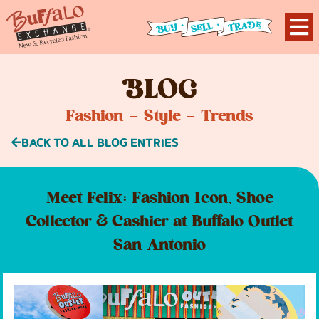
B
LOG
Fashion – Style – Trends
BACK TO ALL BLOG ENTRIES
Meet Felix: Fashion Icon, Shoe
Collector & Cashier at Buffalo Outlet
San Antonio