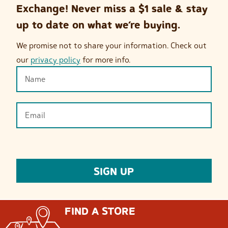
Exchange! Never miss a $1 sale & stay
up to date on what we’re buying.
We promise not to share your information. Check out
our
privacy policy
for more info.
FIND A STORE