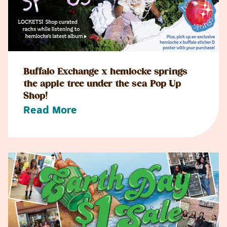
Buffalo Exchange x hemlocke springs
the apple tree under the sea Pop Up
Shop!
Read More