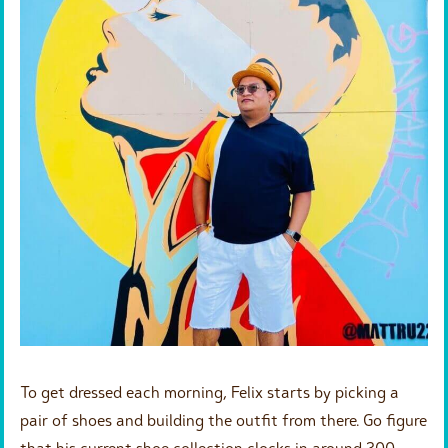
To get dressed each morning, Felix starts by picking a
pair of shoes and building the outfit from there. Go figure
that his current shoe collection clocks in around 300