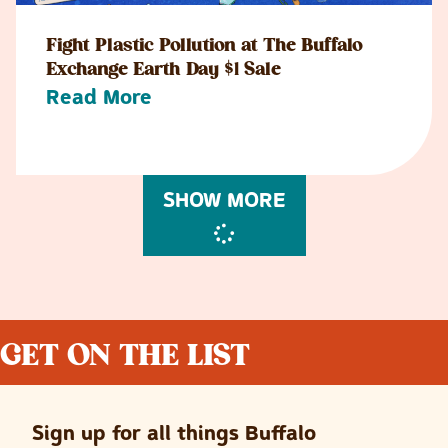
Fight Plastic Pollution at The Buffalo
Exchange Earth Day $1 Sale
Read More
SHOW MORE
GET ON THE LIST
Sign up for all things Buffalo