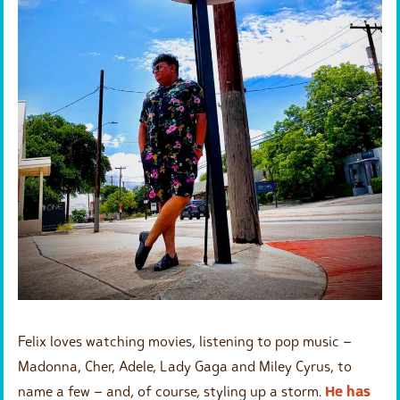
Felix loves watching movies, listening to pop music –
Madonna, Cher, Adele, Lady Gaga and Miley Cyrus, to
name a few – and, of course, styling up a storm.
He has