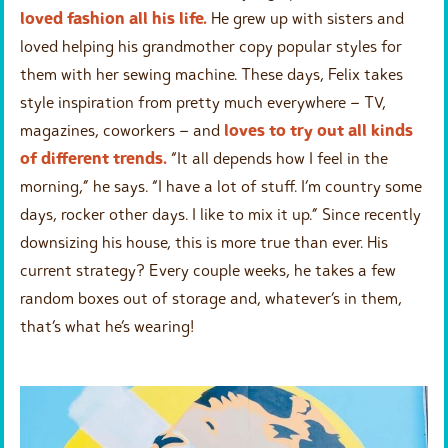
loved fashion all his life.
He grew up with sisters and
loved helping his grandmother copy popular styles for
them with her sewing machine. These days, Felix takes
style inspiration from pretty much everywhere – TV,
magazines, coworkers – and
loves to try out all kinds
of different trends.
“It all depends how I feel in the
morning,” he says. “I have a lot of stuff. I’m country some
days, rocker other days. I like to mix it up.” Since recently
downsizing his house, this is more true than ever. His
current strategy? Every couple weeks, he takes a few
random boxes out of storage and, whatever’s in them,
that’s what he’s wearing!