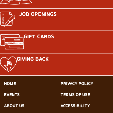
JOB OPENINGS
GIFT CARDS
GIVING BACK
HOME
PRIVACY POLICY
EVENTS
TERMS OF USE
ABOUT US
ACCESSIBILITY