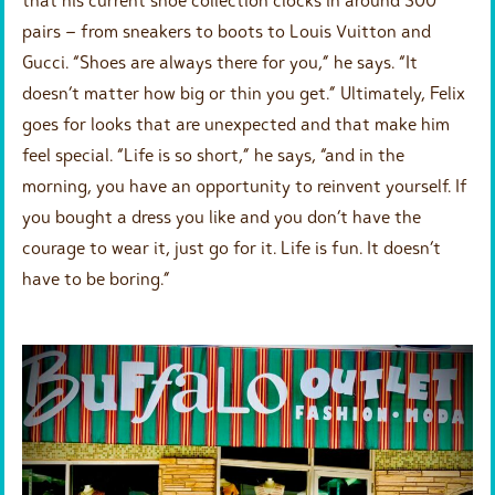
pairs – from sneakers to boots to Louis Vuitton and
Gucci. “Shoes are always there for you,” he says. “It
doesn’t matter how big or thin you get.” Ultimately, Felix
goes for looks that are unexpected and that make him
feel special. “Life is so short,” he says, “and in the
morning, you have an opportunity to reinvent yourself. If
you bought a dress you like and you don’t have the
courage to wear it, just go for it. Life is fun. It doesn’t
have to be boring.”