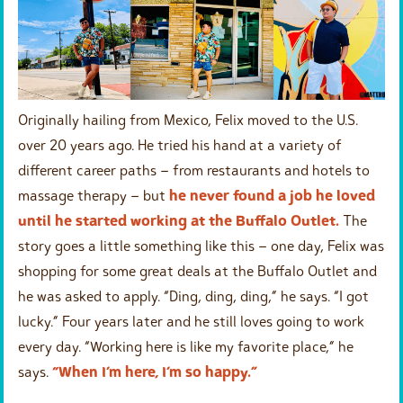
Originally hailing from Mexico, Felix moved to the U.S.
over 20 years ago. He tried his hand at a variety of
different career paths – from restaurants and hotels to
massage therapy – but
he never found a job he loved
until he started working at the Buffalo Outlet.
The
story goes a little something like this – one day, Felix was
shopping for some great deals at the Buffalo Outlet and
he was asked to apply. “Ding, ding, ding,” he says. “I got
lucky.” Four years later and he still loves going to work
every day. “Working here is like my favorite place,” he
says.
“When I’m here, I’m so happy.”