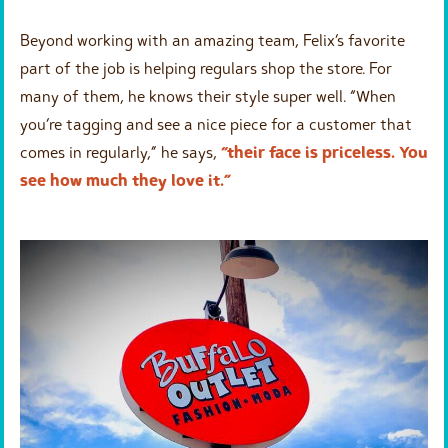
Beyond working with an amazing team, Felix’s favorite
part of the job is helping regulars shop the store. For
many of them, he knows their style super well. “When
you’re tagging and see a nice piece for a customer that
comes in regularly,” he says,
“their face is priceless. You
see how much they love it.”