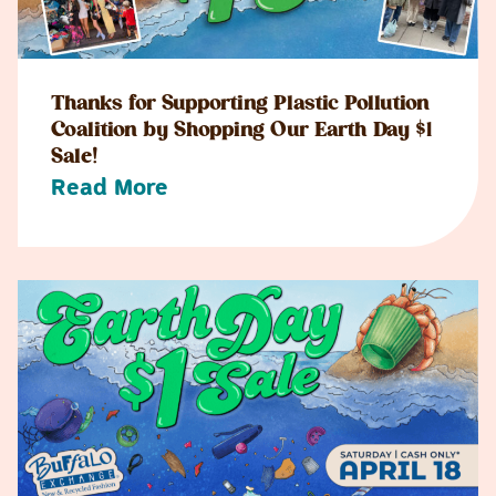
Thanks for Supporting Plastic Pollution
Coalition by Shopping Our Earth Day $1
Sale!
Read More