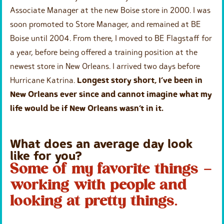
Associate Manager at the new Boise store in 2000. I was
soon promoted to Store Manager, and remained at BE
Boise until 2004. From there, I moved to BE Flagstaff for
a year, before being offered a training position at the
newest store in New Orleans. I arrived two days before
Hurricane Katrina.
Longest story short, I’ve been in
New Orleans ever since and cannot imagine what my
life would be if New Orleans wasn’t in it.
What does an average day look
like for you?
Some of my favorite things –
working with people and
looking at pretty things.