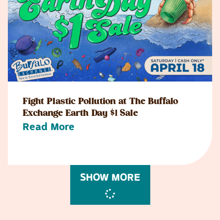
Fight Plastic Pollution at The Buffalo
Exchange Earth Day $1 Sale
Read More
SHOW MORE