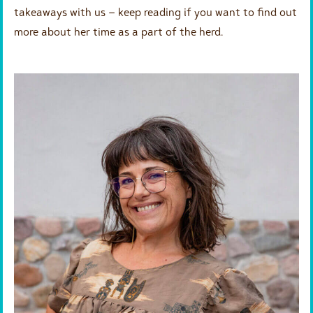
takeaways with us – keep reading if you want to find out
more about her time as a part of the herd.