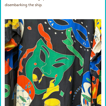
disembarking the ship.