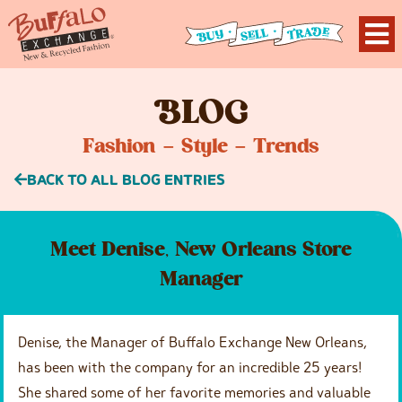
B
LOG
Fashion – Style – Trends
BACK TO ALL BLOG ENTRIES
Meet Denise, New Orleans Store
Manager
Denise, the Manager of Buffalo Exchange New Orleans,
has been with the company for an incredible 25 years!
She shared some of her favorite memories and valuable