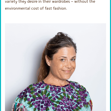
variety they desire in their wardrobes – without the
environmental cost of fast fashion.