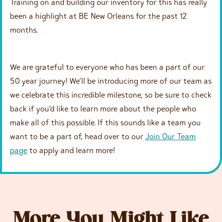
Training on and building our inventory for this has really
been a highlight at BE New Orleans for the past 12
months.
We are grateful to everyone who has been a part of our
50 year journey! We’ll be introducing more of our team as
we celebrate this incredible milestone, so be sure to check
back if you’d like to learn more about the people who
make all of this possible. If this sounds like a team you
want to be a part of, head over to our
Join Our Team
page
to apply and learn more!
More You Might Like