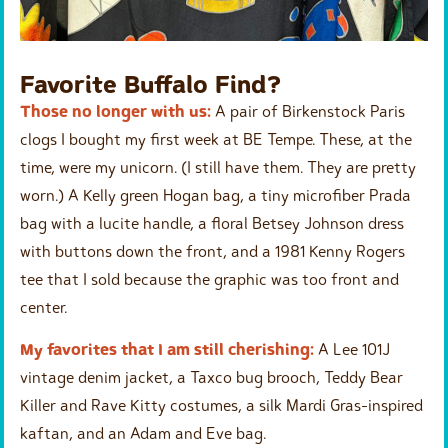
Favorite Buffalo Find?
Those no longer with us:
A pair of Birkenstock Paris
clogs I bought my first week at BE Tempe. These, at the
time, were my unicorn. (I still have them. They are pretty
worn.) A Kelly green Hogan bag, a tiny microfiber Prada
bag with a lucite handle, a floral Betsey Johnson dress
with buttons down the front, and a 1981 Kenny Rogers
tee that I sold because the graphic was too front and
center.
My favorites that I am still cherishing:
A Lee 101J
vintage denim jacket, a Taxco bug brooch, Teddy Bear
Killer and Rave Kitty costumes, a silk Mardi Gras-inspired
kaftan, and an Adam and Eve bag.