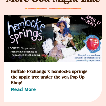
Buffalo Exchange x hemlocke springs
the apple tree under the sea Pop Up
Shop!
Read More