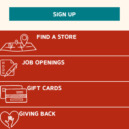
FIND A STORE
JOB OPENINGS
GIFT CARDS
GIVING BACK