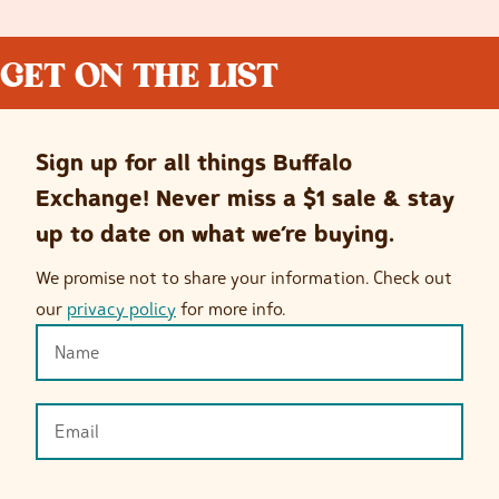
GET ON THE LIST
Sign up for all things Buffalo
Exchange! Never miss a $1 sale & stay
up to date on what we’re buying.
We promise not to share your information. Check out
our
privacy policy
for more info.