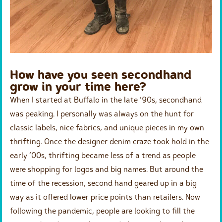
How have you seen secondhand
grow in your time here?
When I started at Buffalo in the late ‘90s, secondhand
was peaking. I personally was always on the hunt for
classic labels, nice fabrics, and unique pieces in my own
thrifting. Once the designer denim craze took hold in the
early ‘00s, thrifting became less of a trend as people
were shopping for logos and big names. But around the
time of the recession, second hand geared up in a big
way as it offered lower price points than retailers. Now
following the pandemic, people are looking to fill the