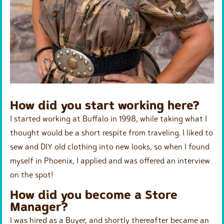
How did you start working here?
I started working at Buffalo in 1998, while taking what I
thought would be a short respite from traveling. I liked to
sew and DIY old clothing into new looks, so when I found
myself in Phoenix, I applied and was offered an interview
on the spot!
How did you become a Store
Manager?
I was hired as a Buyer, and shortly thereafter became an