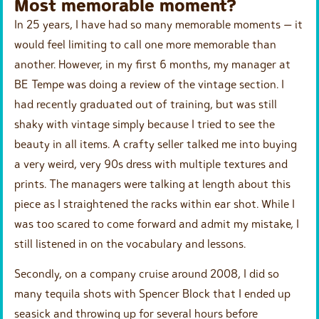
Most memorable moment?
In 25 years, I have had so many memorable moments — it
would feel limiting to call one more memorable than
another. However, in my first 6 months, my manager at
BE Tempe was doing a review of the vintage section. I
had recently graduated out of training, but was still
shaky with vintage simply because I tried to see the
beauty in all items. A crafty seller talked me into buying
a very weird, very 90s dress with multiple textures and
prints. The managers were talking at length about this
piece as I straightened the racks within ear shot. While I
was too scared to come forward and admit my mistake, I
still listened in on the vocabulary and lessons.
Secondly, on a company cruise around 2008, I did so
many tequila shots with Spencer Block that I ended up
seasick and throwing up for several hours before