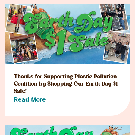
Thanks for Supporting Plastic Pollution
Coalition by Shopping Our Earth Day $1
Sale!
Read More