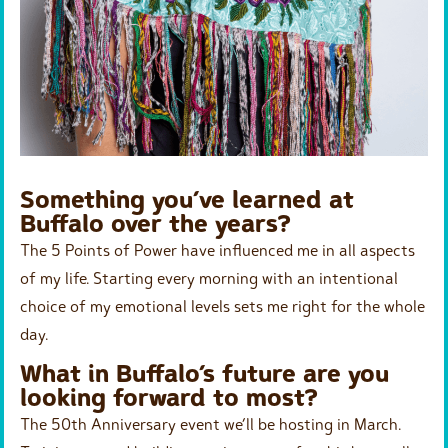
Something you’ve learned at
Buffalo over the years?
The 5 Points of Power have influenced me in all aspects
of my life. Starting every morning with an intentional
choice of my emotional levels sets me right for the whole
day.
What in Buffalo’s future are you
looking forward to most?
The 50th Anniversary event we’ll be hosting in March.