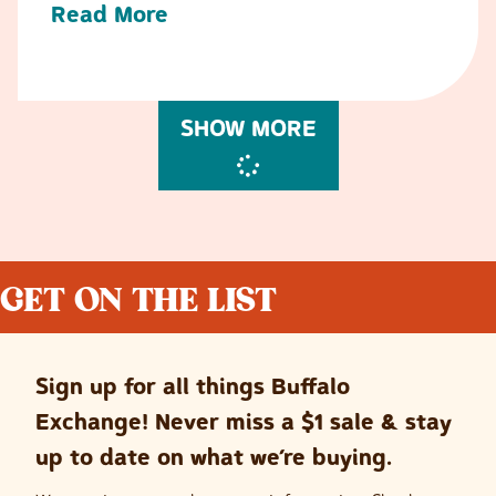
Read More
SHOW MORE
GET ON THE LIST
Sign up for all things Buffalo
Exchange! Never miss a $1 sale & stay
up to date on what we’re buying.