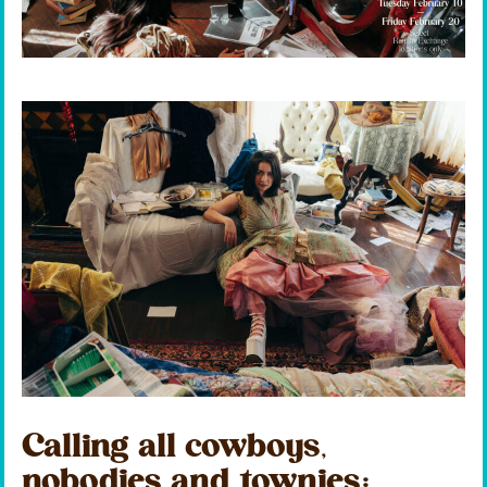
Calling all cowboys,
nobodies and townies: