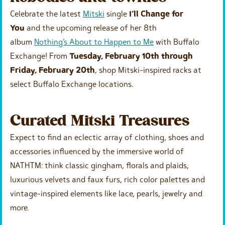
Celebrate the latest
Mitski
single
I’ll Change for
You
and the upcoming release of her 8th
album
Nothing’s About to Happen to Me
with Buffalo
Exchange! From
Tuesday, February 10th through
Friday, February 20th
, shop Mitski-inspired racks at
select Buffalo Exchange locations.
Curated Mitski Treasures
Expect to find an eclectic array of clothing, shoes and
accessories influenced by the immersive world of
NATHTM: think classic gingham, florals and plaids,
luxurious velvets and faux furs, rich color palettes and
vintage-inspired elements like lace, pearls, jewelry and
more.