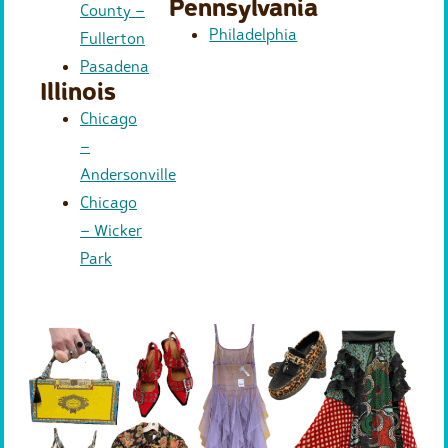
Pennsylvania
County –
Philadelphia
Fullerton
Pasadena
Illinois
Chicago
–
Andersonville
Chicago
– Wicker
Park