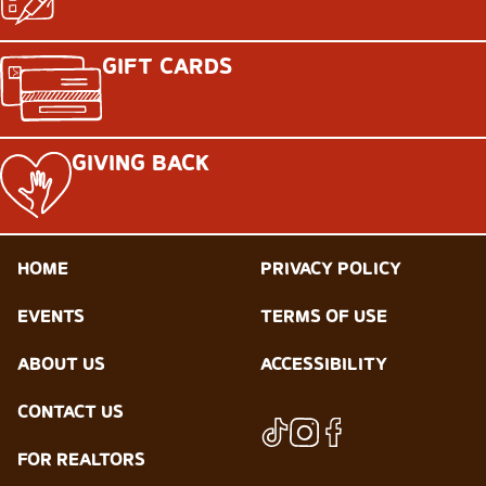
GIFT CARDS
GIVING BACK
HOME
PRIVACY POLICY
EVENTS
TERMS OF USE
ABOUT US
ACCESSIBILITY
CONTACT US
FOR REALTORS