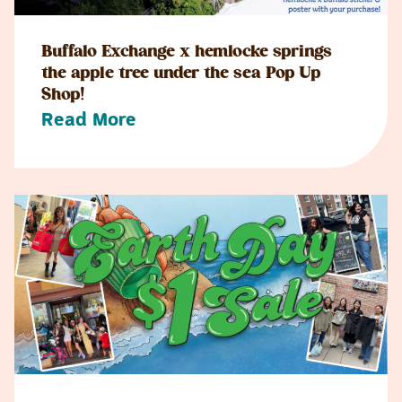
Buffalo Exchange x hemlocke springs
the apple tree under the sea Pop Up
Shop!
Read More