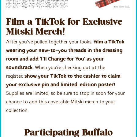
Film a TikTok for Exclusive
Mitski Merch!
After you’ve pulled together your looks,
film a TikTok
wearing your new-to-you threads in the dressing
room and add ‘I’ll Change for You’ as your
soundtrack
. When you’re checking out at the
register,
show your TikTok to the cashier to claim
your exclusive pin and limited-edition poster!
Supplies are limited, so be sure to stop in soon for your
chance to add this covetable Mitski merch to your
collection.
Participating Buffalo