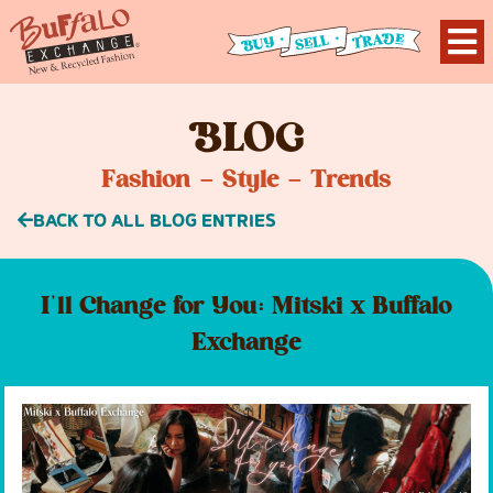
B
LOG
Fashion – Style – Trends
BACK TO ALL BLOG ENTRIES
I’ll Change for You: Mitski x Buffalo
Exchange