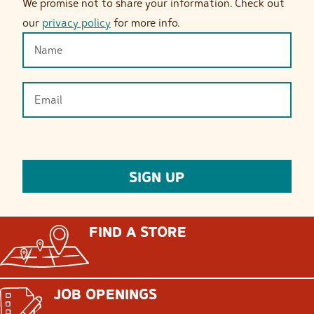
We promise not to share your information. Check out
our
privacy policy
for more info.
FIND A STORE
JOB OPENINGS