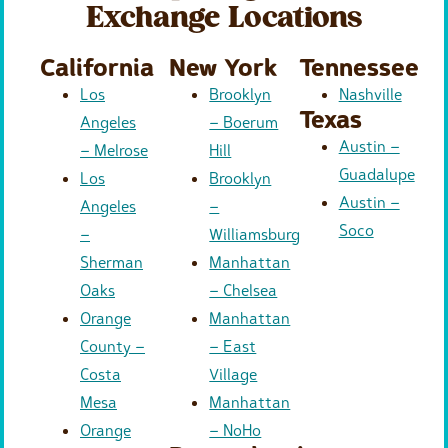
Exchange Locations
California
New York
Tennessee
Los
Brooklyn
Nashville
Texas
Angeles
– Boerum
Austin –
– Melrose
Hill
Guadalupe
Los
Brooklyn
Austin –
Angeles
–
Soco
–
Williamsburg
Sherman
Manhattan
Oaks
– Chelsea
Orange
Manhattan
County –
– East
Costa
Village
Mesa
Manhattan
Orange
– NoHo