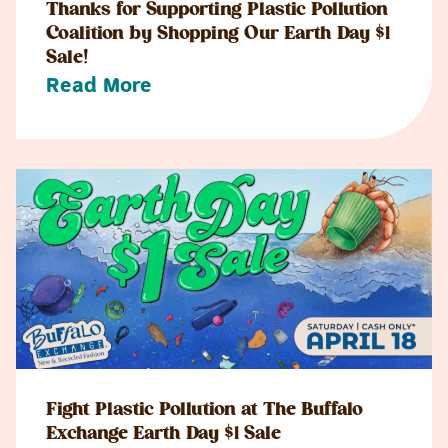
Thanks for Supporting Plastic Pollution
Coalition by Shopping Our Earth Day $1
Sale!
Read More
Fight Plastic Pollution at The Buffalo
Exchange Earth Day $1 Sale