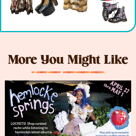
More You Might Like