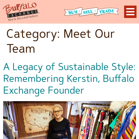
Category:
Meet Our
Team
A Legacy of Sustainable Style:
Remembering Kerstin, Buffalo
Exchange Founder