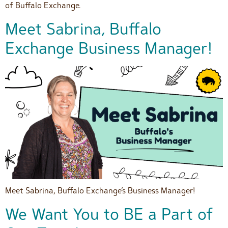
of Buffalo Exchange.
Meet Sabrina, Buffalo
Exchange Business Manager!
Meet Sabrina, Buffalo Exchange’s Business Manager!
We Want You to BE a Part of