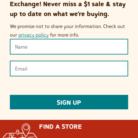
Exchange! Never miss a $1 sale & stay
up to date on what we’re buying.
We promise not to share your information. Check out
our
privacy policy
for more info.
FIND A STORE