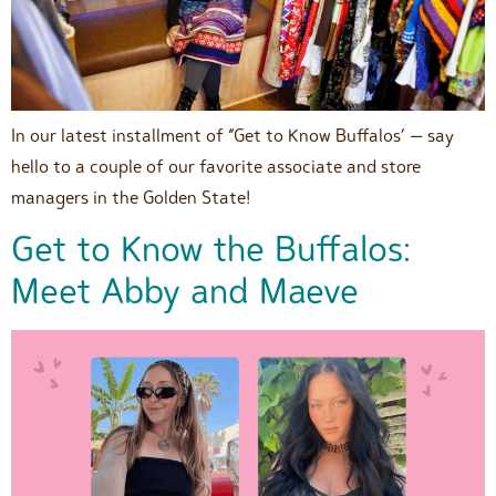
In our latest installment of “Get to Know Buffalos’ — say
hello to a couple of our favorite associate and store
managers in the Golden State!
Get to Know the Buffalos:
Meet Abby and Maeve