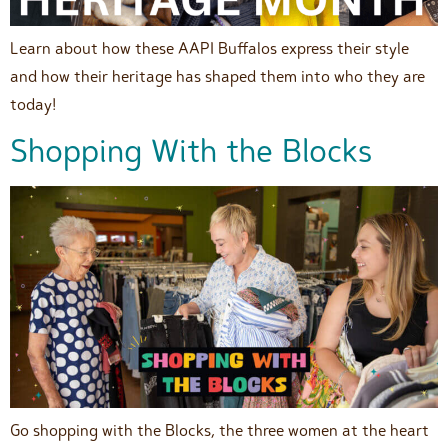
Learn about how these AAPI Buffalos express their style
and how their heritage has shaped them into who they are
today!
Shopping With the Blocks
Go shopping with the Blocks, the three women at the heart