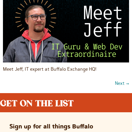
Meet Jeff, IT expert at Buffalo Exchange HQ!
Next
→
GET ON THE LIST
Sign up for all things Buffalo