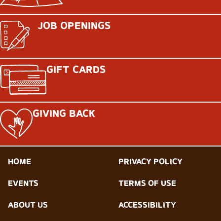
JOB OPENINGS
GIFT CARDS
GIVING BACK
HOME
PRIVACY POLICY
EVENTS
TERMS OF USE
ABOUT US
ACCESSIBILITY