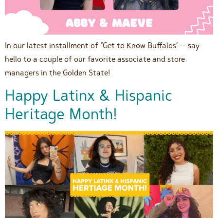
In our latest installment of “Get to Know Buffalos’ — say
hello to a couple of our favorite associate and store
managers in the Golden State!
Happy Latinx & Hispanic
Heritage Month!