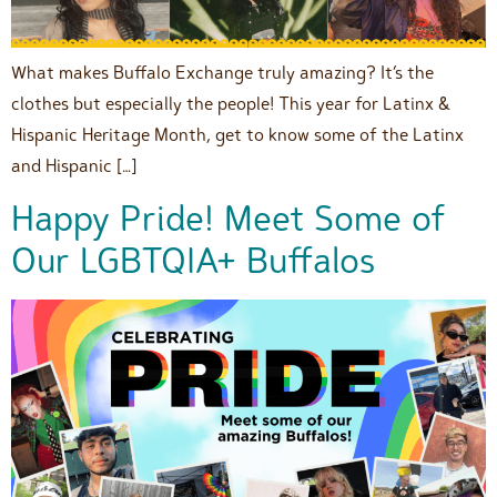
What makes Buffalo Exchange truly amazing? It’s the
clothes but especially the people! This year for Latinx &
Hispanic Heritage Month, get to know some of the Latinx
and Hispanic […]
Happy Pride! Meet Some of
Our LGBTQIA+ Buffalos