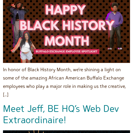
In honor of Black History Month, we’re shining a light on
some of the amazing African American Buffalo Exchange
employees who play a major role in making us the creative,
[…]
Meet Jeff, BE HQ’s Web Dev
Extraordinaire!