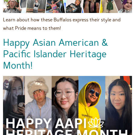
Learn about how these Buffalos express their style and
what Pride means to them!
Happy Asian American &
Pacific Islander Heritage
Month!