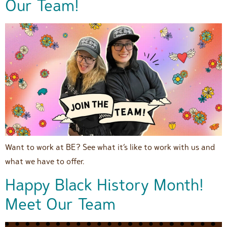
Our Team!
Want to work at BE? See what it’s like to work with us and
what we have to offer.
Happy Black History Month!
Meet Our Team