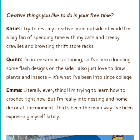
Creative things you like to do in your free time?
Katie:
I try to rest my creative brain outside of work! I’m
a big fan of spending time with my cats and creepy
crawlies and browsing thrift store racks.
Quinn:
I’m interested in tattooing, so I’ve been doodling
some flash designs on the side. I also just love to draw
plants and insects – it’s what I’ve been into since college.
Emma:
Literally everything! I’m trying to learn how to
crochet right now. But I’m really into nesting and home
decor at the moment. That’s been the main way I’ve been
expressing myself lately.