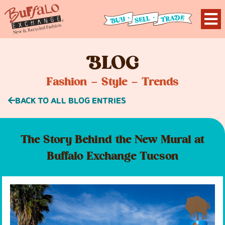
B
LOG
Fashion – Style – Trends
BACK TO ALL BLOG ENTRIES
The Story Behind the New Mural at
Buffalo Exchange Tucson