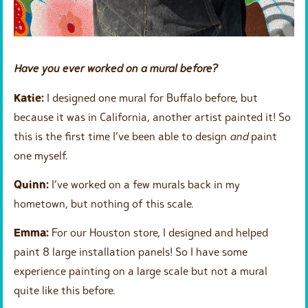
Have you ever worked on a mural before?
Katie:
I designed one mural for Buffalo before, but
because it was in California, another artist painted it! So
this is the first time I’ve been able to design
and
paint
one myself.
Quinn:
I’ve worked on a few murals back in my
hometown, but nothing of this scale.
Emma:
For our Houston store, I designed and helped
paint 8 large installation panels! So I have some
experience painting on a large scale but not a mural
quite like this before.