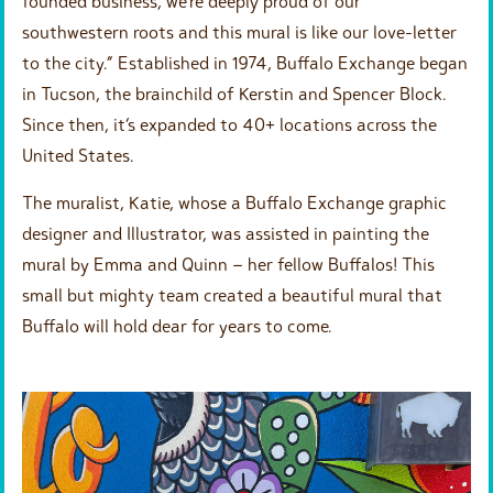
founded business, we’re deeply proud of our
southwestern roots and this mural is like our love-letter
to the city.” Established in 1974, Buffalo Exchange began
in Tucson, the brainchild of Kerstin and Spencer Block.
Since then, it’s expanded to 40+ locations across the
United States.
The muralist, Katie, whose a Buffalo Exchange graphic
designer and Illustrator, was assisted in painting the
mural by Emma and Quinn – her fellow Buffalos! This
small but mighty team created a beautiful mural that
Buffalo will hold dear for years to come.