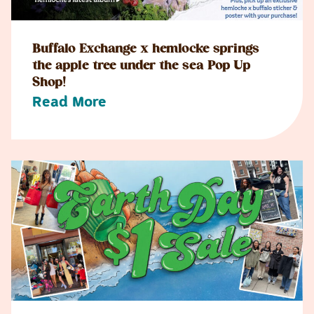
Buffalo Exchange x hemlocke springs
the apple tree under the sea Pop Up
Shop!
Read More