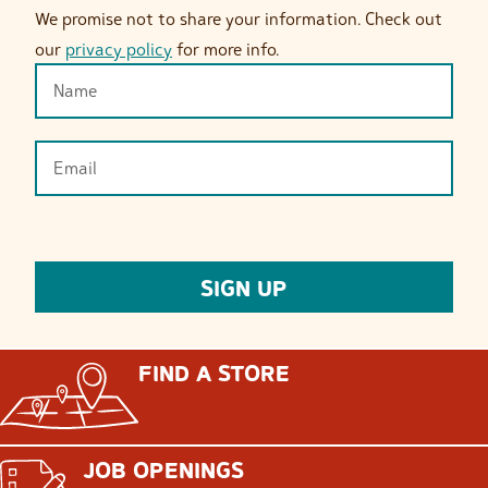
We promise not to share your information. Check out
our
privacy policy
for more info.
FIND A STORE
JOB OPENINGS