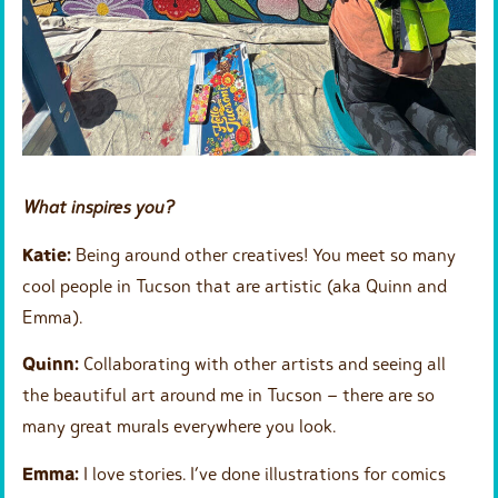
What inspires you?
Katie:
Being around other creatives! You meet so many
cool people in Tucson that are artistic (aka Quinn and
Emma).
Quinn:
Collaborating with other artists and seeing all
the beautiful art around me in Tucson – there are so
many great murals everywhere you look.
Emma:
I love stories. I’ve done illustrations for comics