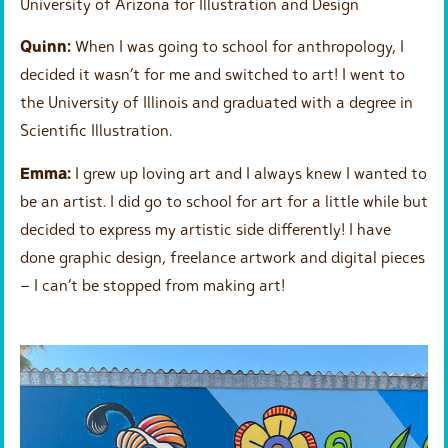
University of Arizona for Illustration and Design
Quinn:
When I was going to school for anthropology, I
decided it wasn’t for me and switched to art! I went to
the University of Illinois and graduated with a degree in
Scientific Illustration.
Emma:
I grew up loving art and I always knew I wanted to
be an artist. I did go to school for art for a little while but
decided to express my artistic side differently! I have
done graphic design, freelance artwork and digital pieces
– I can’t be stopped from making art!