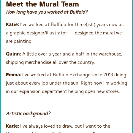
Meet the Mural Team
How long have you worked at Buffalo?
Katie:
I’ve worked at Buffalo for three(ish) years now as
a graphic designer/illustrator – I designed the mural we
are painting!
Quinn:
A little over a year and a half in the warehouse,
shipping merchandise all over the country.
Emma:
I’ve worked at Buffalo Exchange since 2013 doing
just about every job under the sun! Right now I’m working
in our expansion department helping open new stores.
Artistic background?
Katie:
I’ve always loved to draw, but I went to the