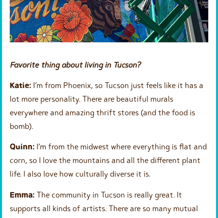
Favorite thing about living in Tucson?
Katie:
I’m from Phoenix, so Tucson just feels like it has a
lot more personality. There are beautiful murals
everywhere and amazing thrift stores (and the food is
bomb).
Quinn:
I’m from the midwest where everything is flat and
corn, so I love the mountains and all the different plant
life. I also love how culturally diverse it is.
Emma:
The community in Tucson is really great. It
supports all kinds of artists. There are so many mutual