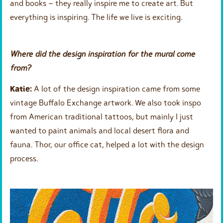
and books – they really inspire me to create art. But
everything is inspiring. The life we live is exciting.
Where did the design inspiration for the mural come
from?
Katie:
A lot of the design inspiration came from some
vintage Buffalo Exchange artwork. We also took inspo
from American traditional tattoos, but mainly I just
wanted to paint animals and local desert flora and
fauna. Thor, our office cat, helped a lot with the design
process.