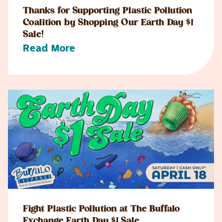
Thanks for Supporting Plastic Pollution
Coalition by Shopping Our Earth Day $1
Sale!
Read More
Fight Plastic Pollution at The Buffalo
Exchange Earth Day $1 Sale