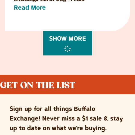
Read More
SHOW MORE
GET ON THE LIST
Sign up for all things Buffalo
Exchange! Never miss a $1 sale & stay
up to date on what we’re buying.