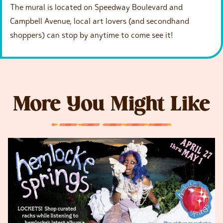
The mural is located on Speedway Boulevard and
Campbell Avenue, local art lovers (and secondhand
shoppers) can stop by anytime to come see it!
More You Might Like