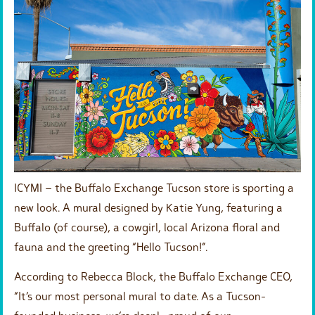
ICYMI – the Buffalo Exchange Tucson store is sporting a
new look. A mural designed by Katie Yung, featuring a
Buffalo (of course), a cowgirl, local Arizona floral and
fauna and the greeting “Hello Tucson!”.
According to Rebecca Block, the Buffalo Exchange CEO,
“It’s our most personal mural to date. As a Tucson-