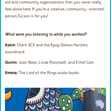
aid and community organizations that you never really
feel alone here. If you’re a creative, community- oriented
person,Tucson is for you!
What were you listening to while you worked?
Katie:
Charli XCX and the Kpop Demon Hunters
soundtrack
Quinn:
Joan Baez, Linda Ronstadt, and Ethel Cain
Emma:
The Lord of the Rings audio books