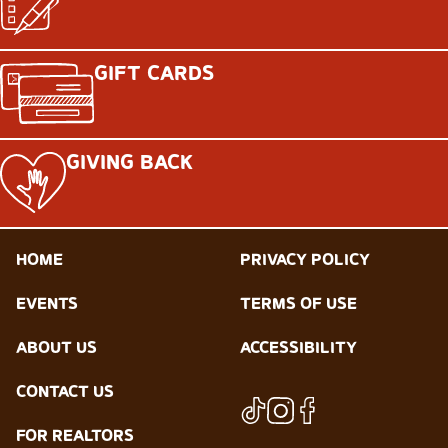
GIFT CARDS
GIVING BACK
HOME
PRIVACY POLICY
EVENTS
TERMS OF USE
ABOUT US
ACCESSIBILITY
CONTACT US
FOR REALTORS