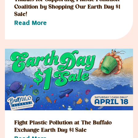
Coalition by Shopping Our Earth Day $1
Sale!
Read More
Fight Plastic Pollution at The Buffalo
Exchange Earth Day $1 Sale