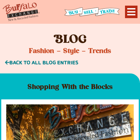
B
LOG
Fashion – Style – Trends
BACK TO ALL BLOG ENTRIES
Shopping With the Blocks