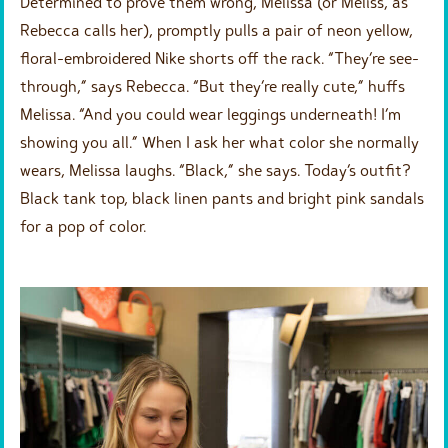
Determined to prove them wrong, Melissa (or Meliss, as
Rebecca calls her), promptly pulls a pair of neon yellow,
floral-embroidered Nike shorts off the rack. “They’re see-
through,” says Rebecca. “But they’re really cute,” huffs
Melissa. “And you could wear leggings underneath! I’m
showing you all.” When I ask her what color she normally
wears, Melissa laughs. “Black,” she says. Today’s outfit?
Black tank top, black linen pants and bright pink sandals
for a pop of color.