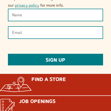
our
privacy policy
for more info.
FIND A STORE
JOB OPENINGS