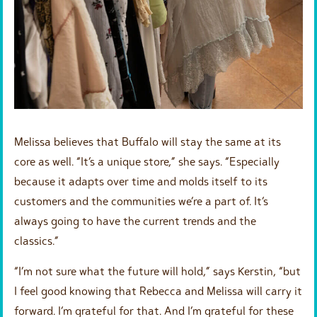
Melissa believes that Buffalo will stay the same at its
core as well. “It’s a unique store,” she says. “Especially
because it adapts over time and molds itself to its
customers and the communities we’re a part of. It’s
always going to have the current trends and the
classics.”
“I’m not sure what the future will hold,” says Kerstin, “but
I feel good knowing that Rebecca and Melissa will carry it
forward. I’m grateful for that. And I’m grateful for these