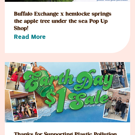
Buffalo Exchange x hemlocke springs
the apple tree under the sea Pop Up
Shop!
Read More
Thanks for Supporting Plastic Pollution