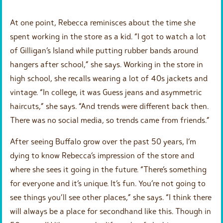
At one point, Rebecca reminisces about the time she
spent working in the store as a kid. “I got to watch a lot
of Gilligan’s Island while putting rubber bands around
hangers after school,” she says. Working in the store in
high school, she recalls wearing a lot of 40s jackets and
vintage. “In college, it was Guess jeans and asymmetric
haircuts,” she says. “And trends were different back then.
There was no social media, so trends came from friends.”
After seeing Buffalo grow over the past 50 years, I’m
dying to know Rebecca’s impression of the store and
where she sees it going in the future. “There’s something
for everyone and it’s unique. It’s fun. You’re not going to
see things you’ll see other places,” she says. “I think there
will always be a place for secondhand like this. Though in