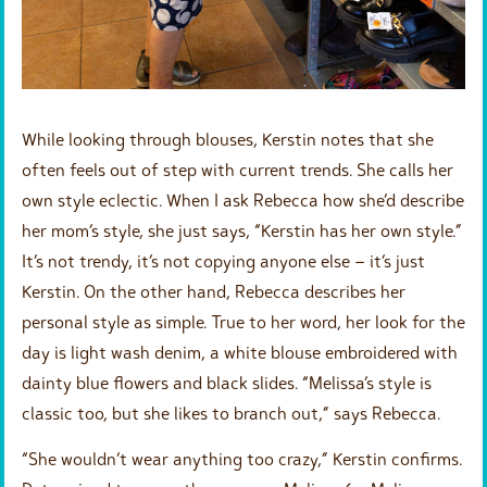
While looking through blouses, Kerstin notes that she
often feels out of step with current trends. She calls her
own style eclectic. When I ask Rebecca how she’d describe
her mom’s style, she just says, “Kerstin has her own style.”
It’s not trendy, it’s not copying anyone else – it’s just
Kerstin. On the other hand, Rebecca describes her
personal style as simple. True to her word, her look for the
day is light wash denim, a white blouse embroidered with
dainty blue flowers and black slides. “Melissa’s style is
classic too, but she likes to branch out,” says Rebecca.
“She wouldn’t wear anything too crazy,” Kerstin confirms.