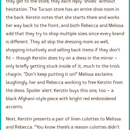
they get to the store, they each reply “shoes” without
hesitation. The Tucson store has an entire shoe room in
the back. Kerstin notes that she starts there and works
her way back to the front, and both Rebecca and Melissa
add that they try to shop multiple sizes since every brand
is different. They all skip the dressing room as well,
shopping intuitively and selling back items if they don’t
fit – though Kerstin does try on a dress in the mirror –
only briefly getting stuck inside of it, much to the trio’s
chagrin. “Don’t keep putting it on!” Melissa exclaims
laughingly, her and Rebecca working to free Kerstin from
the dress. Spoiler alert: Kerstin buys this one, too – a
black Afghani-style piece with bright red embroidered
accents.
Next, Kerstin presents a pair of linen culottes to Melissa
and Rebecca. “You know there’s a reason culottes didn’t