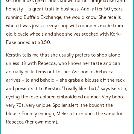
section looks great. She’s known for her pragmatism and
honesty – a great trait in business. And, after 50 years
running Buffalo Exchange, she would know. She recalls
when it was just a teeny shop with rounders made from
old bicycle wheels and shoe shelves stocked with Kork-
Ease priced at $3.50.
Kerstin tells me that she usually prefers to shop alone –
unless it’s with Rebecca, who knows her taste and can
actually pick items out for her. As soon as Rebecca
arrives – lo and behold – she grabs a blouse off the rack
and presents it to Kerstin. “I really like that,” says Kerstin,
eyeing the rose-colored embroidered number. Very boho,
very 70s, very unique. Spoiler alert: she bought the
blouse. Funnily enough, Melissa later does the same for
Rebecca (her own mom).