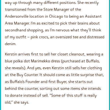
way up through many different positions. She recently
transitioned from the Store Manager of the
Andersonville location in Chicago to being an Assistant
Area Manager. I’m as excited to pick their brains about
secondhand shopping, as I’m nervous what they’ll think
of my outfit – pink crocs, an oversized tee and distressed
denim.
Kerstin arrives first to sell her closet cleanout, wearing a
blue polka dot Marimekko dress (purchased at Buffalo,
she reveals). And yes, even Kerstin still sells her clothing
at the Buy Counter. It should come as little surprise that,
as Buffalo’s Founder and first Buyer, she starts out
behind the counter, sorting out some items she intends
to donate instead of sell. “Some of this stuff is really
old,” she says.