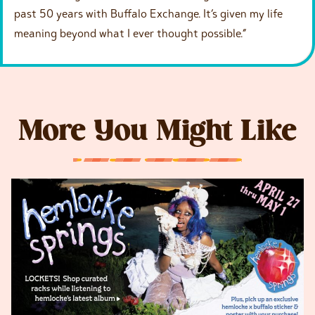
past 50 years with Buffalo Exchange. It’s given my life
meaning beyond what I ever thought possible.”
More You Might Like