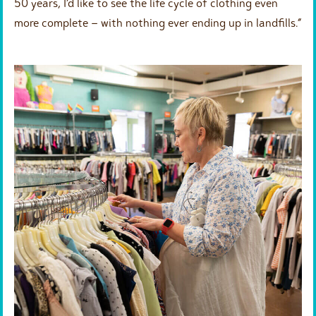
50 years, I’d like to see the life cycle of clothing even
more complete – with nothing ever ending up in landfills.”