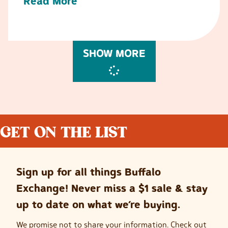
Read More
SHOW MORE
GET ON THE LIST
Sign up for all things Buffalo
Exchange! Never miss a $1 sale & stay
up to date on what we’re buying.
We promise not to share your information. Check out