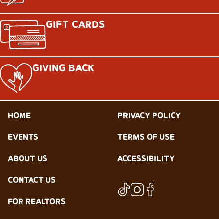
GIFT CARDS
GIVING BACK
HOME
PRIVACY POLICY
EVENTS
TERMS OF USE
ABOUT US
ACCESSIBILITY
CONTACT US
FOR REALTORS