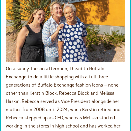
On a sunny Tucson afternoon, I head to Buffalo
Exchange to do a little shopping with a full three
generations of Buffalo Exchange fashion icons – none
other than Kerstin Block, Rebecca Block and Melissa
Haskin. Rebecca served as Vice President alongside her
mother from 2008 until 2024, when Kerstin retired and
Rebecca stepped up as CEO, whereas Melissa started
working in the stores in high school and has worked her