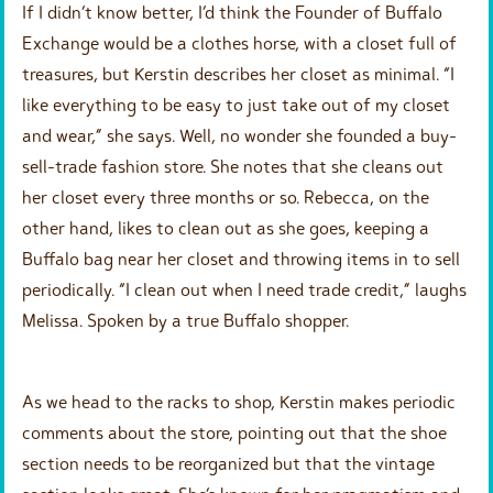
If I didn’t know better, I’d think the Founder of Buffalo
Exchange would be a clothes horse, with a closet full of
treasures, but Kerstin describes her closet as minimal. “I
like everything to be easy to just take out of my closet
and wear,” she says. Well, no wonder she founded a buy-
sell-trade fashion store. She notes that she cleans out
her closet every three months or so. Rebecca, on the
other hand, likes to clean out as she goes, keeping a
Buffalo bag near her closet and throwing items in to sell
periodically. “I clean out when I need trade credit,” laughs
Melissa. Spoken by a true Buffalo shopper.
As we head to the racks to shop, Kerstin makes periodic
comments about the store, pointing out that the shoe
section needs to be reorganized but that the vintage