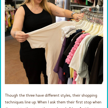
Though the three have different styles, their shopping
techniques line up. When I ask them their first stop when