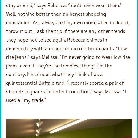
stay around,” says Rebecca. “You’d never wear them.”
Well, nothing better than an honest shopping
companion. As I always tell my own mom, when in doubt,
throw it out. I ask the trio if there are any other trends
they hope not to see again. Rebecca chimes in
immediately with a denunciation of stirrup pants. “Low
rise jeans,” says Melissa. “I’m never going to wear low rise
jeans, even if they’re the trendiest thing.” On the
contrary, I’m curious what they think of as a
quintessential Buffalo find. “I recently scored a pair of
Chanel slingbacks in perfect condition,” says Melissa. “I
used all my trade.”