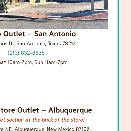
o Outlet – San Antonio
os Dr, San Antonio, Texas 78212
(210) 832-8838
at 10am-7pm, Sun 11am-7pm
Store Outlet – Albuquerque
et section at the back of the store!
ve NE, Albuquerque, New Mexico 87106