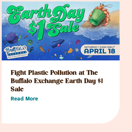
Fight Plastic Pollution at The
Buffalo Exchange Earth Day $1
Sale
Read More