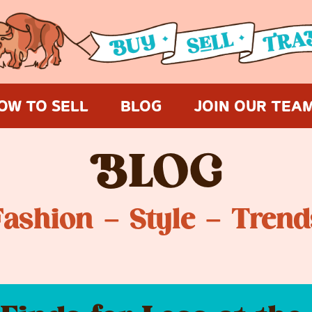
OW TO SELL
BLOG
JOIN OUR TEA
B
LOG
Fashion – Style – Trend