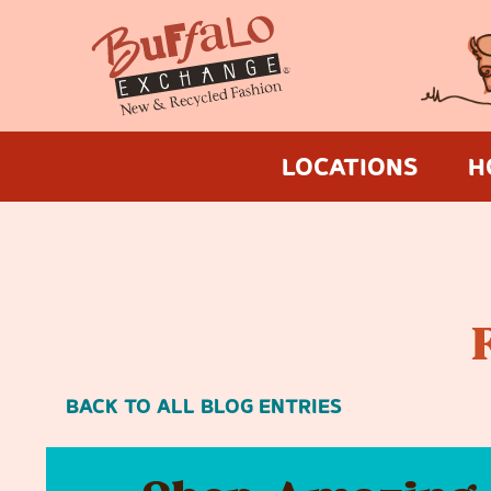
LOCATIONS
H
BACK TO ALL BLOG ENTRIES