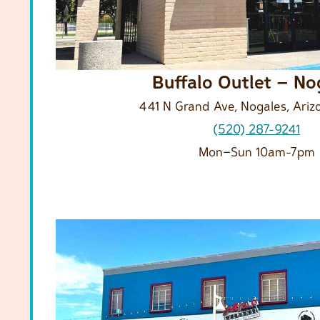
Buffalo Outlet – No
441 N Grand Ave, Nogales, Ariz
(520) 287-9241
Mon–Sun 10am-7pm