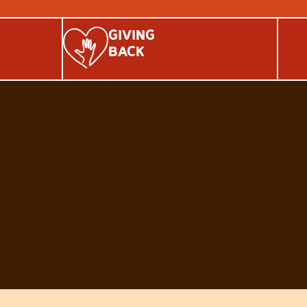
GIVING
BACK