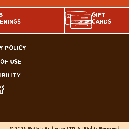
B
GIFT
ENINGS
CARDS
Y POLICY
OF USE
IBILITY
© 2026 Buffalo Exchange, LTD. All Rights Reserved