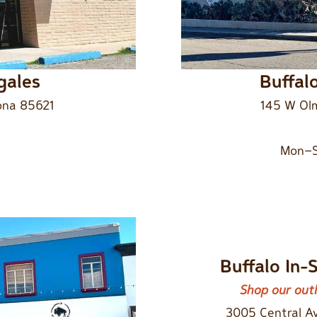
gales
Buffal
ona 85621
145 W Olm
Mon–S
Buffalo In-
Shop our outl
3005 Central A