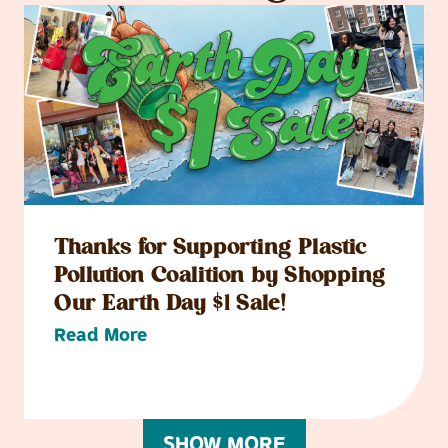
Thanks for Supporting Plastic
Pollution Coalition by Shopping
Our Earth Day $1 Sale!
Read More
SHOW MORE