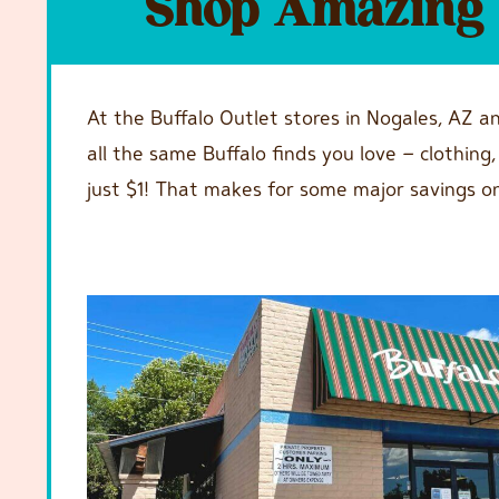
Shop Amazing F
At the Buffalo Outlet stores in Nogales, AZ a
all the same Buffalo finds you love – clothin
just $1! That makes for some major savings o