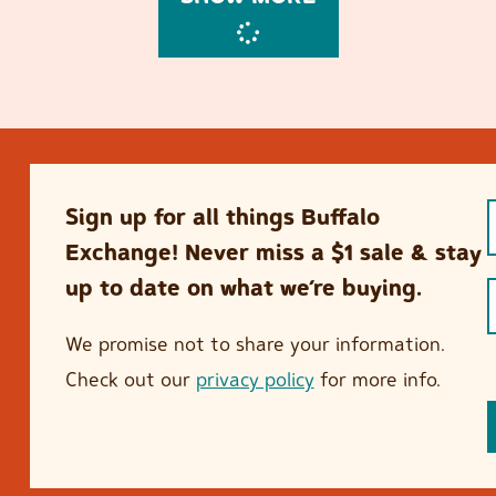
Sign up for all things Buffalo
Exchange! Never miss a $1 sale & stay
up to date on what we’re buying.
We promise not to share your information.
Check out our
privacy policy
for more info.