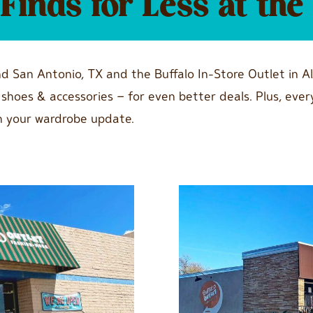
inds for Less at the 
nd San Antonio, TX and the Buffalo In-Store Outlet in A
g, shoes & accessories – for even better deals. Plus, 
n your wardrobe update.