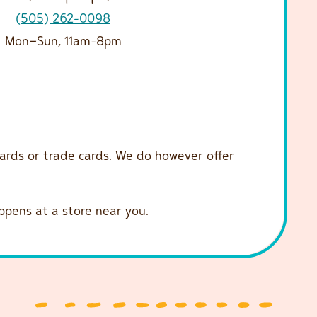
(505) 262-0098
Mon–Sun, 11am-8pm
cards or trade cards. We do however offer
ppens at a store near you.