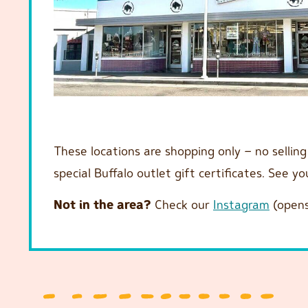
These locations are shopping only – no sellin
special Buffalo outlet gift certificates. See y
Not in the area?
Check our
Instagram
(opens