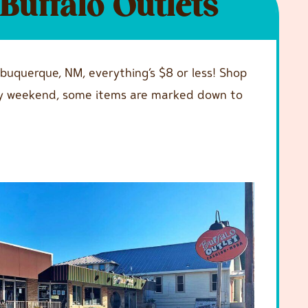
Buffalo Outlets
lbuquerque, NM, everything’s $8 or less! Shop
every weekend, some items are marked down to