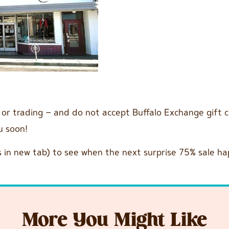
g or trading – and do not accept Buffalo Exchange gift 
ou soon!
 in new tab) to see when the next surprise 75% sale ha
More You Might Like