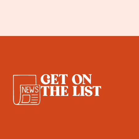
GET ON
THE LIST