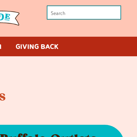
M
GIVING BACK
s