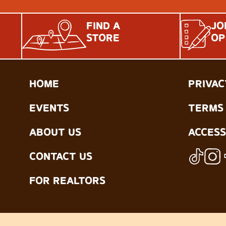
FIND A
JO
STORE
OP
HOME
PRIVAC
EVENTS
TERMS 
ABOUT US
ACCESS
CONTACT US
FOR REALTORS