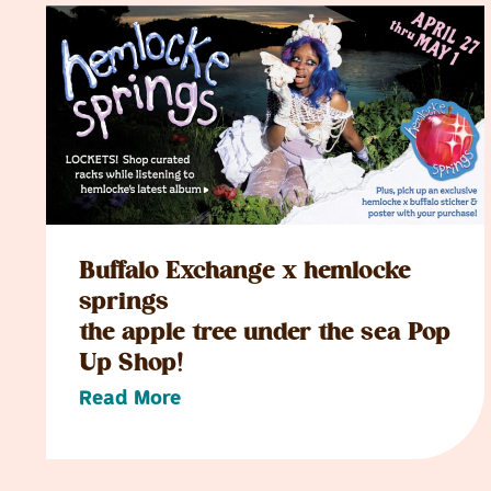
Buffalo Exchange x hemlocke
springs
the apple tree under the sea Pop
Up Shop!
Read More