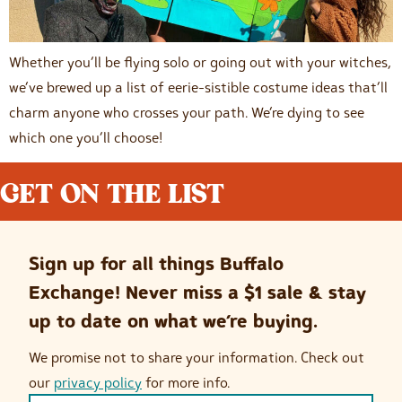
Whether you’ll be flying solo or going out with your witches,
we’ve brewed up a list of eerie-sistible costume ideas that’ll
charm anyone who crosses your path. We’re dying to see
which one you’ll choose!
GET ON THE LIST
Sign up for all things Buffalo
Exchange! Never miss a $1 sale & stay
up to date on what we’re buying.
We promise not to share your information. Check out
our
privacy policy
for more info.