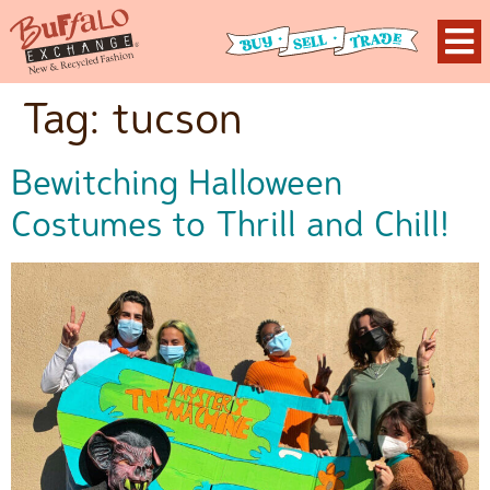
Tag:
tucson
Bewitching Halloween
Costumes to Thrill and Chill!