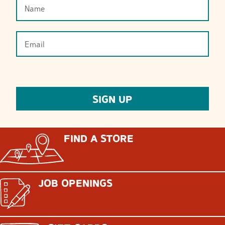
FIND A STORE
JOB OPENINGS