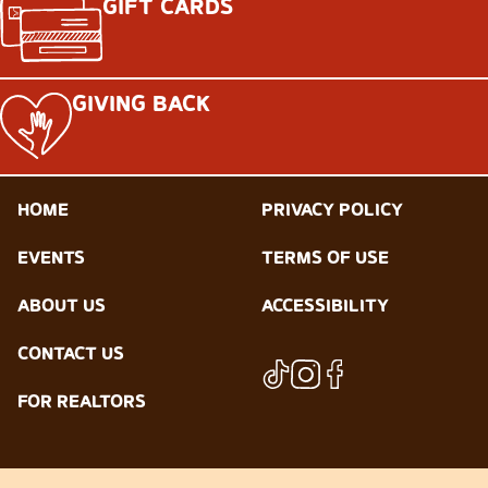
GIFT CARDS
GIVING BACK
HOME
PRIVACY POLICY
EVENTS
TERMS OF USE
ABOUT US
ACCESSIBILITY
CONTACT US
FOR REALTORS