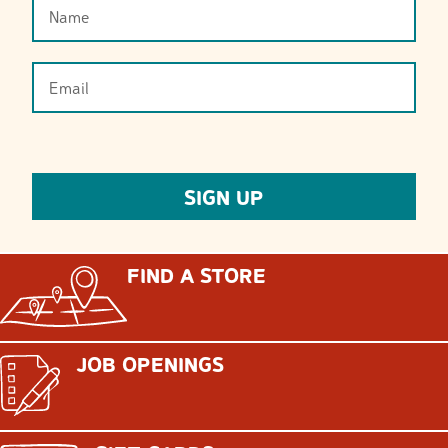
FIND A STORE
JOB OPENINGS