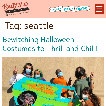
Tag:
seattle
Bewitching Halloween
Costumes to Thrill and Chill!