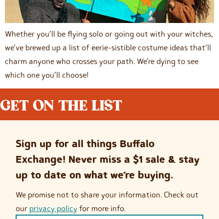
Whether you’ll be flying solo or going out with your witches,
we’ve brewed up a list of eerie-sistible costume ideas that’ll
charm anyone who crosses your path. We’re dying to see
which one you’ll choose!
GET ON THE LIST
Sign up for all things Buffalo
Exchange! Never miss a $1 sale & stay
up to date on what we’re buying.
We promise not to share your information. Check out
our
privacy policy
for more info.