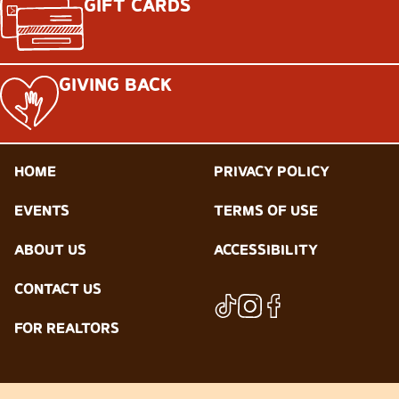
GIFT CARDS
GIVING BACK
HOME
PRIVACY POLICY
EVENTS
TERMS OF USE
ABOUT US
ACCESSIBILITY
CONTACT US
FOR REALTORS