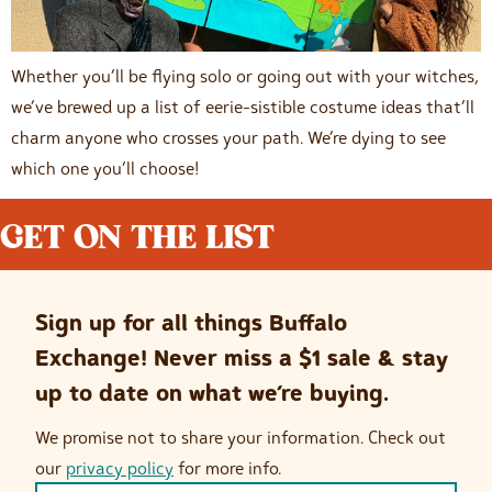
Whether you’ll be flying solo or going out with your witches,
we’ve brewed up a list of eerie-sistible costume ideas that’ll
charm anyone who crosses your path. We’re dying to see
which one you’ll choose!
GET ON THE LIST
Sign up for all things Buffalo
Exchange! Never miss a $1 sale & stay
up to date on what we’re buying.
We promise not to share your information. Check out
our
privacy policy
for more info.