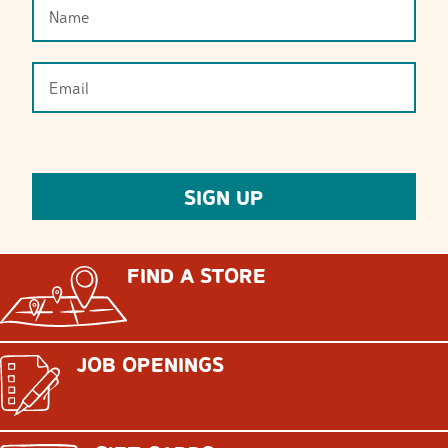
FIND A STORE
JOB OPENINGS