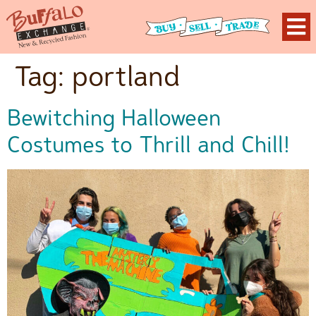
Tag:
portland
Bewitching Halloween
Costumes to Thrill and Chill!