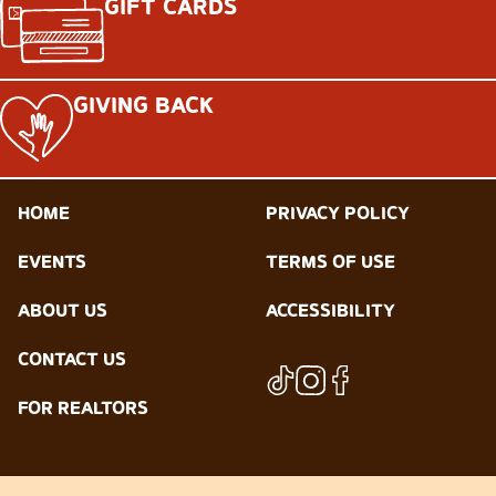
GIFT CARDS
GIVING BACK
HOME
PRIVACY POLICY
EVENTS
TERMS OF USE
ABOUT US
ACCESSIBILITY
CONTACT US
FOR REALTORS