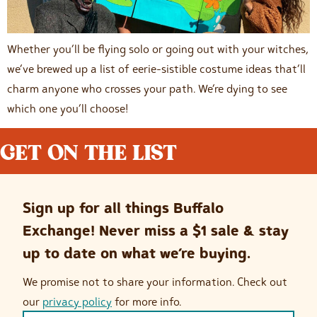
Whether you’ll be flying solo or going out with your witches,
we’ve brewed up a list of eerie-sistible costume ideas that’ll
charm anyone who crosses your path. We’re dying to see
which one you’ll choose!
GET ON THE LIST
Sign up for all things Buffalo
Exchange! Never miss a $1 sale & stay
up to date on what we’re buying.
We promise not to share your information. Check out
our
privacy policy
for more info.