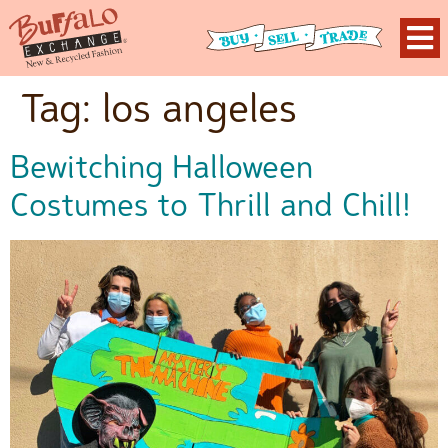
Tag:
los angeles
Bewitching Halloween
Costumes to Thrill and Chill!