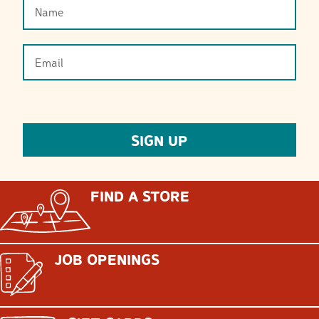
FIND A STORE
JOB OPENINGS