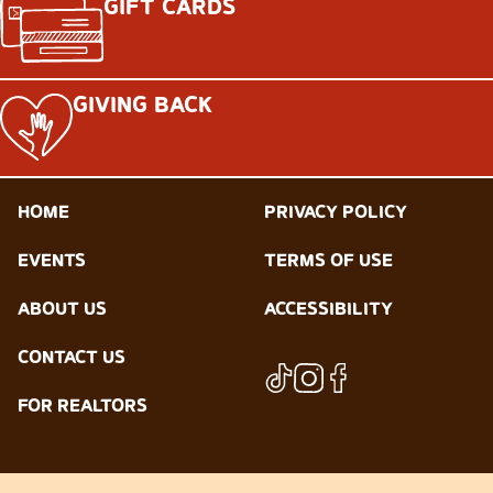
GIFT CARDS
GIVING BACK
HOME
PRIVACY POLICY
EVENTS
TERMS OF USE
ABOUT US
ACCESSIBILITY
CONTACT US
FOR REALTORS