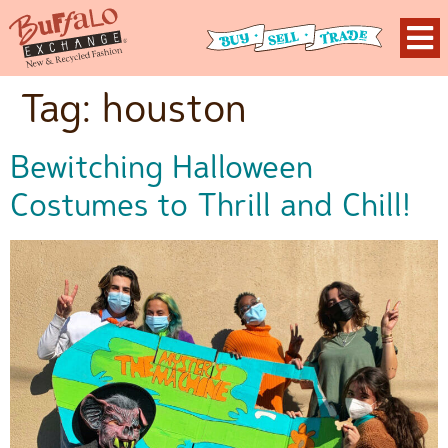
Tag:
houston
Bewitching Halloween
Costumes to Thrill and Chill!