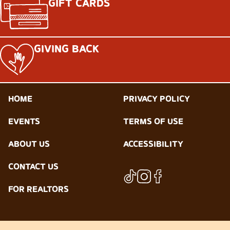
GIFT CARDS
GIVING BACK
HOME
PRIVACY POLICY
EVENTS
TERMS OF USE
ABOUT US
ACCESSIBILITY
CONTACT US
FOR REALTORS