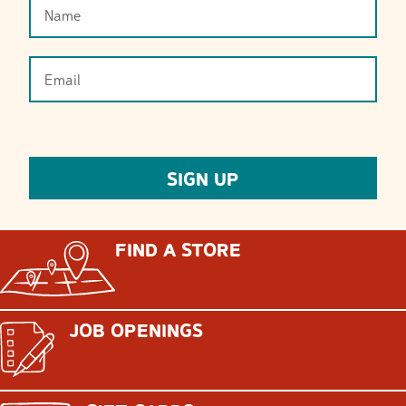
FIND A STORE
JOB OPENINGS