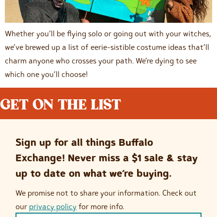
Whether you’ll be flying solo or going out with your witches,
we’ve brewed up a list of eerie-sistible costume ideas that’ll
charm anyone who crosses your path. We’re dying to see
which one you’ll choose!
GET ON THE LIST
Sign up for all things Buffalo
Exchange! Never miss a $1 sale & stay
up to date on what we’re buying.
We promise not to share your information. Check out
our
privacy policy
for more info.