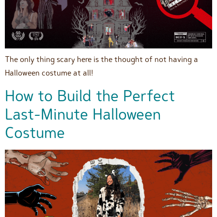
The only thing scary here is the thought of not having a
Halloween costume at all!
How to Build the Perfect
Last-Minute Halloween
Costume