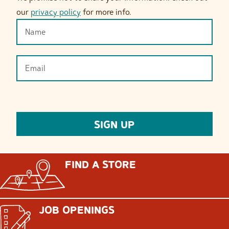
our
privacy policy
for more info.
FIND A STORE
JOB OPENINGS