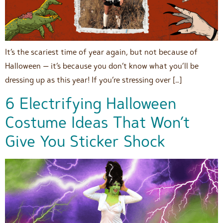
It’s the scariest time of year again, but not because of
Halloween — it’s because you don’t know what you’ll be
dressing up as this year! If you’re stressing over […]
6 Electrifying Halloween
Costume Ideas That Won’t
Give You Sticker Shock