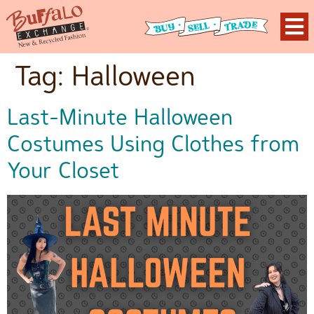
Tag:
Halloween
Last-Minute Halloween
Costumes Using Clothes from
Your Closet