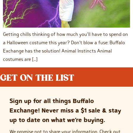
Getting chills thinking of how much you’ll have to spend on
a Halloween costume this year? Don’t blow a fuse: Buffalo
Exchange has the solution! Animal Instincts Animal
costumes are […]
GET ON THE LIST
Sign up for all things Buffalo
Exchange! Never miss a $1 sale & stay
up to date on what we’re buying.
We promise not to share your information. Check out