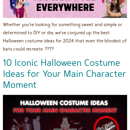
Whether you’re looking for something sweet and simple or
determined to DIY or die, we’ve conjured up the best
Halloween costume ideas for 2024 that even the blindest of
bats could recreate. ????
10 Iconic Halloween Costume
Ideas for Your Main Character
Moment