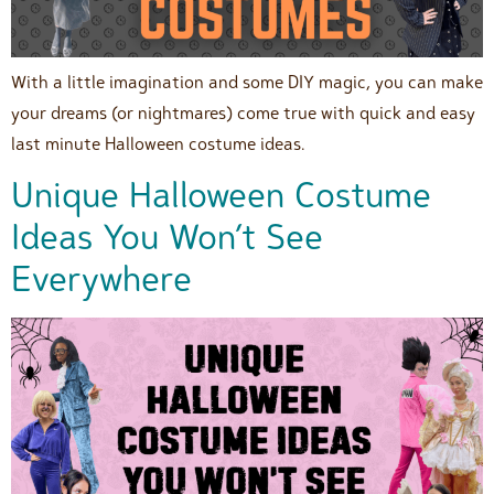
With a little imagination and some DIY magic, you can make
your dreams (or nightmares) come true with quick and easy
last minute Halloween costume ideas.
Unique Halloween Costume
Ideas You Won’t See
Everywhere