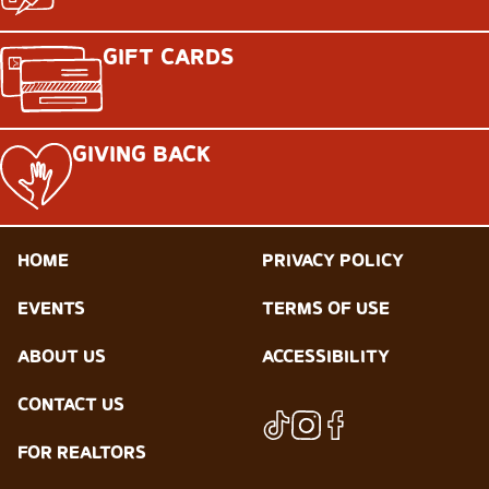
GIFT CARDS
GIVING BACK
HOME
PRIVACY POLICY
EVENTS
TERMS OF USE
ABOUT US
ACCESSIBILITY
CONTACT US
FOR REALTORS