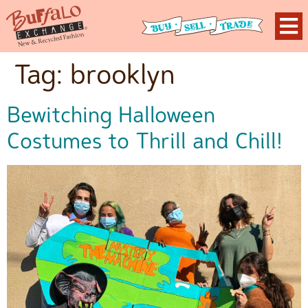
Tag:
brooklyn
Bewitching Halloween
Costumes to Thrill and Chill!