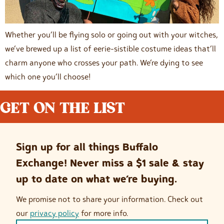
Whether you’ll be flying solo or going out with your witches,
we’ve brewed up a list of eerie-sistible costume ideas that’ll
charm anyone who crosses your path. We’re dying to see
which one you’ll choose!
GET ON THE LIST
Sign up for all things Buffalo
Exchange! Never miss a $1 sale & stay
up to date on what we’re buying.
We promise not to share your information. Check out
our
privacy policy
for more info.