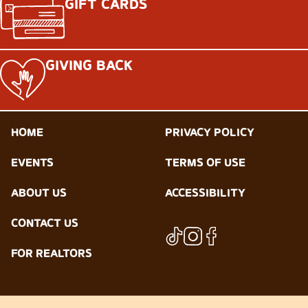
GIFT CARDS
GIVING BACK
HOME
PRIVACY POLICY
EVENTS
TERMS OF USE
ABOUT US
ACCESSIBILITY
CONTACT US
FOR REALTORS