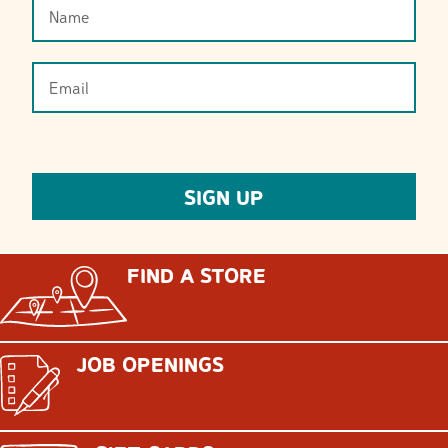
FIND A STORE
JOB OPENINGS