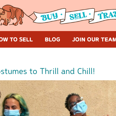
OW TO SELL
BLOG
JOIN OUR TEA
tumes to Thrill and Chill!