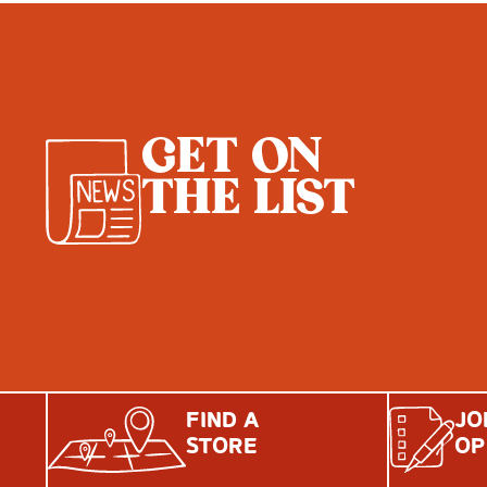
GET ON
THE LIST
FIND A
JO
STORE
OP