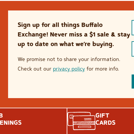
Sign up for all things Buffalo
Exchange! Never miss a $1 sale & stay
up to date on what we’re buying.
We promise not to share your information.
Check out our
privacy policy
for more info.
B
GIFT
ENINGS
CARDS