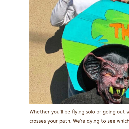
Whether you’ll be flying solo or going out 
crosses your path. We’re dying to see which