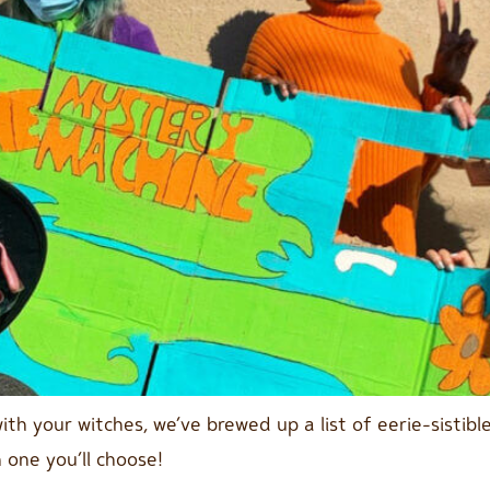
with your witches, we’ve brewed up a list of eerie-sisti
 one you’ll choose!