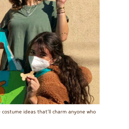
ble costume ideas that’ll charm anyone who