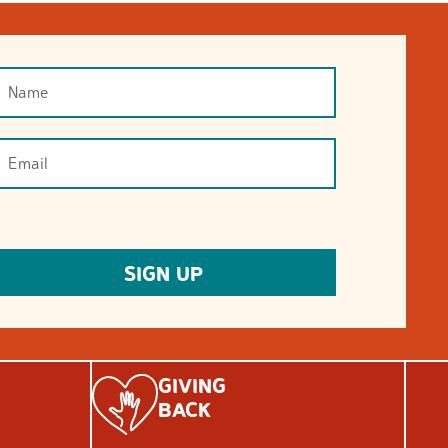
GIVING
BACK