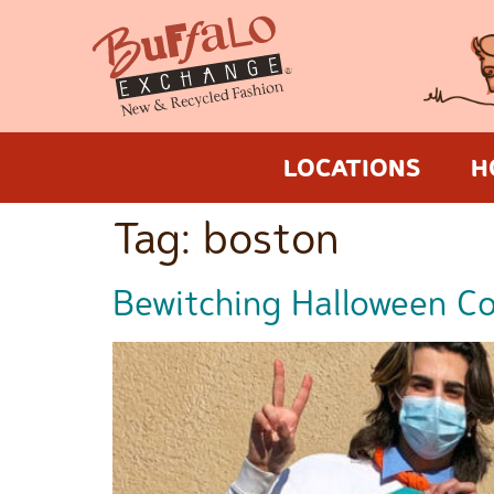
LOCATIONS
H
Tag:
boston
Bewitching Halloween Cos