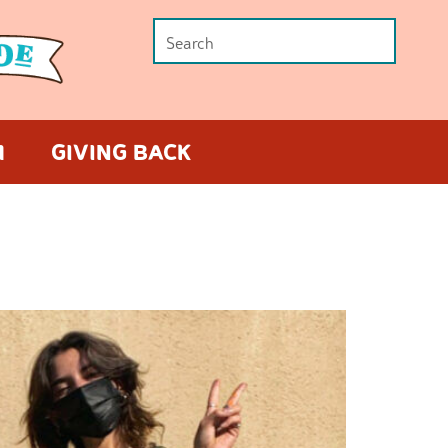
M
GIVING BACK