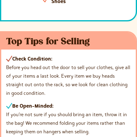
Shoes
Top Tips for Selling
Check Condition:
Before you head out the door to sell your clothes, give all
of your items a last look. Every item we buy heads
straight out onto the rack, so we look for clean clothing
in good condition.
Be Open-Minded:
If you’re not sure if you should bring an item, throw it in
the bag! We recommend folding your items rather than
keeping them on hangers when selling.