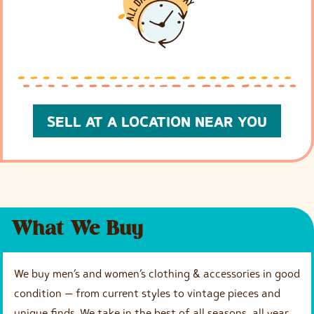
SELL AT A LOCATION NEAR YOU
What We Buy
We buy men’s and women’s clothing & accessories in good
condition — from current styles to vintage pieces and
unique finds. We take in the best of all seasons, all year