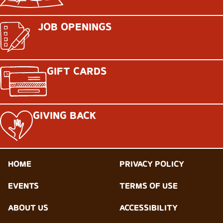
JOB OPENINGS
GIFT CARDS
GIVING BACK
HOME
PRIVACY POLICY
EVENTS
TERMS OF USE
ABOUT US
ACCESSIBILITY