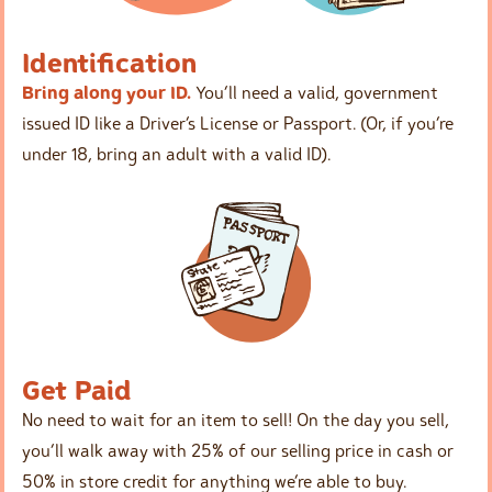
Identification
Bring along your ID.
You’ll need a valid, government
issued ID like a Driver’s License or Passport. (Or, if you’re
under 18, bring an adult with a valid ID).
Get Paid
No need to wait for an item to sell! On the day you sell,
you’ll walk away with 25% of our selling price in cash or
50% in store credit for anything we’re able to buy.