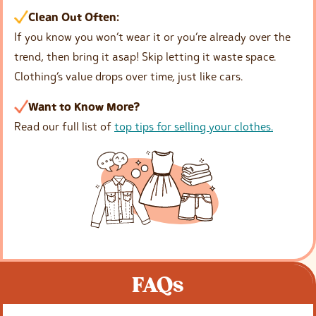
Clean Out Often:
If you know you won’t wear it or you’re already over the
trend, then bring it asap! Skip letting it waste space.
Clothing’s value drops over time, just like cars.
Want to Know More?
Read our full list of
top tips for selling your clothes.
FAQs