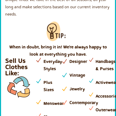
long and make selections based on our current inventory
needs.
When in doubt, bring it in! We’re always happy to
look at everything you have.
Sell Us
Everyday
Designer
Handbags
Clothes
Styles
& Purses
Like:
Vintage
Plus
Activewea
Jewelry
Sizes
Accessori
Contemporary
Menswear
Outerwea