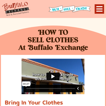
H
OW TO
S
ELL
C
LOTHES
At
B
uffalo
E
xchange
Bring In Your Clothes