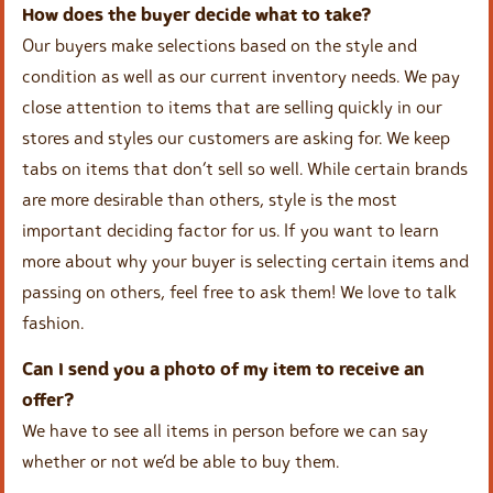
How does the buyer decide what to take?
Our buyers make selections based on the style and
condition as well as our current inventory needs. We pay
close attention to items that are selling quickly in our
stores and styles our customers are asking for. We keep
tabs on items that don’t sell so well. While certain brands
are more desirable than others, style is the most
important deciding factor for us. If you want to learn
more about why your buyer is selecting certain items and
passing on others, feel free to ask them! We love to talk
fashion.
Can I send you a photo of my item to receive an
offer?
We have to see all items in person before we can say
whether or not we’d be able to buy them.