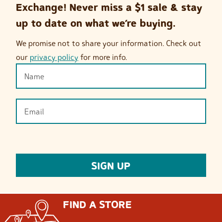
Exchange! Never miss a $1 sale & stay
up to date on what we’re buying.
We promise not to share your information. Check out
our
privacy policy
for more info.
FIND A STORE