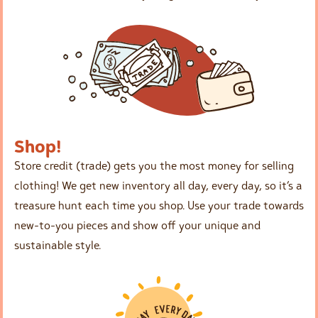
Shop!
Store credit (trade) gets you the most money for selling
clothing! We get new inventory all day, every day, so it’s a
treasure hunt each time you shop. Use your trade towards
new-to-you pieces and show off your unique and
sustainable style.