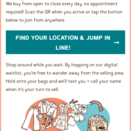
We buy from open to close every day, no appointment
required! Scan the QR when you arrive or tap the button
below to join from anywhere.
FIND YOUR LOCATION & JUMP IN
LINE!
Shop around while you wait. By hopping on our digital
waitlist, you’re free to wander away from the selling area.
Hold onto your bags and we’ll text you + call your name
when it’s your turn to sell.