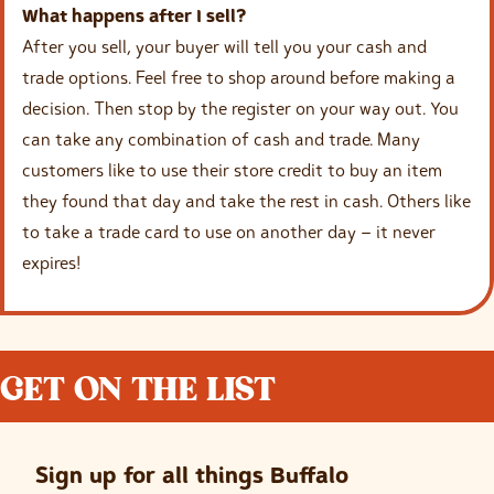
What happens after I sell?
After you sell, your buyer will tell you your cash and
trade options. Feel free to shop around before making a
decision. Then stop by the register on your way out. You
can take any combination of cash and trade. Many
customers like to use their store credit to buy an item
they found that day and take the rest in cash. Others like
to take a trade card to use on another day – it never
expires!
GET ON THE LIST
Sign up for all things Buffalo