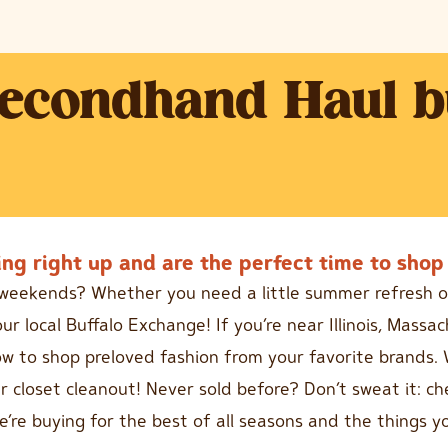
Secondhand Haul b
ng right up and are the perfect time to shop 
e weekends? Whether you need a little summer refresh o
ur local Buffalo Exchange! If you’re near Illinois, Mass
low to shop preloved fashion from your favorite brands. 
 closet cleanout! Never sold before? Don’t sweat it: c
e’re buying for the best of all seasons and the things 