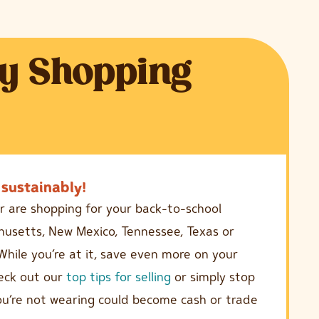
y Shopping
sustainably!
r are shopping for your back-to-school
achusetts, New Mexico, Tennessee, Texas or
While you’re at it, save even more on your
heck out our
top tips for selling
or simply stop
you’re not wearing could become cash or trade