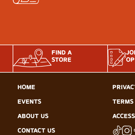
FIND A
JO
STORE
OP
HOME
PRIVAC
EVENTS
TERMS 
ABOUT US
ACCESS
CONTACT US