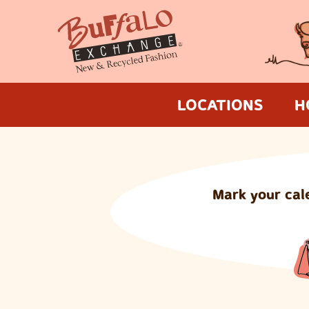
LOCATIONS
H
Mark your cal