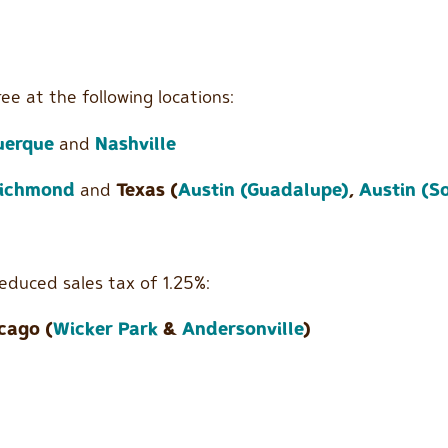
ee at the following locations:
uerque
and
Nashville
ichmond
and
Texas (
Austin (Guadalupe)
,
Austin (S
educed sales tax of 1.25%:
cago (
Wicker Park
&
Andersonville
)