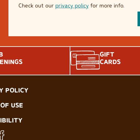
Check out our
privacy policy
for more info.
B
GIFT
ENINGS
CARDS
Y POLICY
OF USE
IBILITY