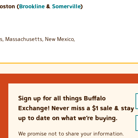
oston (
Brookline
&
Somerville
)
ois, Massachusetts, New Mexico,
Sign up for all things Buffalo
Exchange! Never miss a $1 sale & stay
up to date on what we’re buying.
We promise not to share your information.