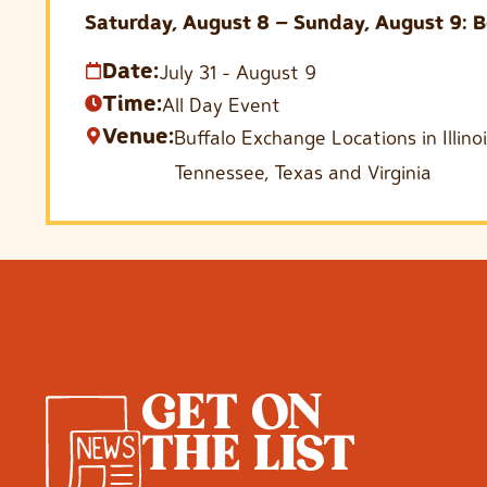
Saturday, August 8 – Sunday, August 9: B
Date:
July 31
-
August 9
Time:
All Day Event
Venue:
Buffalo Exchange Locations in Illin
Tennessee, Texas and Virginia
GET ON
THE LIST