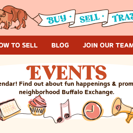
OW TO SELL
BLOG
JOIN OUR TEA
E
VENTS
endar! Find out about fun happenings & prom
neighborhood Buffalo Exchange.