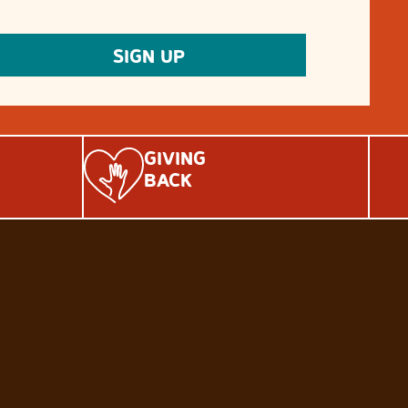
GIVING
BACK