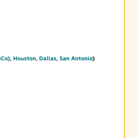
oCo)
,
Houston
,
Dallas
,
San Antonio
)