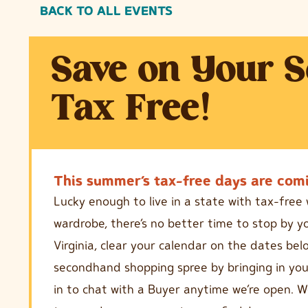
BACK TO ALL EVENTS
Save on Your 
Tax Free!
This summer’s tax-free days are comi
Lucky enough to live in a state with tax-fre
wardrobe, there’s no better time to stop by yo
Virginia, clear your calendar on the dates be
secondhand shopping spree by bringing in your
in to chat with a Buyer anytime we’re open. W