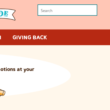
M
GIVING BACK
otions at your