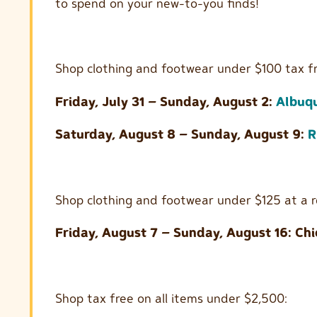
to spend on your new-to-you finds!
Shop clothing and footwear under $100 tax fr
Friday, July 31 – Sunday, August 2:
Albuq
Saturday, August 8 – Sunday, August 9:
R
Shop clothing and footwear under $125 at a r
Friday, August 7 – Sunday, August 16: Chi
Shop tax free on all items under $2,500: