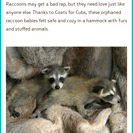
Raccoons may get a bad rap, but they need love just like
anyone else. Thanks to Coats for Cubs, these orphaned
raccoon babies felt safe and cozy in a hammock with furs
and stuffed animals.