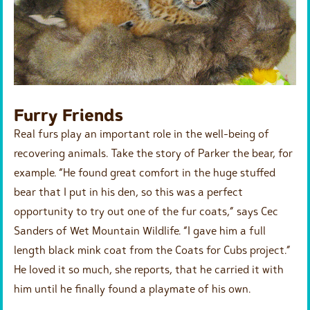
Furry Friends
Real furs play an important role in the well-being of
recovering animals. Take the story of Parker the bear, for
example. “He found great comfort in the huge stuffed
bear that I put in his den, so this was a perfect
opportunity to try out one of the fur coats,” says Cec
Sanders of Wet Mountain Wildlife. “I gave him a full
length black mink coat from the Coats for Cubs project.”
He loved it so much, she reports, that he carried it with
him until he finally found a playmate of his own.