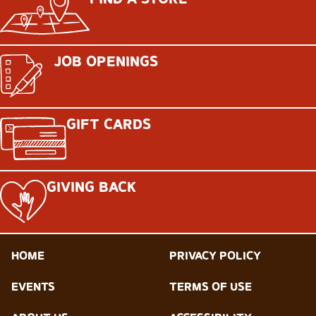
JOB OPENINGS
GIFT CARDS
GIVING BACK
HOME
PRIVACY POLICY
EVENTS
TERMS OF USE