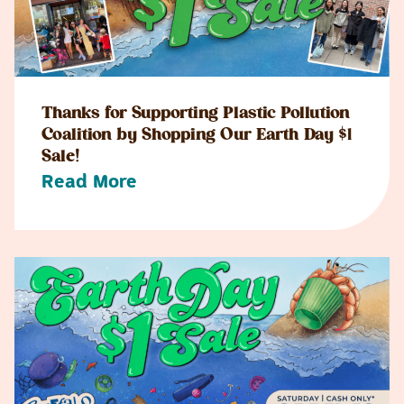
Thanks for Supporting Plastic Pollution
Coalition by Shopping Our Earth Day $1
Sale!
Read More