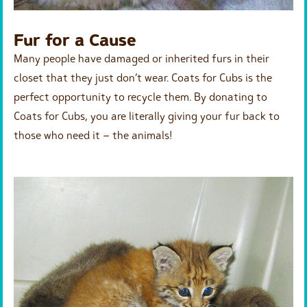
Fur for a Cause
Many people have damaged or inherited furs in their
closet that they just don’t wear. Coats for Cubs is the
perfect opportunity to recycle them. By donating to
Coats for Cubs, you are literally giving your fur back to
those who need it – the animals!