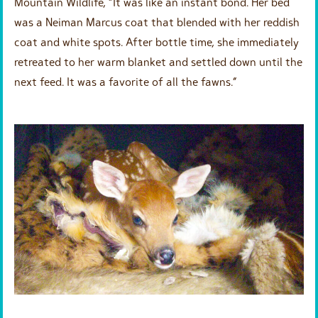
Mountain Wildlife, “It was like an instant bond. Her bed
was a Neiman Marcus coat that blended with her reddish
coat and white spots. After bottle time, she immediately
retreated to her warm blanket and settled down until the
next feed. It was a favorite of all the fawns.”