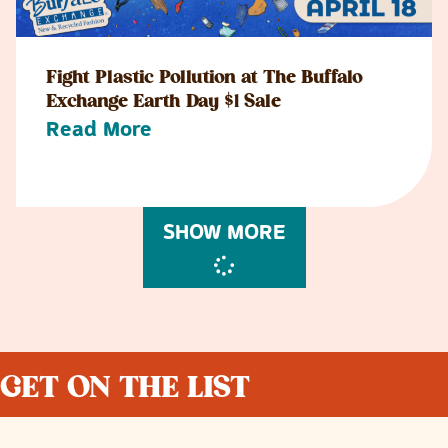
Fight Plastic Pollution at The Buffalo
Exchange Earth Day $1 Sale
Read More
SHOW MORE
GET ON THE LIST