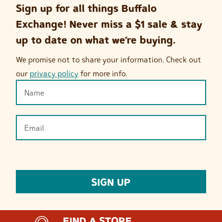
Sign up for all things Buffalo
Exchange! Never miss a $1 sale & stay
up to date on what we’re buying.
We promise not to share your information. Check out
our
privacy policy
for more info.
FIND A STORE