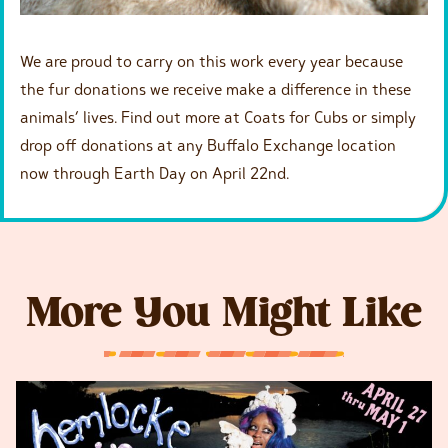
We are proud to carry on this work every year because
the fur donations we receive make a difference in these
animals’ lives. Find out more at Coats for Cubs or simply
drop off donations at any Buffalo Exchange location
now through Earth Day on April 22nd.
More You Might Like