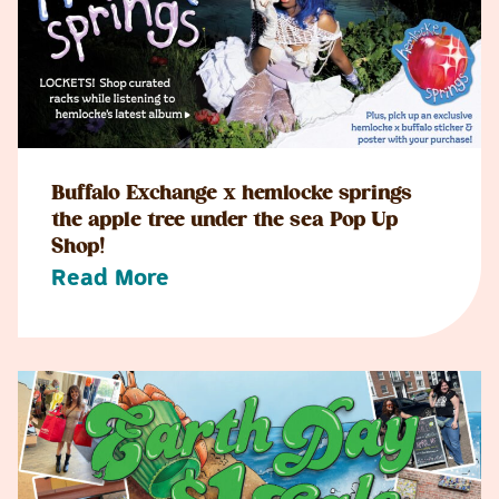
Buffalo Exchange x hemlocke springs
the apple tree under the sea Pop Up
Shop!
Read More