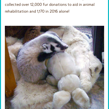
collected over 12,000 fur donations to aid in animal
rehabilitation and 1,170 in 2016 alone!