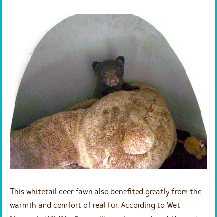
This whitetail deer fawn also benefited greatly from the
warmth and comfort of real fur. According to Wet