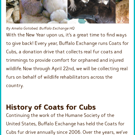
By Amelia Gotobed, Buffalo Exchange HQ
With the New Year upon us, it’s a great time to find ways
to give back! Every year, Buffalo Exchange runs Coats for
Cubs, a donation drive that collects real fur coats and
trimmings to provide comfort for orphaned and injured
wildlife. Now through April 22nd, we will be collecting real
furs on behalf of wildlife rehabilitators across the
country.
History of Coats for Cubs
Continuing the work of the Humane Society of the
United States, Buffalo Exchange has held the Coats for
Cubs fur drive annually since 2006. Over the years, we’ve