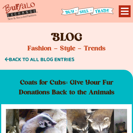
B
LOG
Fashion – Style – Trends
BACK TO ALL BLOG ENTRIES
Coats for Cubs: Give Your Fur
Donations Back to the Animals