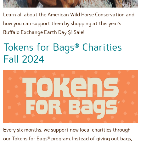
Learn all about the American Wild Horse Conservation and
how you can support them by shopping at this year’s
Buffalo Exchange Earth Day $1 Sale!
Tokens for Bags® Charities
Fall 2024
Every six months, we support new local charities through
our Tokens for Bags® program. Instead of giving out bags,