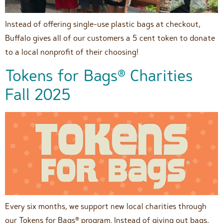
Instead of offering single-use plastic bags at checkout,
Buffalo gives all of our customers a 5 cent token to donate
to a local nonprofit of their choosing!
Tokens for Bags® Charities
Fall 2025
Every six months, we support new local charities through
our Tokens for Bags® program. Instead of giving out bags,