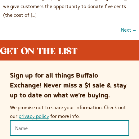
we give customers the opportunity to donate five cents
(the cost of […]
Next
→
GET ON THE LIST
Sign up for all things Buffalo
Exchange! Never miss a $1 sale & stay
up to date on what we’re buying.
We promise not to share your information. Check out
our
privacy policy
for more info.