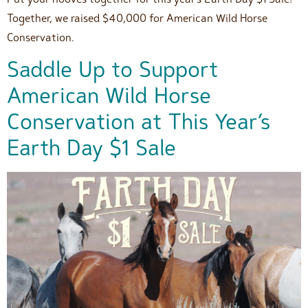
Together, we raised $40,000 for American Wild Horse
Conservation.
Saddle Up to Support
American Wild Horse
Conservation at This Year’s
Earth Day $1 Sale