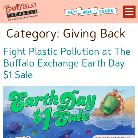
Category:
Giving Back
Fight Plastic Pollution at The
Buffalo Exchange Earth Day
$1 Sale