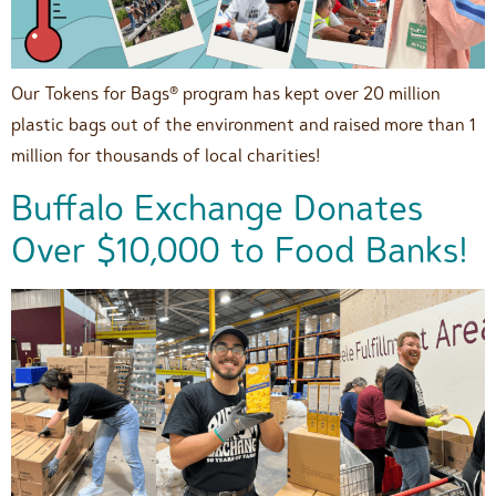
Our Tokens for Bags® program has kept over 20 million
plastic bags out of the environment and raised more than 1
million for thousands of local charities!
Buffalo Exchange Donates
Over $10,000 to Food Banks!