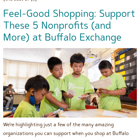
Feel-Good Shopping: Support
These 5 Nonprofits (and
More) at Buffalo Exchange
We’re highlighting just a few of the many amazing
organizations you can support when you shop at Buffalo