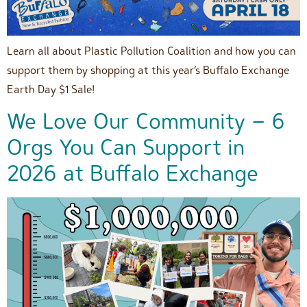
Learn all about Plastic Pollution Coalition and how you can
support them by shopping at this year’s Buffalo Exchange
Earth Day $1 Sale!
We Love Our Community – 6
Orgs You Can Support in
2026 at Buffalo Exchange