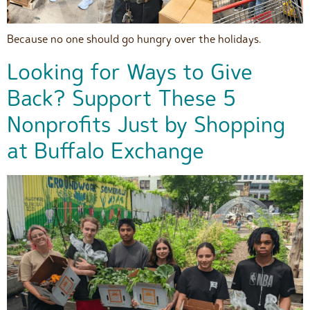
Because no one should go hungry over the holidays.
Looking for Ways to Give
Back? Support These 5
Nonprofits Just by Shopping
at Buffalo Exchange