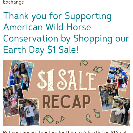
Exchange.
Thank you for Supporting
American Wild Horse
Conservation by Shopping our
Earth Day $1 Sale!
Put your hooves together for this year’s Earth Day $1 Sale!