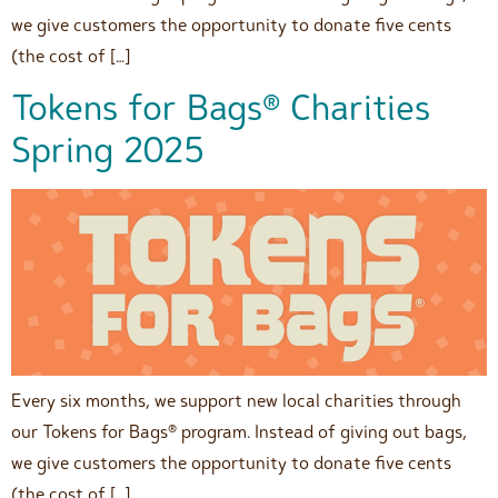
we give customers the opportunity to donate five cents
(the cost of […]
Tokens for Bags® Charities
Spring 2025
Every six months, we support new local charities through
our Tokens for Bags® program. Instead of giving out bags,
we give customers the opportunity to donate five cents
(the cost of […]