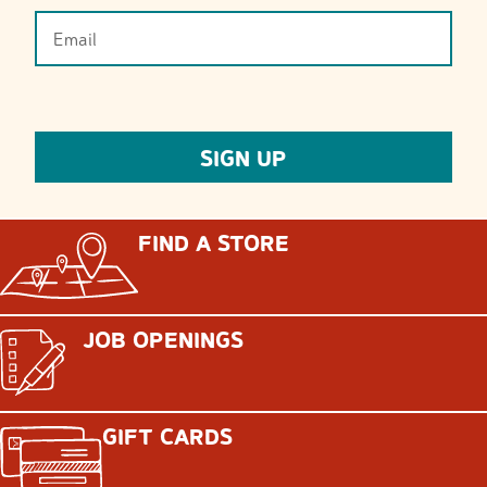
FIND A STORE
JOB OPENINGS
GIFT CARDS