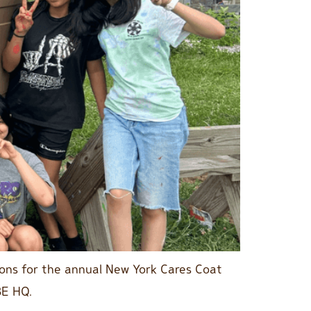
ions for the annual New York Cares Coat
BE HQ.