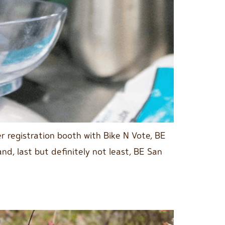
 registration booth with Bike N Vote, BE
d, last but definitely not least, BE San