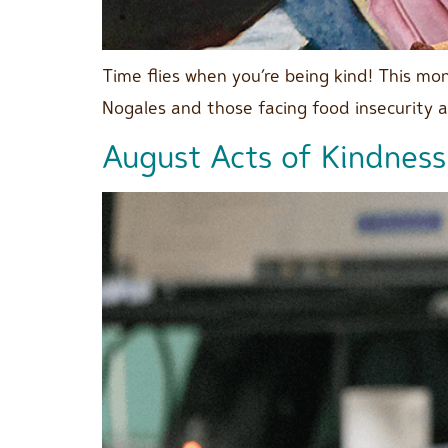
Time flies when you’re being kind! This m
Nogales and those facing food insecurity 
August Acts of Kindness