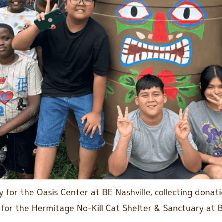
 for the Oasis Center at BE Nashville, collecting donat
 for the Hermitage No-Kill Cat Shelter & Sanctuary at 