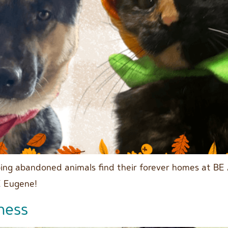
lping abandoned animals find their forever homes at BE
E Eugene!
ness