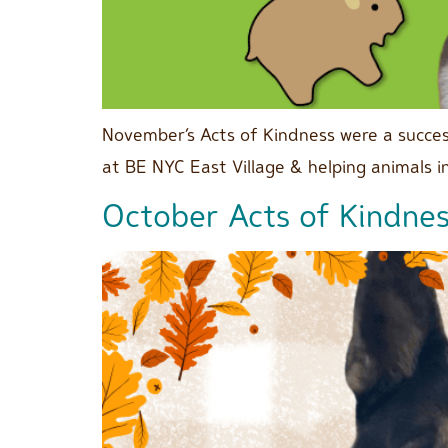
November’s Acts of Kindness were a succes
at BE NYC East Village & helping animals 
October Acts of Kindne