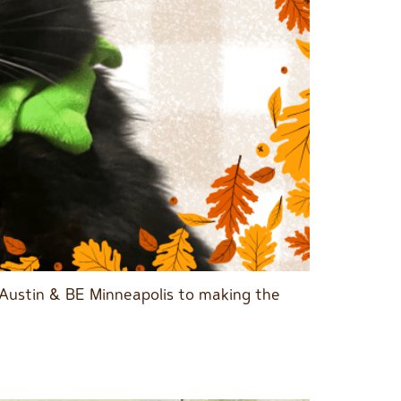
 Austin & BE Minneapolis to making the