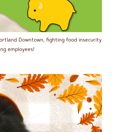
ortland Downtown, fighting food insecurity
ing employees!