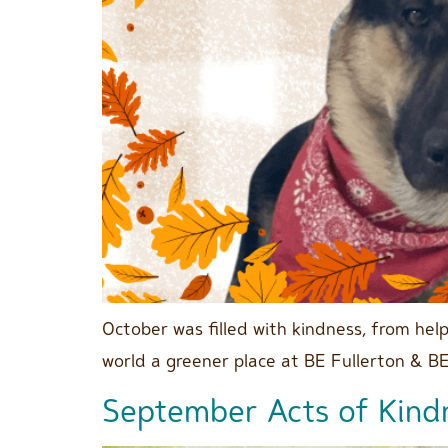
October was filled with kindness, from he
world a greener place at BE Fullerton & B
September Acts of Kind