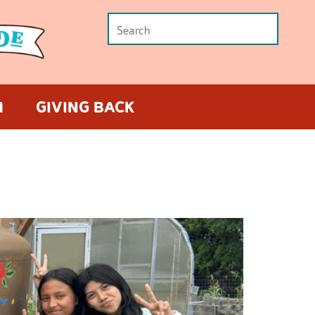
M
GIVING BACK