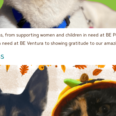
s, from supporting women and children in need at BE P
in need at BE Ventura to showing gratitude to our amaz
ss