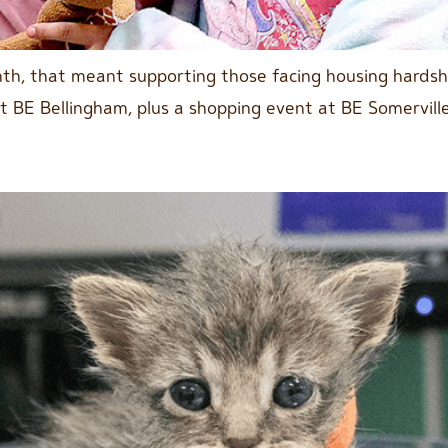
onth, that meant supporting those facing housing hards
at BE Bellingham, plus a shopping event at BE Somervil