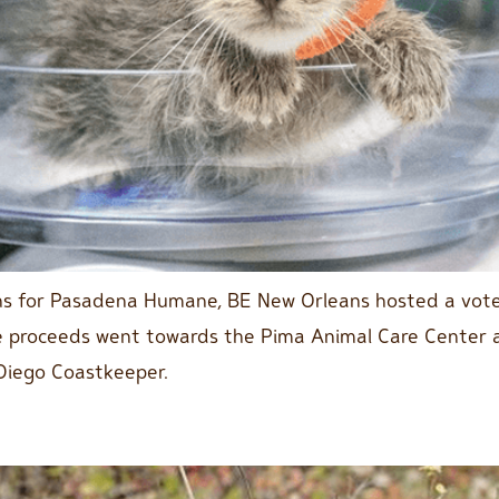
ns for Pasadena Humane, BE New Orleans hosted a voter
e proceeds went towards the Pima Animal Care Center an
Diego Coastkeeper.