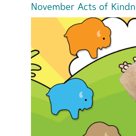
November Acts of Kindn