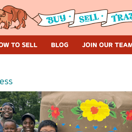
OW TO SELL
BLOG
JOIN OUR TEA
ess