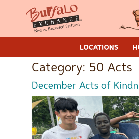
LOCATIONS
H
Category:
50 Acts
December Acts of Kindn