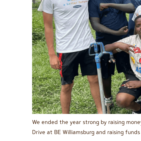
We ended the year strong by raising money
Drive at BE Williamsburg and raising funds