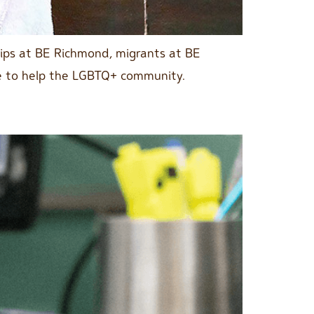
hips at BE Richmond, migrants at BE
le to help the LGBTQ+ community.