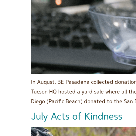
In August, BE Pasadena collected donatio
Tucson HQ hosted a yard sale where all th
Diego (Pacific Beach) donated to the San 
July Acts of Kindness