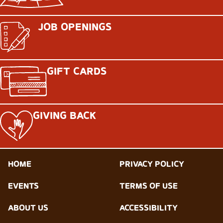
JOB OPENINGS
GIFT CARDS
GIVING BACK
HOME
PRIVACY POLICY
EVENTS
TERMS OF USE
ABOUT US
ACCESSIBILITY