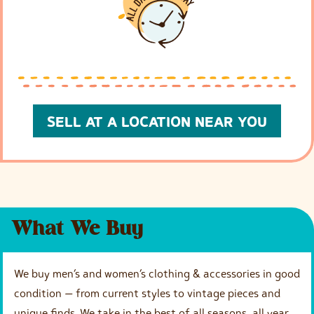
SELL AT A LOCATION NEAR YOU
What We Buy
We buy men’s and women’s clothing & accessories in good
condition — from current styles to vintage pieces and
unique finds. We take in the best of all seasons, all year