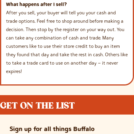
What happens after I sell?
After you sell, your buyer will tell you your cash and
trade options. Feel free to shop around before making a
decision. Then stop by the register on your way out. You
can take any combination of cash and trade. Many
customers like to use their store credit to buy an item
they found that day and take the rest in cash. Others like
to take a trade card to use on another day – it never
expires!
GET ON THE LIST
Sign up for all things Buffalo