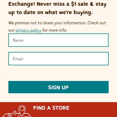
Exchange! Never miss a $1 sale & stay
up to date on what we’re buying.
We promise not to share your information. Check out
our
privacy policy
for more info.
FIND A STORE