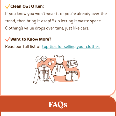
Clean Out Often:
If you know you won’t wear it or you’re already over the
trend, then bring it asap! Skip letting it waste space.
Clothing’s value drops over time, just like cars.
Want to Know More?
Read our full list of
top tips for selling your clothes.
FAQs