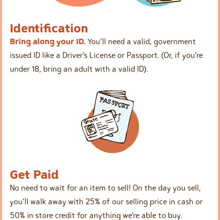
Identification
Bring along your ID.
You’ll need a valid, government
issued ID like a Driver’s License or Passport. (Or, if you’re
under 18, bring an adult with a valid ID).
Get Paid
No need to wait for an item to sell! On the day you sell,
you’ll walk away with 25% of our selling price in cash or
50% in store credit for anything we’re able to buy.