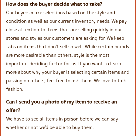
How does the buyer decide what to take?
Our buyers make selections based on the style and
condition as well as our current inventory needs. We pay
close attention to items that are selling quickly in our
stores and styles our customers are asking for. We keep
tabs on items that don’t sell so well. While certain brands
are more desirable than others, style is the most
important deciding factor for us. If you want to learn
more about why your buyer is selecting certain items and
passing on others, feel free to ask them! We love to talk
fashion.
Can I send you a photo of my item to receive an
offer?
We have to see all items in person before we can say
whether or not we’d be able to buy them.