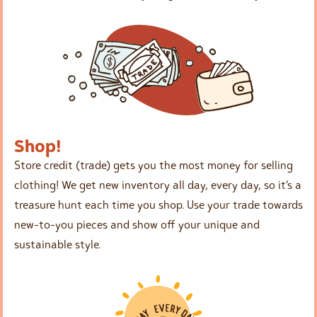
Shop!
Store credit (trade) gets you the most money for selling
clothing! We get new inventory all day, every day, so it’s a
treasure hunt each time you shop. Use your trade towards
new-to-you pieces and show off your unique and
sustainable style.