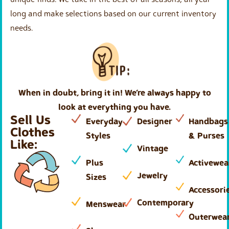
long and make selections based on our current inventory
needs.
When in doubt, bring it in! We’re always happy to
look at everything you have.
Sell Us
Everyday
Designer
Handbags
Clothes
Styles
& Purses
Like:
Vintage
Plus
Activewea
Jewelry
Sizes
Accessori
Contemporary
Menswear
Outerwea