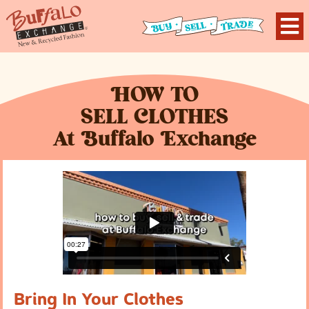
H
OW TO
S
ELL
C
LOTHES
At
B
uffalo
E
xchange
Bring In Your Clothes