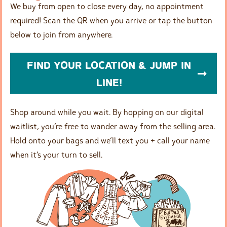
We buy from open to close every day, no appointment
required! Scan the QR when you arrive or tap the button
below to join from anywhere.
FIND YOUR LOCATION & JUMP IN
LINE!
Shop around while you wait. By hopping on our digital
waitlist, you’re free to wander away from the selling area.
Hold onto your bags and we’ll text you + call your name
when it’s your turn to sell.