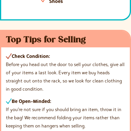
Shoes
Top Tips for Selling
Check Condition:
Before you head out the door to sell your clothes, give all
of your items a last look. Every item we buy heads
straight out onto the rack, so we look for clean clothing
in good condition.
Be Open-Minded:
If you’re not sure if you should bring an item, throw it in
the bag! We recommend folding your items rather than
keeping them on hangers when selling.