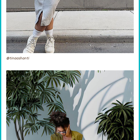
@tinaashanti