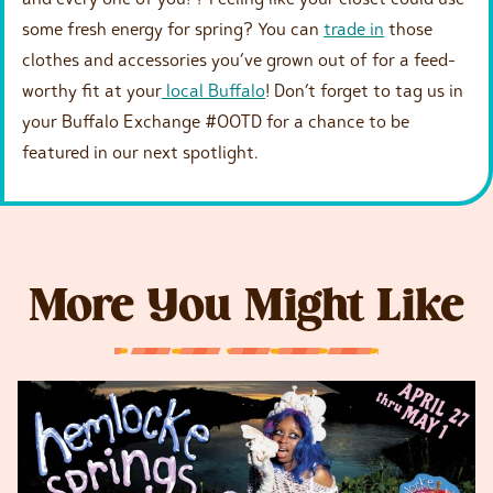
some fresh energy for spring? You can
trade in
those
clothes and accessories you’ve grown out of for a feed-
worthy fit at your
local Buffalo
! Don’t forget to tag us in
your Buffalo Exchange #OOTD for a chance to be
featured in our next spotlight.
More You Might Like