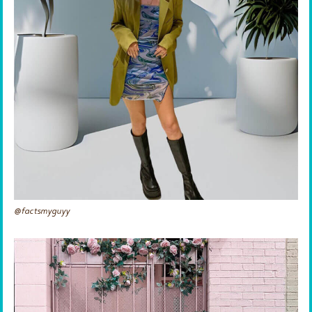
@factsmyguyy