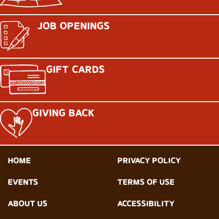
JOB OPENINGS
GIFT CARDS
GIVING BACK
HOME
PRIVACY POLICY
EVENTS
TERMS OF USE
ABOUT US
ACCESSIBILITY