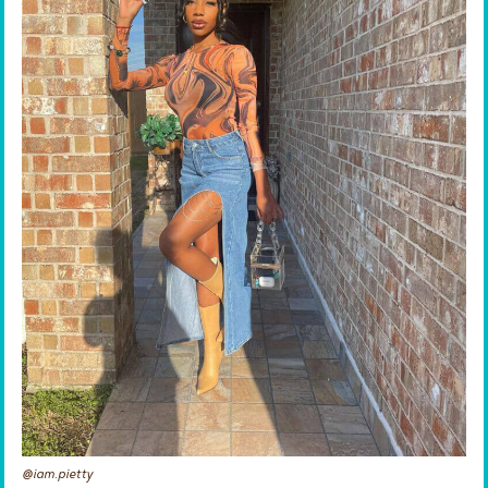
@iam.pietty