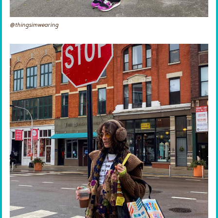
@thingsimwearing