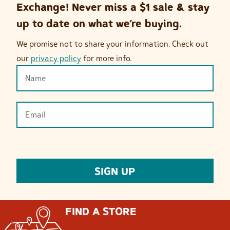
Exchange! Never miss a $1 sale & stay
up to date on what we’re buying.
We promise not to share your information. Check out
our
privacy policy
for more info.
FIND A STORE