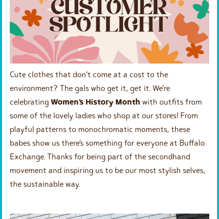
Cute clothes that don’t come at a cost to the
environment? The gals who get it, get it. We’re
celebrating
Women’s History Month
with outfits from
some of the lovely ladies who shop at our stores! From
playful patterns to monochromatic moments, these
babes show us there’s something for everyone at Buffalo
Exchange. Thanks for being part of the secondhand
movement and inspiring us to be our most stylish selves,
the sustainable way.