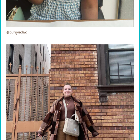
@curlynchic