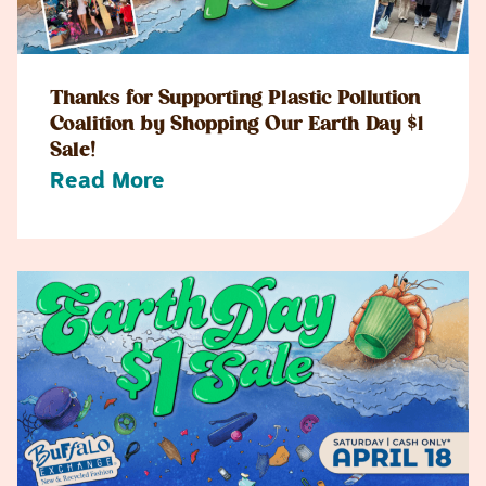
Thanks for Supporting Plastic Pollution
Coalition by Shopping Our Earth Day $1
Sale!
Read More