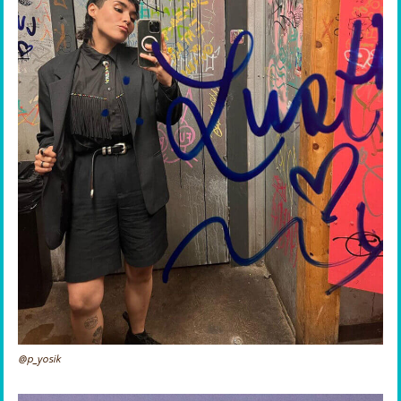
@p_yosik