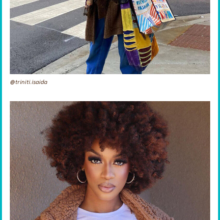
@triniti.isaida