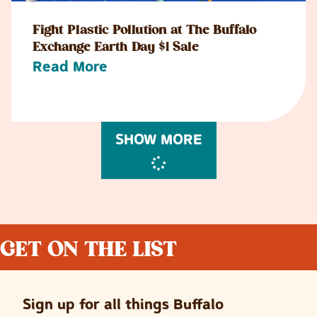
Fight Plastic Pollution at The Buffalo
Exchange Earth Day $1 Sale
Read More
SHOW MORE
GET ON THE LIST
Sign up for all things Buffalo