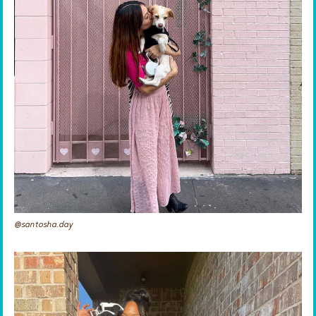
@santosha.day