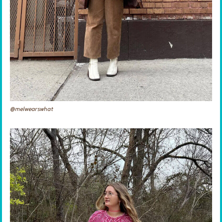
@melwearswhat