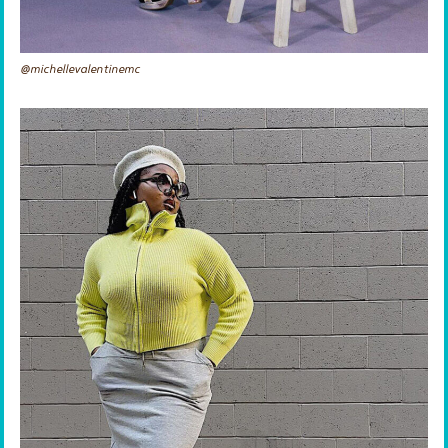
@michellevalentinemc