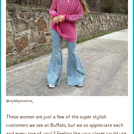
@stylebymaxine_
These women are just a few of the super stylish
customers we see at Buffalo, but we so appreciate each
and every one of you! ? Feeling like your closet could use