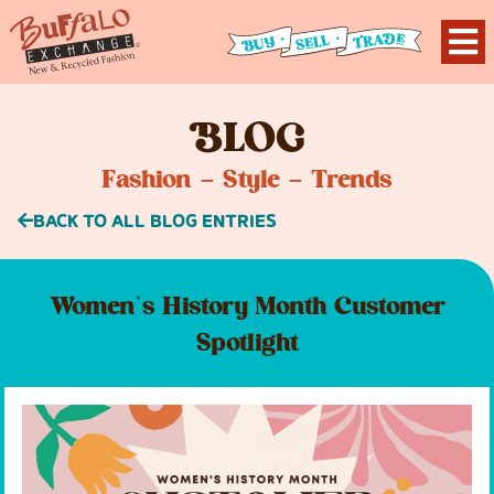
B
LOG
Fashion – Style – Trends
BACK TO ALL BLOG ENTRIES
Women’s History Month Customer
Spotlight