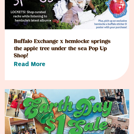
Buffalo Exchange x hemlocke springs
the apple tree under the sea Pop Up
Shop!
Read More