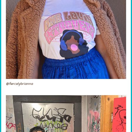
@fiercelybrianna