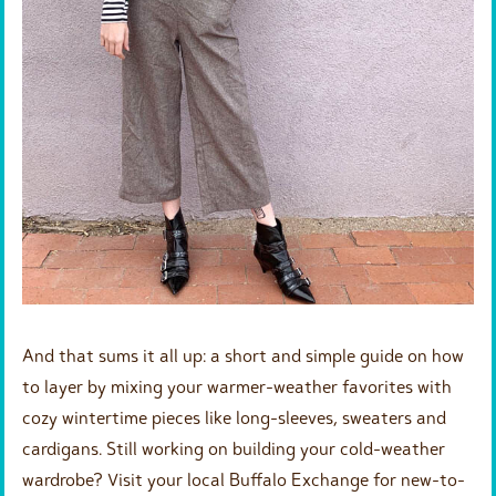
And that sums it all up: a short and simple guide on how
to layer by mixing your warmer-weather favorites with
cozy wintertime pieces like long-sleeves, sweaters and
cardigans. Still working on building your cold-weather
wardrobe? Visit your local Buffalo Exchange for new-to-