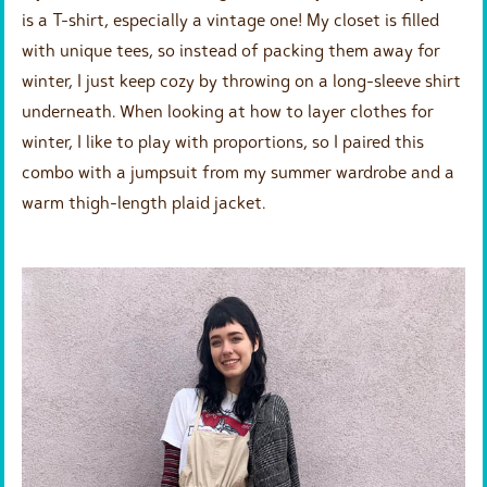
is a T-shirt, especially a vintage one! My closet is filled
with unique tees, so instead of packing them away for
winter, I just keep cozy by throwing on a long-sleeve shirt
underneath. When looking at how to layer clothes for
winter, I like to play with proportions, so I paired this
combo with a jumpsuit from my summer wardrobe and a
warm thigh-length plaid jacket.