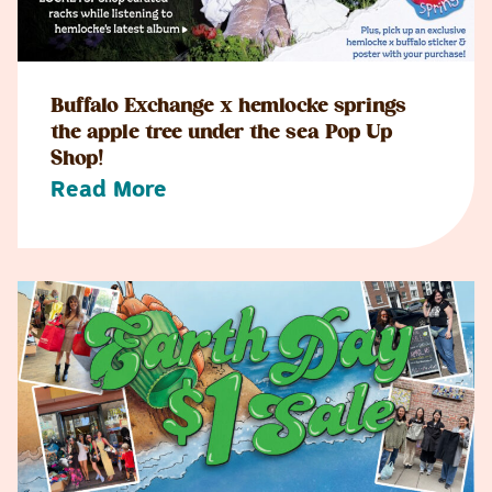
Buffalo Exchange x hemlocke springs
the apple tree under the sea Pop Up
Shop!
Read More