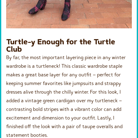
Turtle-y Enough for the Turtle
Club
By far, the most important layering piece in any winter
wardrobe is a turtleneck! This classic wardrobe staple
makes a great base layer for any outfit – perfect for
keeping summer favorites like jumpsuits and strappy
dresses alive through the chilly winter. For this look, I
added a vintage green cardigan over my turtleneck –
contrasting bold stripes with a vibrant color can add
excitement and dimension to your outfit. Lastly, I
finished off the look with a pair of taupe overalls and
statement booties.