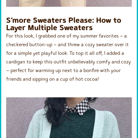
S’more Sweaters Please: How to
Layer Multiple Sweaters
For this look, I grabbed one of my summer favorites – a
checkered button-up – and threw a cozy sweater over it
for a simple yet playful look. To top it all off, I added a
cardigan to keep this outfit unbelievably comfy and cozy
– perfect for warming up next to a bonfire with your
friends and sipping on a cup of hot cocoa!