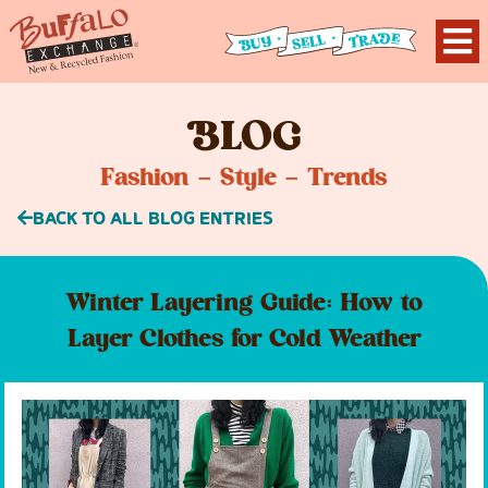
B
LOG
Fashion – Style – Trends
BACK TO ALL BLOG ENTRIES
Winter Layering Guide: How to
Layer Clothes for Cold Weather