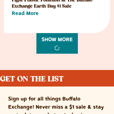
Fight Plastic Pollution at The Buffalo
Exchange Earth Day $1 Sale
Read More
SHOW MORE
GET ON THE LIST
Sign up for all things Buffalo
Exchange! Never miss a $1 sale & stay