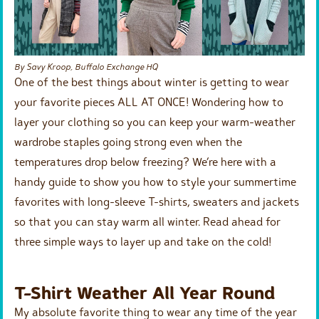
By Savy Kroop, Buffalo Exchange HQ
One of the best things about winter is getting to wear
your favorite pieces ALL AT ONCE! Wondering how to
layer your clothing so you can keep your warm-weather
wardrobe staples going strong even when the
temperatures drop below freezing? We’re here with a
handy guide to show you how to style your summertime
favorites with long-sleeve T-shirts, sweaters and jackets
so that you can stay warm all winter. Read ahead for
three simple ways to layer up and take on the cold!
T-Shirt Weather All Year Round
My absolute favorite thing to wear any time of the year