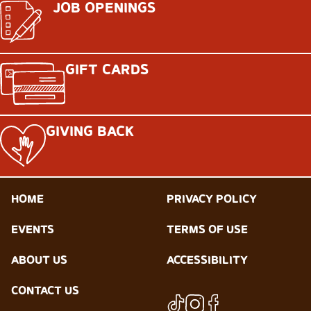
JOB OPENINGS
GIFT CARDS
GIVING BACK
HOME
PRIVACY POLICY
EVENTS
TERMS OF USE
ABOUT US
ACCESSIBILITY
CONTACT US