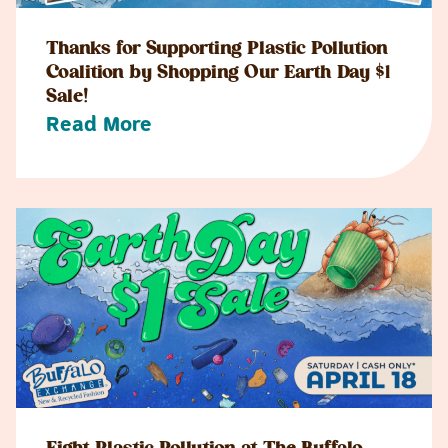
Thanks for Supporting Plastic Pollution
Coalition by Shopping Our Earth Day $1
Sale!
Read More