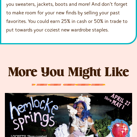
you sweaters, jackets, boots and more! And don’t forget
to make room for your new finds by selling your past
favorites. You could earn 25% in cash or 50% in trade to
put towards your coziest new wardrobe staples.
More You Might Like