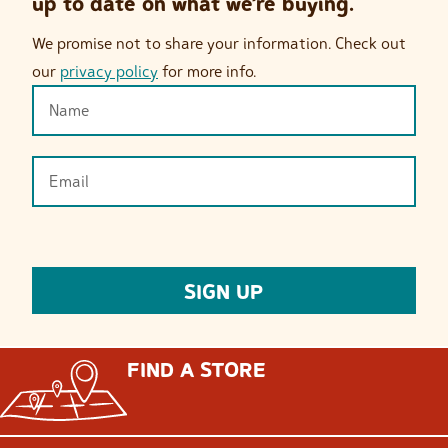
up to date on what we’re buying.
We promise not to share your information. Check out
our
privacy policy
for more info.
FIND A STORE