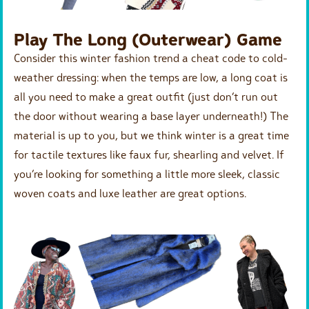
Play The Long (Outerwear) Game
Consider this winter fashion trend a cheat code to cold-
weather dressing: when the temps are low, a long coat is
all you need to make a great outfit (just don’t run out
the door without wearing a base layer underneath!) The
material is up to you, but we think winter is a great time
for tactile textures like faux fur, shearling and velvet. If
you’re looking for something a little more sleek, classic
woven coats and luxe leather are great options.