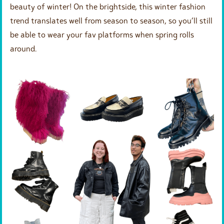
beauty of winter! On the brightside, this winter fashion
trend translates well from season to season, so you’ll still
be able to wear your fav platforms when spring rolls
around.