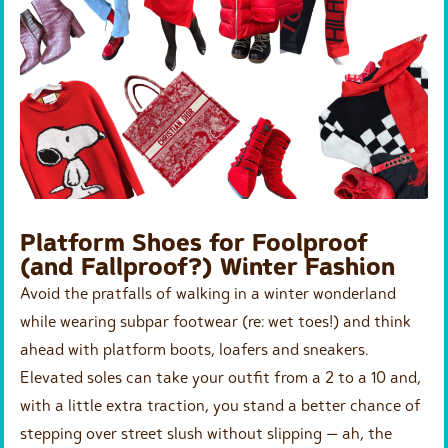
Platform Shoes for Foolproof
(and Fallproof?) Winter Fashion
Avoid the pratfalls of walking in a winter wonderland
while wearing subpar footwear (re: wet toes!) and think
ahead with platform boots, loafers and sneakers.
Elevated soles can take your outfit from a 2 to a 10 and,
with a little extra traction, you stand a better chance of
stepping over street slush without slipping — ah, the