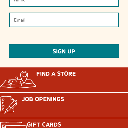
FIND A STORE
JOB OPENINGS
GIFT CARDS