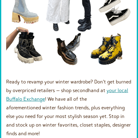
Ready to revamp your winter wardrobe? Don’t get burned
by overpriced retailers — shop secondhand at
your local
Buffalo Exchange
! We have all of the
aforementioned winter fashion trends, plus everything
else you need for your most stylish season yet. Stop in
and stock up on winter favorites, closet staples, designer
finds and more!