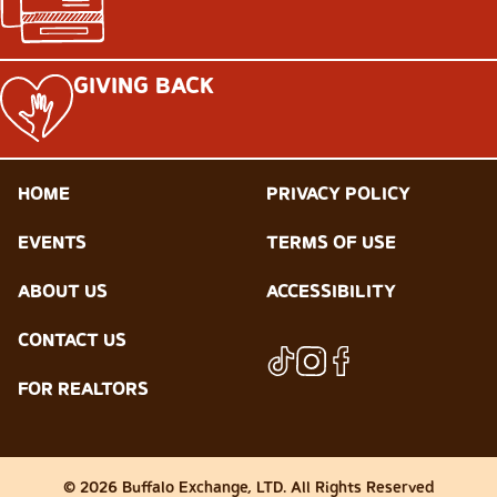
GIVING BACK
HOME
PRIVACY POLICY
EVENTS
TERMS OF USE
ABOUT US
ACCESSIBILITY
CONTACT US
FOR REALTORS
© 2026 Buffalo Exchange, LTD. All Rights Reserved