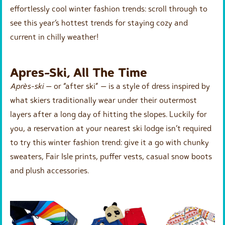
effortlessly cool winter fashion trends: scroll through to
see this year’s hottest trends for staying cozy and
current in chilly weather!
Apres-Ski, All The Time
Après-ski
— or “after ski” — is a style of dress inspired by
what skiers traditionally wear under their outermost
layers after a long day of hitting the slopes. Luckily for
you, a reservation at your nearest ski lodge isn’t required
to try this winter fashion trend: give it a go with chunky
sweaters, Fair Isle prints, puffer vests, casual snow boots
and plush accessories.