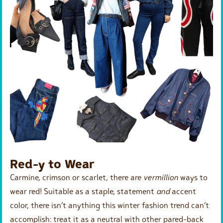
Red-y to Wear
Carmine, crimson or scarlet, there are
vermillion
ways to
wear red! Suitable as a staple, statement
and
accent
color, there isn’t anything this winter fashion trend can’t
accomplish: treat it as a neutral with other pared-back