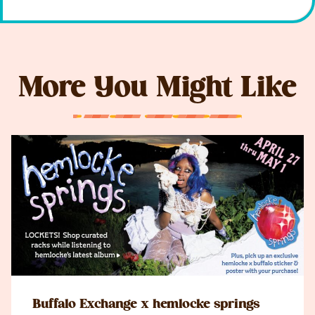
More You Might Like
Buffalo Exchange x hemlocke springs