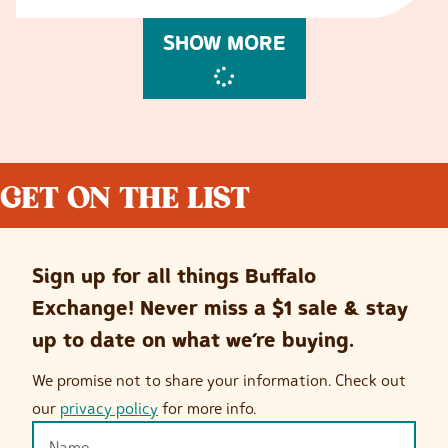
SHOW MORE
GET ON THE LIST
Sign up for all things Buffalo
Exchange! Never miss a $1 sale & stay
up to date on what we’re buying.
We promise not to share your information. Check out
our
privacy policy
for more info.