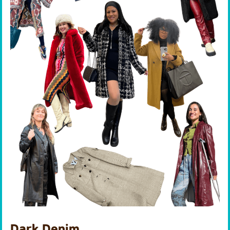
Dark Denim