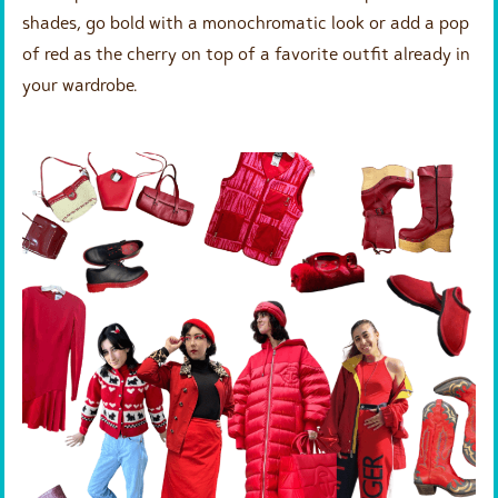
shades, go bold with a monochromatic look or add a pop
of red as the cherry on top of a favorite outfit already in
your wardrobe.