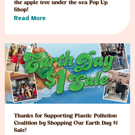
the apple tree under the sea Pop Up
Shop!
Read More
Thanks for Supporting Plastic Pollution
Coalition by Shopping Our Earth Day $1
Sale!