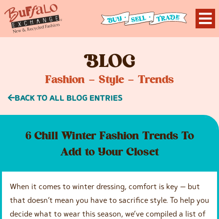
B
LOG
Fashion – Style – Trends
BACK TO ALL BLOG ENTRIES
6 Chill Winter Fashion Trends To
Add to Your Closet
When it comes to winter dressing, comfort is key — but
that doesn’t mean you have to sacrifice style. To help you
decide what to wear this season, we’ve compiled a list of