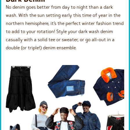
No denim goes better from day to night than a dark
wash. With the sun setting early this time of year in the
northern hemisphere, it’s the perfect winter fashion trend
to add to your rotation! Style your dark wash denim
casually with a solid tee or sweater, or go all-out in a
double (or triple!) denim ensemble.