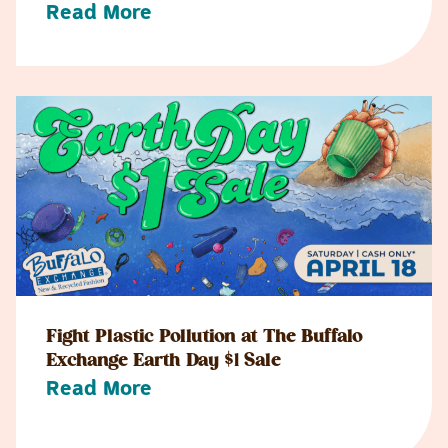
Read More
Fight Plastic Pollution at The Buffalo
Exchange Earth Day $1 Sale
Read More