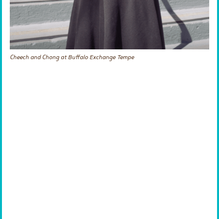
Cheech and Chong at Buffalo Exchange Tempe