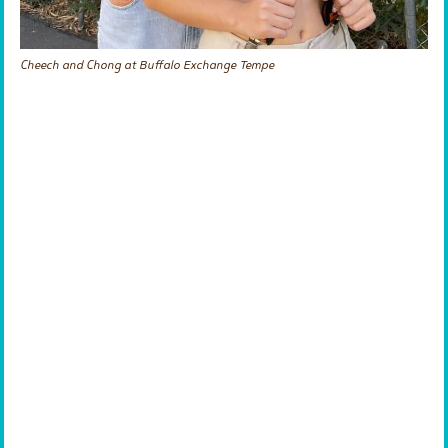
Cheech and Chong at Buffalo Exchange Tempe