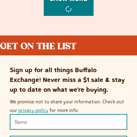
GET ON THE LIST
Sign up for all things Buffalo
Exchange! Never miss a $1 sale & stay
up to date on what we’re buying.
We promise not to share your information. Check out
our
privacy policy
for more info.