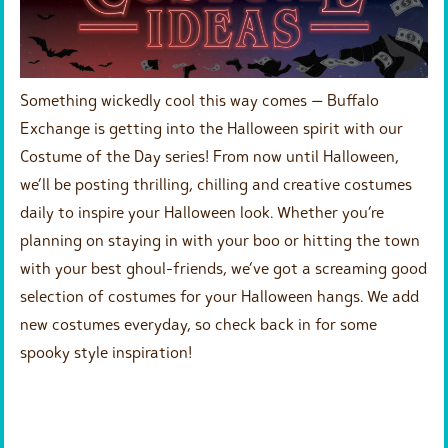
Something wickedly cool this way comes — Buffalo
Exchange is getting into the Halloween spirit with our
Costume of the Day series! From now until Halloween,
we’ll be posting thrilling, chilling and creative costumes
daily to inspire your Halloween look. Whether you’re
planning on staying in with your boo or hitting the town
with your best ghoul-friends, we’ve got a screaming good
selection of costumes for your Halloween hangs. We add
new costumes everyday, so check back in for some
spooky style inspiration!