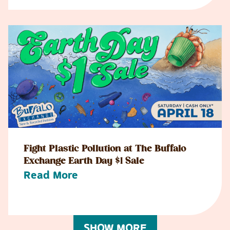
Fight Plastic Pollution at The Buffalo
Exchange Earth Day $1 Sale
Read More
SHOW MORE