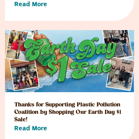
Read More
Thanks for Supporting Plastic Pollution
Coalition by Shopping Our Earth Day $1
Sale!
Read More