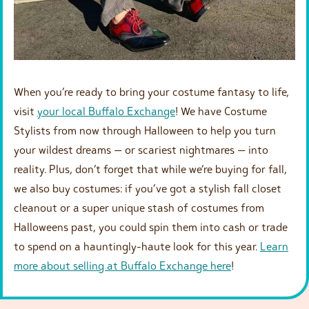
When you’re ready to bring your costume fantasy to life,
visit
your local Buffalo Exchange
! We have Costume
Stylists from now through Halloween to help you turn
your wildest dreams — or scariest nightmares — into
reality. Plus, don’t forget that while we’re buying for fall,
we also buy costumes: if you’ve got a stylish fall closet
cleanout or a super unique stash of costumes from
Halloweens past, you could spin them into cash or trade
to spend on a hauntingly-haute look for this year.
Learn
more about selling at Buffalo Exchange here
!