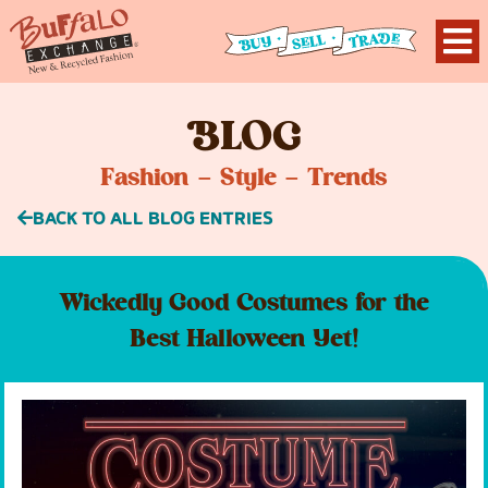
B
LOG
Fashion – Style – Trends
BACK TO ALL BLOG ENTRIES
Wickedly Good Costumes for the
Best Halloween Yet!