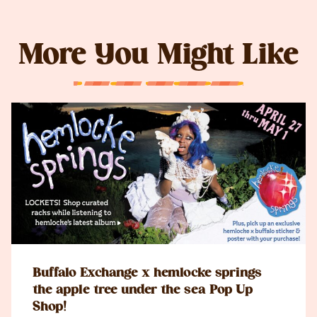
More You Might Like
Buffalo Exchange x hemlocke springs
the apple tree under the sea Pop Up
Shop!