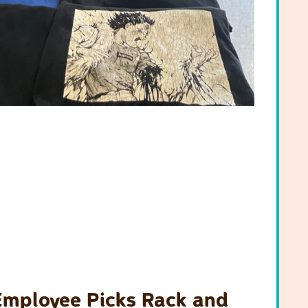
Employee Picks Rack and