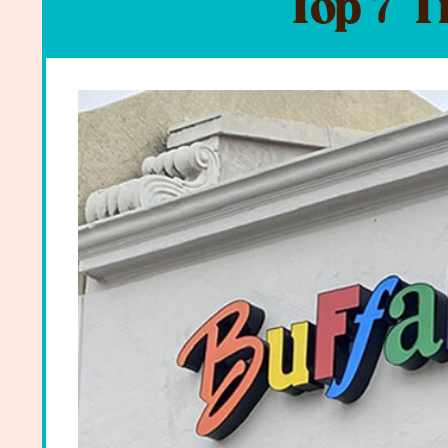
Top 7 T