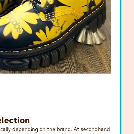
election
tically depending on the brand. At secondhand