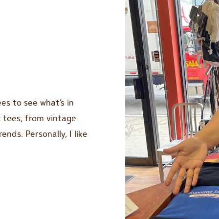
es to see what’s in
c tees, from vintage
nds. Personally, I like