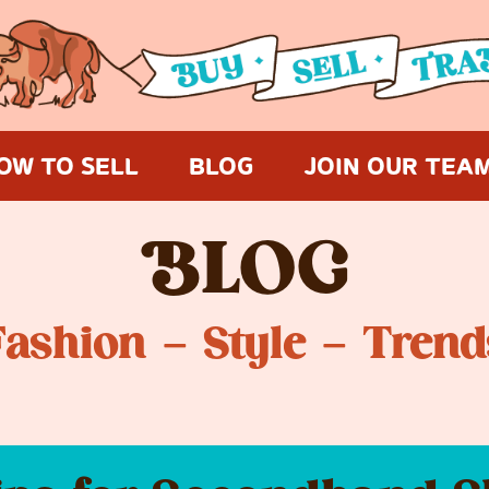
OW TO SELL
BLOG
JOIN OUR TEA
B
LOG
Fashion – Style – Trend