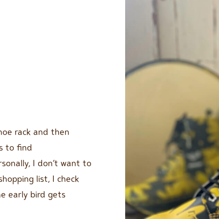
shoe rack and then
s to find
sonally, I don’t want to
hopping list, I check
he early bird gets