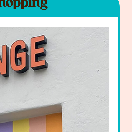
Shopping