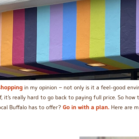
shopping
in my opinion – not only is it a feel-good env
f, it’s really hard to go back to paying full price. So h
ocal Buffalo has to offer?
Go in with a plan.
Here are my