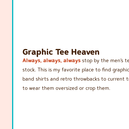
Graphic Tee Heaven
Always, always, always
stop by the men’s te
stock. This is my favorite place to find graphi
band shirts and retro throwbacks to current tre
to wear them oversized or crop them.