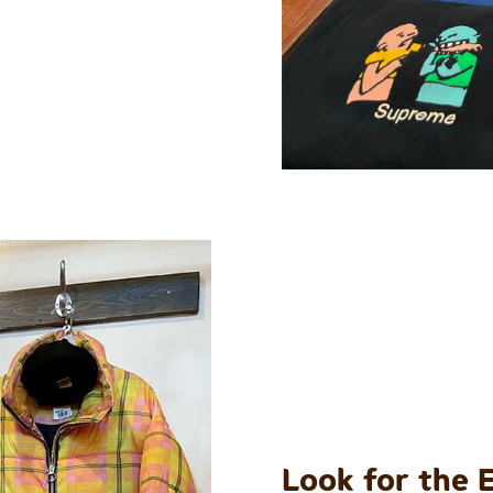
Look for the 