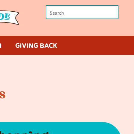
M
GIVING BACK
s