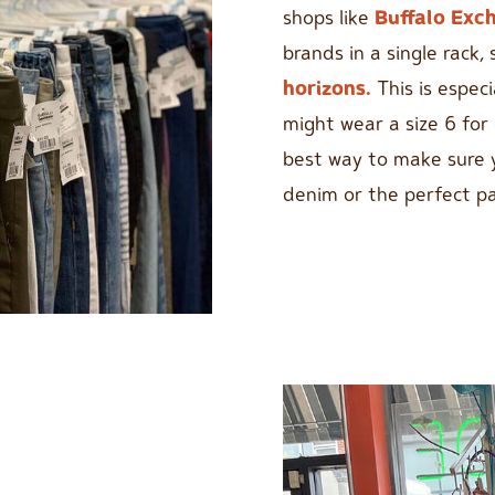
shops like
Buffalo Exc
brands in a single rack, 
horizons.
This is espec
might wear a size 6 for 
best way to make sure 
denim or the perfect pai