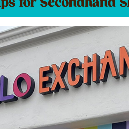
ips for Secondhand 