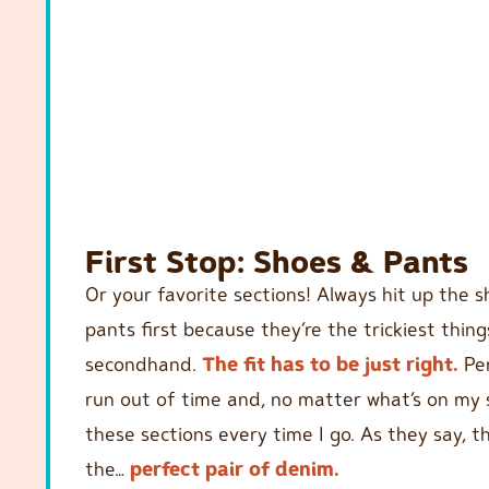
First Stop: Shoes & Pants
Or your favorite sections! Always hit up the 
pants first because they’re the trickiest thing
secondhand.
The fit has to be just right.
Per
run out of time and, no matter what’s on my s
these sections every time I go. As they say, t
the…
perfect pair of denim.