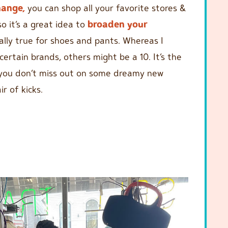
hange,
you can shop all your favorite stores &
so it’s a great idea to
broaden your
ially true for shoes and pants. Whereas I
certain brands, others might be a 10. It’s the
you don’t miss out on some dreamy new
r of kicks.