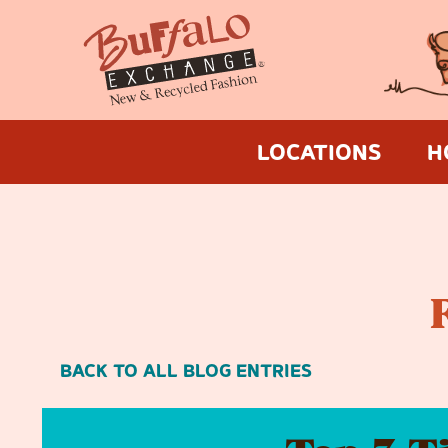
LOCATIONS
H
BACK TO ALL BLOG ENTRIES