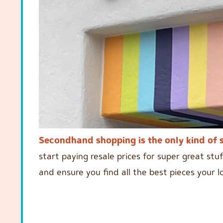
Secondhand shopping is the only kind of 
start paying resale prices for super great stuf
and ensure you find all the best pieces your l