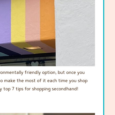
ironmentally friendly option, but once you
ow to make the most of it each time you shop
 top 7 tips for shopping secondhand!