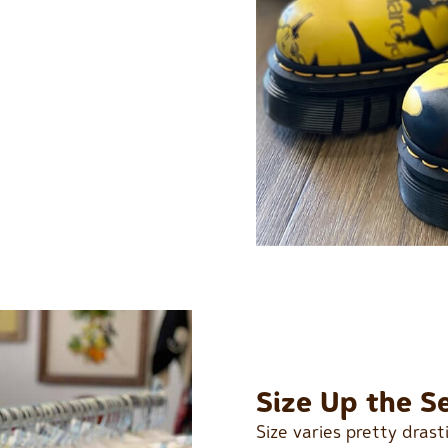
Size Up the S
Size varies pretty dras