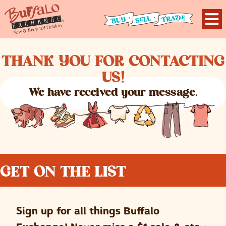
THANK YOU FOR CONTACTING
US!
We have received your message.
GET ON THE LIST
Sign up for all things Buffalo