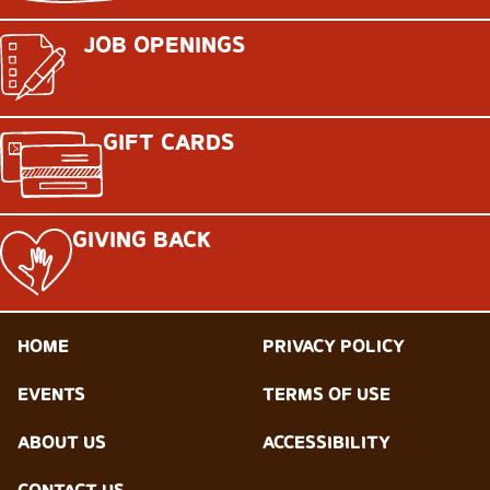
JOB OPENINGS
GIFT CARDS
GIVING BACK
HOME
PRIVACY POLICY
EVENTS
TERMS OF USE
ABOUT US
ACCESSIBILITY
CONTACT US