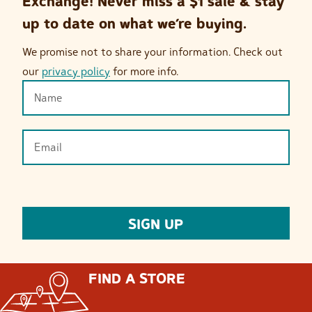
Exchange! Never miss a $1 sale & stay
up to date on what we’re buying.
We promise not to share your information. Check out
our
privacy policy
for more info.
FIND A STORE