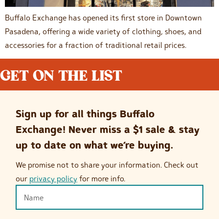
Buffalo Exchange has opened its first store in Downtown
Pasadena, offering a wide variety of clothing, shoes, and
accessories for a fraction of traditional retail prices.
GET ON THE LIST
Sign up for all things Buffalo
Exchange! Never miss a $1 sale & stay
up to date on what we’re buying.
We promise not to share your information. Check out
our
privacy policy
for more info.