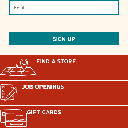
FIND A STORE
JOB OPENINGS
GIFT CARDS