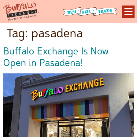
Tag:
pasadena
Buffalo Exchange Is Now
Open in Pasadena!