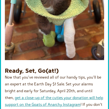
Ready, Set, Go(at!)
Now that you’ve reviewed all of our handy tips, you’ll be
an expert at the Earth Day $1 Sale. Set your alarms
bright and early for Saturday, April 20th, and until
then,
get a close-up of the cuties your donation will help
support on the Goats of Anarchy Instagram
! If you don’t