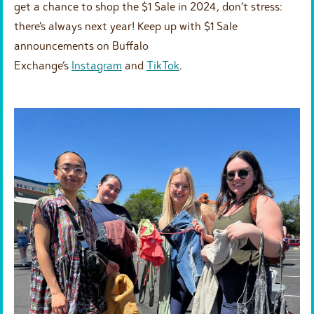
get a chance to shop the $1 Sale in 2024, don’t stress:
there’s always next year! Keep up with $1 Sale
announcements on Buffalo
Exchange’s
Instagram
and
TikTok
.