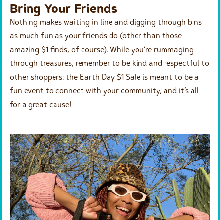
Bring Your Friends
Nothing makes waiting in line and digging through bins
as much fun as your friends do (other than those
amazing $1 finds, of course). While you’re rummaging
through treasures, remember to be kind and respectful to
other shoppers: the Earth Day $1 Sale is meant to be a
fun event to connect with your community, and it’s all
for a great cause!