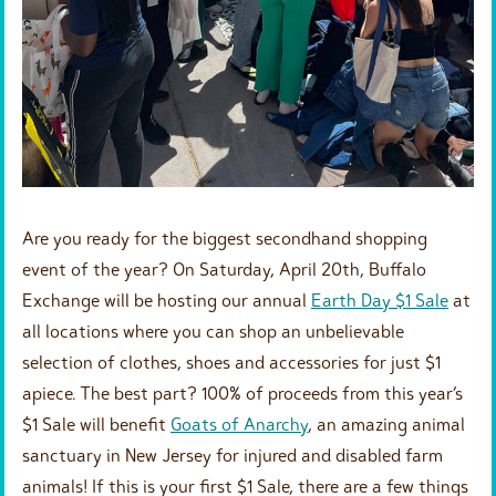
Are you ready for the biggest secondhand shopping
event of the year? On Saturday, April 20th, Buffalo
Exchange will be hosting our annual
Earth Day $1 Sale
at
all locations where you can shop an unbelievable
selection of clothes, shoes and accessories for just $1
apiece. The best part? 100% of proceeds from this year’s
$1 Sale will benefit
Goats of Anarchy
, an amazing animal
sanctuary in New Jersey for injured and disabled farm
animals! If this is your first $1 Sale, there are a few things