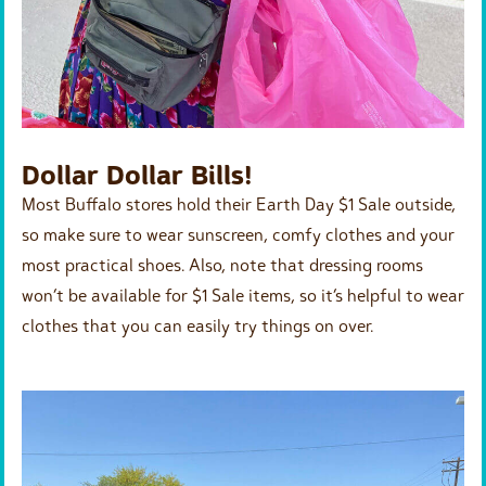
Dollar Dollar Bills!
Most Buffalo stores hold their Earth Day $1 Sale outside,
so make sure to wear sunscreen, comfy clothes and your
most practical shoes. Also, note that dressing rooms
won’t be available for $1 Sale items, so it’s helpful to wear
clothes that you can easily try things on over.