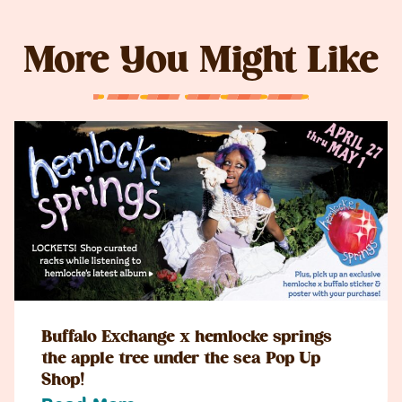
More You Might Like
Buffalo Exchange x hemlocke springs
the apple tree under the sea Pop Up
Shop!