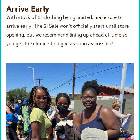
Arrive Early
With stock of $1 clothing being limited, make sure to
arrive early! The $1 Sale won’t officially start until store
opening, but we recommend lining up ahead of time so
you get the chance to dig in as soon as possible!