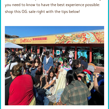
you need to know to have the best experience possible:
shop this O.G. sale right with the tips below!