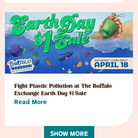
Fight Plastic Pollution at The Buffalo
Exchange Earth Day $1 Sale
Read More
SHOW MORE