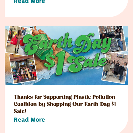
Read More
Thanks for Supporting Plastic Pollution
Coalition by Shopping Our Earth Day $1
Sale!
Read More