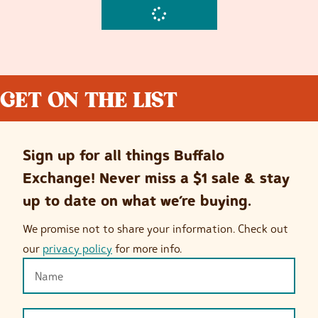
GET ON THE LIST
Sign up for all things Buffalo
Exchange! Never miss a $1 sale & stay
up to date on what we’re buying.
We promise not to share your information. Check out
our
privacy policy
for more info.