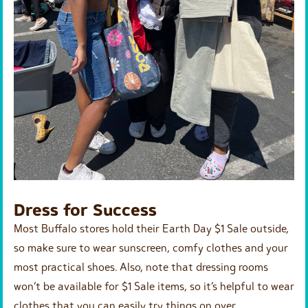
Dress for Success
Most Buffalo stores hold their Earth Day $1 Sale outside,
so make sure to wear sunscreen, comfy clothes and your
most practical shoes. Also, note that dressing rooms
won’t be available for $1 Sale items, so it’s helpful to wear
clothes that you can easily try things on over.