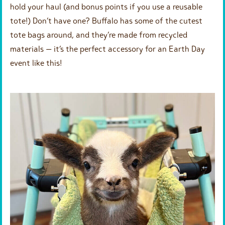
hold your haul (and bonus points if you use a reusable
tote!) Don’t have one? Buffalo has some of the cutest
tote bags around, and they’re made from recycled
materials — it’s the perfect accessory for an Earth Day
event like this!