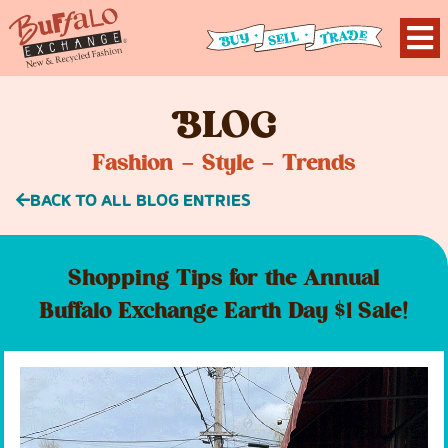
B
LOG
Fashion – Style – Trends
BACK TO ALL BLOG ENTRIES
Shopping Tips for the Annual
Buffalo Exchange Earth Day $1 Sale!