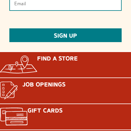
FIND A STORE
JOB OPENINGS
GIFT CARDS