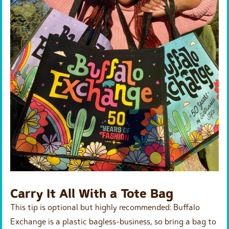
Carry It All With a Tote Bag
This tip is optional but highly recommended: Buffalo
Exchange is a plastic bagless-business, so bring a bag to